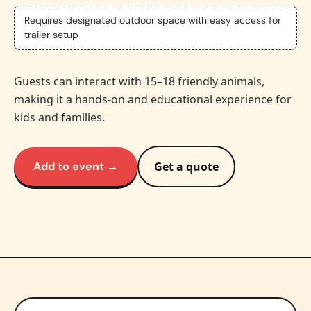
Requires designated outdoor space with easy access for
trailer setup
Guests can interact with 15–18 friendly animals,
making it a hands-on and educational experience for
kids and families.
Add to event →
Get a quote