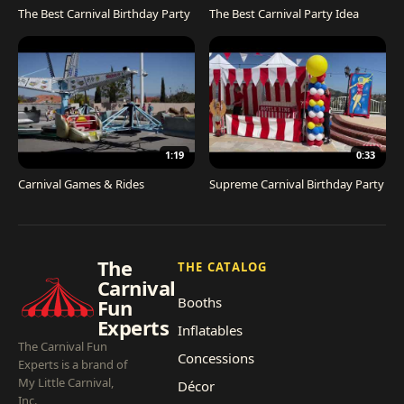
The Best Carnival Birthday Party
The Best Carnival Party Idea
1:19
0:33
Carnival Games & Rides
Supreme Carnival Birthday Party
The
THE CATALOG
Carnival
Booths
Fun
Experts
Inflatables
The Carnival Fun
Concessions
Experts is a brand of
My Little Carnival,
Décor
Inc.