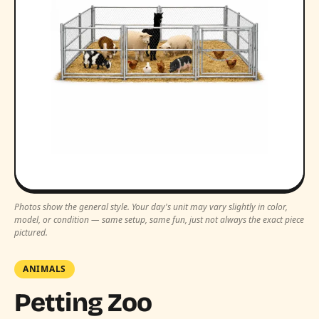
Photos show the general style. Your day's unit may vary slightly in color,
model, or condition — same setup, same fun, just not always the exact piece
pictured.
ANIMALS
Petting Zoo