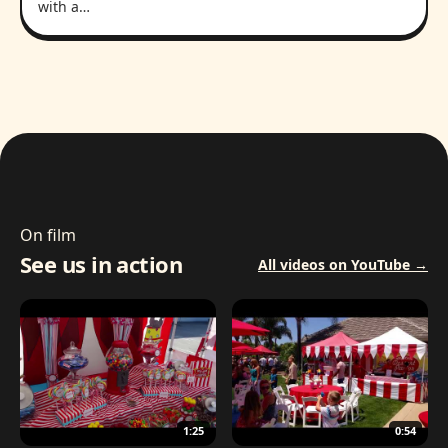
with a…
On film
See us in action
All videos on YouTube →
1:25
0:54