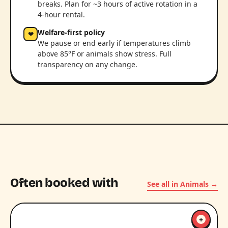
breaks. Plan for ~3 hours of active rotation in a
4-hour rental.
Welfare-first policy
❤
We pause or end early if temperatures climb
above 85°F or animals show stress. Full
transparency on any change.
Often booked with
See all in Animals →
+