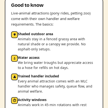
Good to know
Live-animal attractions (pony rides, petting zoo)
come with their own handler and welfare
requirements. The basics:
Shaded outdoor area
🌳
Animals stay in a fenced grassy area with
natural shade or a canopy we provide. No
asphalt-only setups.
Water access
💧
We bring water troughs but appreciate access
to a hose for refills on hot days.
Trained handler included
👤
Every animal attraction comes with an MLC
handler who manages safety, queue flow, and
animal welfare.
Activity windows
⏱
Animals work in 45-min rotations with rest