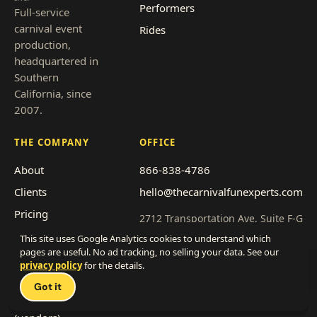
Performers
Full-service
carnival event
Rides
production,
headquartered in
Southern
California, since
2007.
THE COMPANY
OFFICE
About
866-838-4786
Clients
hello@thecarnivalfunexperts.com
Pricing
2712 Transportation Ave, Suite F-G
National City, CA 91950
Event types
This site uses Google Analytics cookies to understand which
pages are useful. No ad tracking, no selling your data. See our
Service area
Get a quote
privacy policy
for the details.
Talk 
Franchise with us
Got it
Work with us