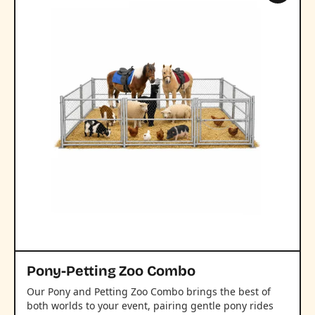
Pony-Petting Zoo Combo
Our Pony and Petting Zoo Combo brings the best of
both worlds to your event, pairing gentle pony rides