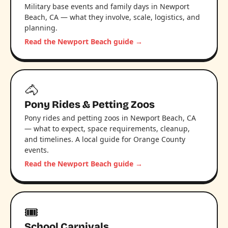
Military base events and family days in Newport
Beach, CA — what they involve, scale, logistics, and
planning.
Read the Newport Beach guide →
🐴
Pony Rides & Petting Zoos
Pony rides and petting zoos in Newport Beach, CA
— what to expect, space requirements, cleanup,
and timelines. A local guide for Orange County
events.
Read the Newport Beach guide →
🎟️
School Carnivals