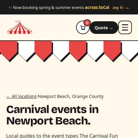
Skip to main content
say hi →
✨ Now booking spring & summer events
across SoCal
0
Quote →
← All locations
·
Newport Beach, Orange County
Carnival events in
Newport Beach.
Local guides to the event types The Carnival Fun