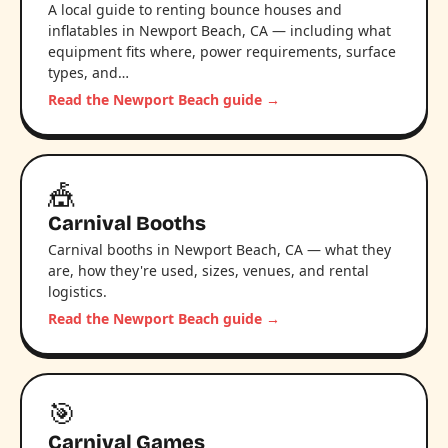
A local guide to renting bounce houses and
inflatables in Newport Beach, CA — including what
equipment fits where, power requirements, surface
types, and…
Read the Newport Beach guide →
🎪
Carnival Booths
Carnival booths in Newport Beach, CA — what they
are, how they're used, sizes, venues, and rental
logistics.
Read the Newport Beach guide →
🎯
Carnival Games