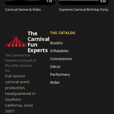
1:19
0:33
Carnival Games & Rides
Supreme Carnival Birthday Party
The
THE CATALOG
Carnival
Booths
Fun
Experts
Inflatables
The Carnival Fun
Concessions
Experts is a brand of
My Little Carnival,
Décor
Inc.
Performers
Full-service
carnival event
Rides
production,
headquartered in
Southern
California, since
2007.