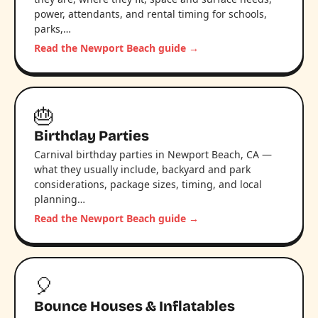
power, attendants, and rental timing for schools,
parks,…
Read the Newport Beach guide →
🎂
Birthday Parties
Carnival birthday parties in Newport Beach, CA —
what they usually include, backyard and park
considerations, package sizes, timing, and local
planning…
Read the Newport Beach guide →
🎈
Bounce Houses & Inflatables