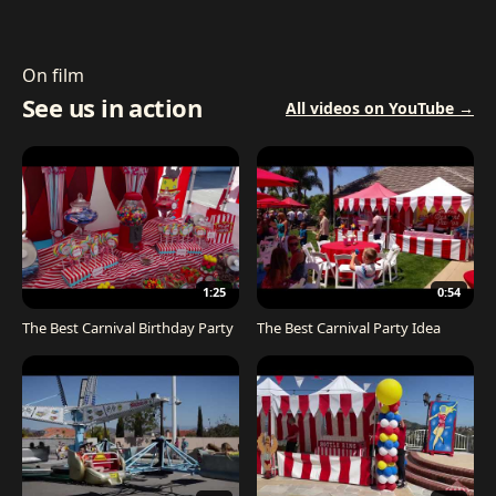
On film
See us in action
All videos on YouTube →
1:25
0:54
The Best Carnival Birthday Party
The Best Carnival Party Idea