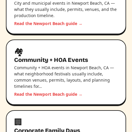
City and municipal events in Newport Beach, CA —
what they usually include, permits, venues, and the
production timeline.
Read the Newport Beach guide →
🏘️
Community + HOA Events
Community + HOA events in Newport Beach, CA —
what neighborhood festivals usually include,
common venues, permits, layouts, and planning
timelines for…
Read the Newport Beach guide →
🏢
Corporate Family Days