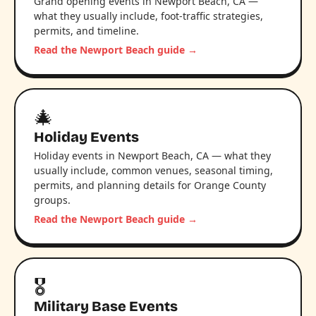
Grand opening events in Newport Beach, CA —
what they usually include, foot-traffic strategies,
permits, and timeline.
Read the Newport Beach guide →
🎄
Holiday Events
Holiday events in Newport Beach, CA — what they
usually include, common venues, seasonal timing,
permits, and planning details for Orange County
groups.
Read the Newport Beach guide →
🎖️
Military Base Events