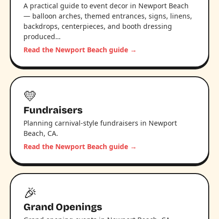
A practical guide to event decor in Newport Beach
— balloon arches, themed entrances, signs, linens,
backdrops, centerpieces, and booth dressing
produced…
Read the Newport Beach guide →
💛
Fundraisers
Planning carnival-style fundraisers in Newport
Beach, CA.
Read the Newport Beach guide →
🎉
Grand Openings