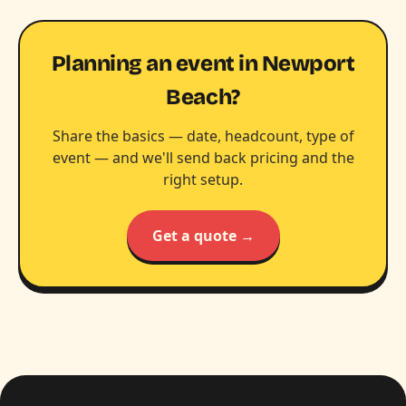
Planning an event in Newport
Beach?
Share the basics — date, headcount, type of
event — and we'll send back pricing and the
right setup.
Get a quote →