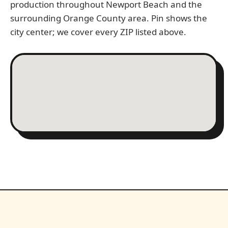
production throughout Newport Beach and the
surrounding Orange County area. Pin shows the
city center; we cover every ZIP listed above.