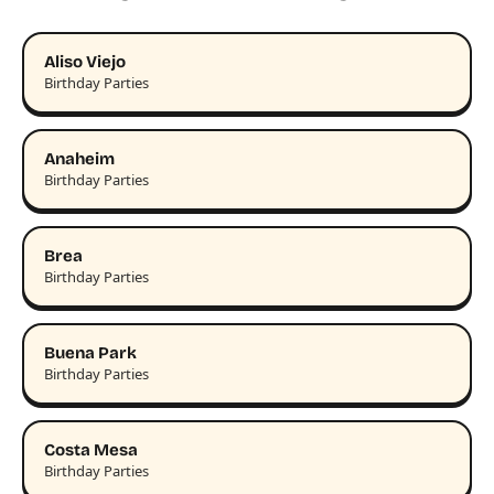
Aliso Viejo
Birthday Parties
Anaheim
Birthday Parties
Brea
Birthday Parties
Buena Park
Birthday Parties
Costa Mesa
Birthday Parties