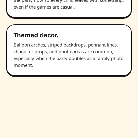
the party flow so every child leaves with something,
even if the games are casual.
Themed decor.
Balloon arches, striped backdrops, pennant lines,
character props, and photo areas are common,
especially when the party doubles as a family photo
moment.