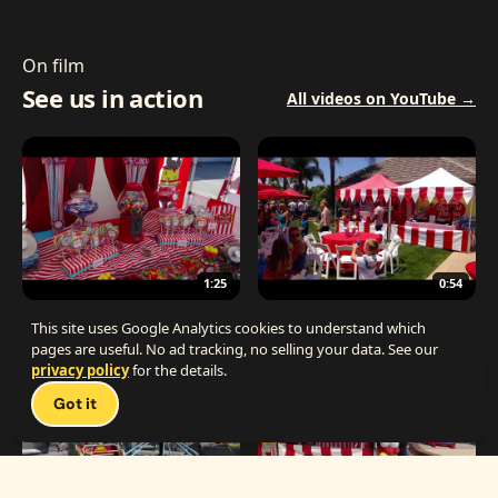
On film
See us in action
All videos on YouTube →
1:25
0:54
The Best Carnival Birthday Party
The Best Carnival Party Idea
This site uses Google Analytics cookies to understand which
pages are useful. No ad tracking, no selling your data. See our
privacy policy
for the details.
Talk 
Got it
1:19
0:33