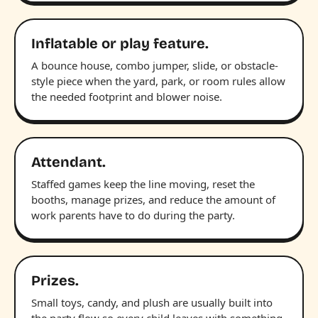
Inflatable or play feature.
A bounce house, combo jumper, slide, or obstacle-
style piece when the yard, park, or room rules allow
the needed footprint and blower noise.
Attendant.
Staffed games keep the line moving, reset the
booths, manage prizes, and reduce the amount of
work parents have to do during the party.
Prizes.
Small toys, candy, and plush are usually built into