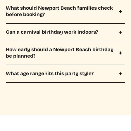
What should Newport Beach families check
before booking?
Can a carnival birthday work indoors?
How early should a Newport Beach birthday
be planned?
What age range fits this party style?