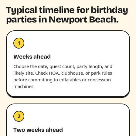
Typical timeline for birthday
parties in Newport Beach.
1
Weeks ahead
Choose the date, guest count, party length, and
likely site. Check HOA, clubhouse, or park rules
before committing to inflatables or concession
machines.
2
Two weeks ahead