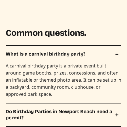
Common questions.
What is a carnival birthday party?
A carnival birthday party is a private event built
around game booths, prizes, concessions, and often
an inflatable or themed photo area. It can be set up in
a backyard, community room, clubhouse, or
approved park space.
Do Birthday Parties in Newport Beach need a
permit?