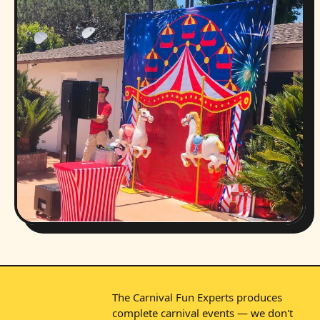
The Carnival Fun Experts produces
complete carnival events — we don't