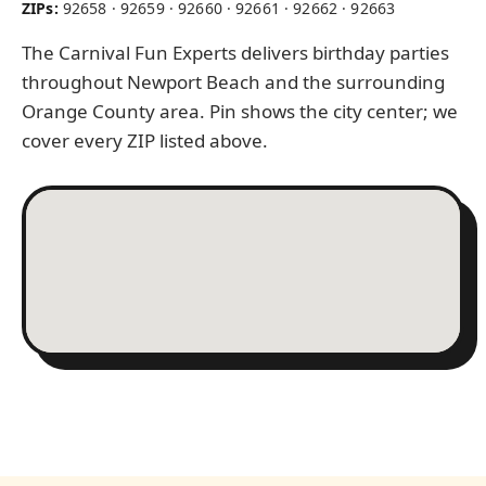
ZIPs:
92658 · 92659 · 92660 · 92661 · 92662 · 92663
The Carnival Fun Experts delivers birthday parties
throughout Newport Beach and the surrounding
Orange County area. Pin shows the city center; we
cover every ZIP listed above.