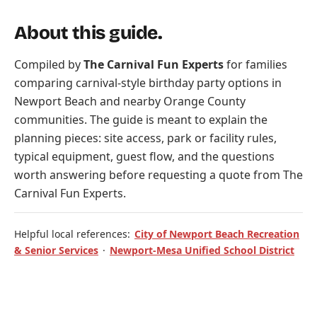
About this guide.
Compiled by
The Carnival Fun Experts
for families
comparing carnival-style birthday party options in
Newport Beach and nearby Orange County
communities. The guide is meant to explain the
planning pieces: site access, park or facility rules,
typical equipment, guest flow, and the questions
worth answering before requesting a quote from The
Carnival Fun Experts.
Helpful local references:
City of Newport Beach Recreation
& Senior Services
·
Newport-Mesa Unified School District