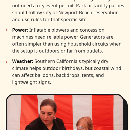
not need a city event permit. Park or facility parties
should follow City of Newport Beach reservation
and use rules for that specific site.
Power:
Inflatable blowers and concession
machines need reliable power. Generators are
often simpler than using household circuits when
the setup is outdoors or far from outlets.
Weather:
Southern California's typically dry
climate helps outdoor birthdays, but coastal wind
can affect balloons, backdrops, tents, and
lightweight signs.