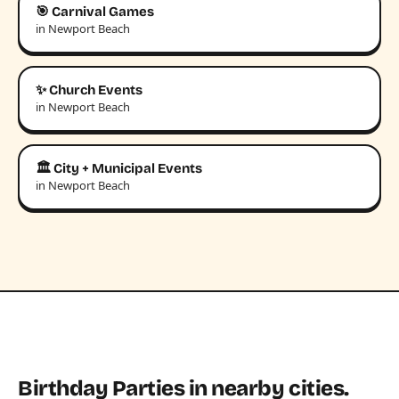
🎯 Carnival Games
in Newport Beach
✨ Church Events
in Newport Beach
🏛️ City + Municipal Events
in Newport Beach
Birthday Parties in nearby cities.