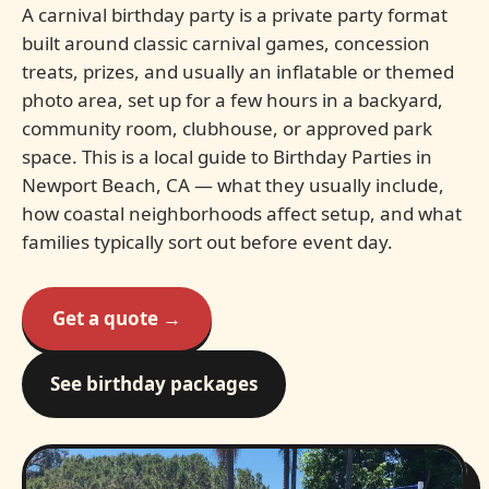
A carnival birthday party is a private party format
built around classic carnival games, concession
treats, prizes, and usually an inflatable or themed
photo area, set up for a few hours in a backyard,
community room, clubhouse, or approved park
space. This is a local guide to Birthday Parties in
Newport Beach, CA — what they usually include,
how coastal neighborhoods affect setup, and what
families typically sort out before event day.
Get a quote →
See birthday packages