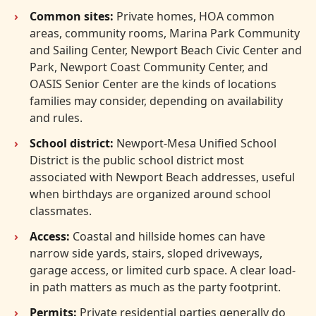
Common sites:
Private homes, HOA common
areas, community rooms, Marina Park Community
and Sailing Center, Newport Beach Civic Center and
Park, Newport Coast Community Center, and
OASIS Senior Center are the kinds of locations
families may consider, depending on availability
and rules.
School district:
Newport-Mesa Unified School
District is the public school district most
associated with Newport Beach addresses, useful
when birthdays are organized around school
classmates.
Access:
Coastal and hillside homes can have
narrow side yards, stairs, sloped driveways,
garage access, or limited curb space. A clear load-
in path matters as much as the party footprint.
Permits:
Private residential parties generally do