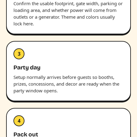
Confirm the usable footprint, gate width, parking or
loading area, and whether power will come from
outlets or a generator. Theme and colors usually
lock here.
3
Party day
Setup normally arrives before guests so booths,
prizes, concessions, and decor are ready when the
party window opens.
4
Pack out