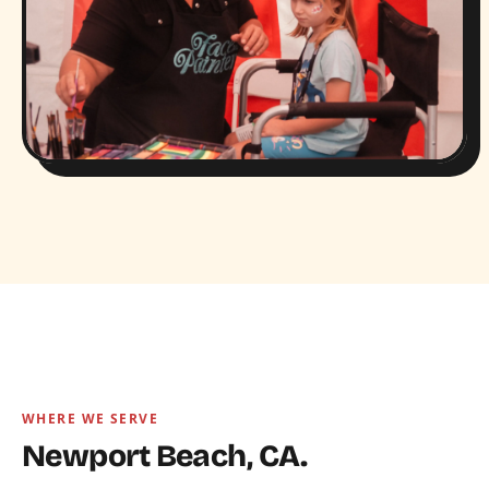
WHERE WE SERVE
Newport Beach, CA.