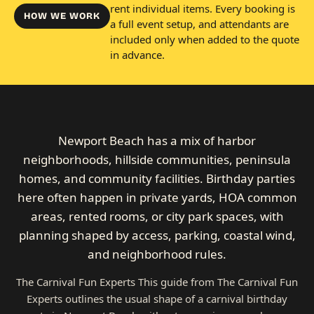
rent individual items. Every booking is
HOW WE WORK
a full event setup, and attendants are
included only when added to the quote
in advance.
Newport Beach has a mix of harbor
neighborhoods, hillside communities, peninsula
homes, and community facilities. Birthday parties
here often happen in private yards, HOA common
areas, rented rooms, or city park spaces, with
planning shaped by access, parking, coastal wind,
and neighborhood rules.
The Carnival Fun Experts This guide from The Carnival Fun
Experts outlines the usual shape of a carnival birthday