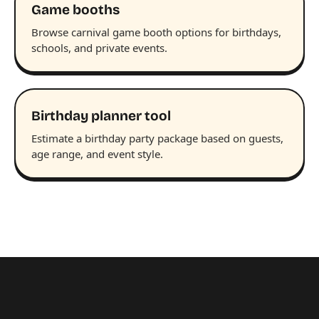
Game booths
Browse carnival game booth options for birthdays,
schools, and private events.
Birthday planner tool
Estimate a birthday party package based on guests,
age range, and event style.