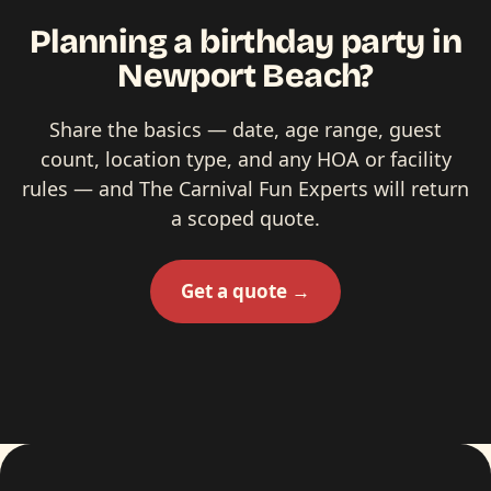
Planning a birthday party in
Newport Beach?
Share the basics — date, age range, guest
count, location type, and any HOA or facility
rules — and The Carnival Fun Experts will return
a scoped quote.
Get a quote →