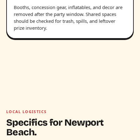
Booths, concession gear, inflatables, and decor are
removed after the party window. Shared spaces
should be checked for trash, spills, and leftover
prize inventory.
LOCAL LOGISTICS
Specifics for Newport
Beach.