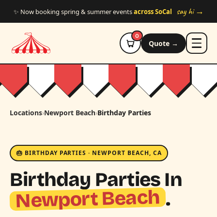
Skip to main content
say hi →
✨ Now booking spring & summer events
across SoCal
0
Quote →
Locations
›
Newport Beach
›
Birthday Parties
🎂 BIRTHDAY PARTIES · NEWPORT BEACH, CA
Birthday Parties In
Newport Beach
.