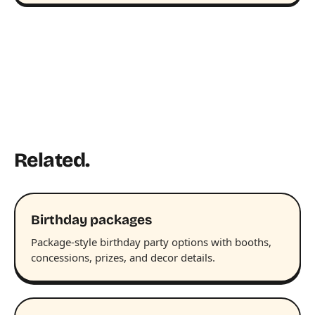
Related.
Birthday packages
Package-style birthday party options with booths,
concessions, prizes, and decor details.