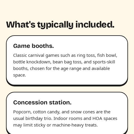
What's typically included.
Game booths.
Classic carnival games such as ring toss, fish bowl,
bottle knockdown, bean bag toss, and sports-skill
booths, chosen for the age range and available
space.
Concession station.
Popcorn, cotton candy, and snow cones are the
usual birthday trio. Indoor rooms and HOA spaces
may limit sticky or machine-heavy treats.