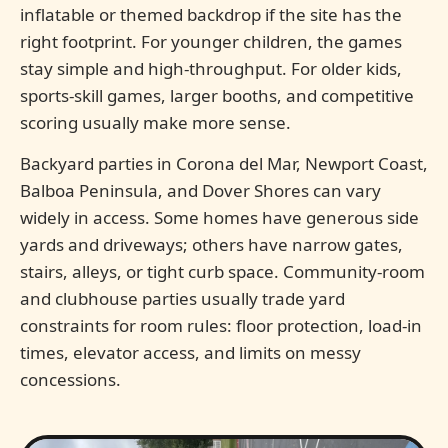
inflatable or themed backdrop if the site has the
right footprint. For younger children, the games
stay simple and high-throughput. For older kids,
sports-skill games, larger booths, and competitive
scoring usually make more sense.
Backyard parties in Corona del Mar, Newport Coast,
Balboa Peninsula, and Dover Shores can vary
widely in access. Some homes have generous side
yards and driveways; others have narrow gates,
stairs, alleys, or tight curb space. Community-room
and clubhouse parties usually trade yard
constraints for room rules: floor protection, load-in
times, elevator access, and limits on messy
concessions.