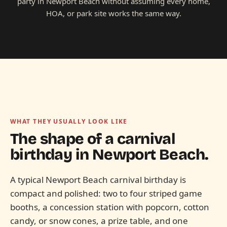
party in Newport Beach without assuming every home,
HOA, or park site works the same way.
WHAT THEY USUALLY LOOK LIKE
The shape of a carnival
birthday in
Newport Beach.
A typical Newport Beach carnival birthday is
compact and polished: two to four striped game
booths, a concession station with popcorn, cotton
candy, or snow cones, a prize table, and one