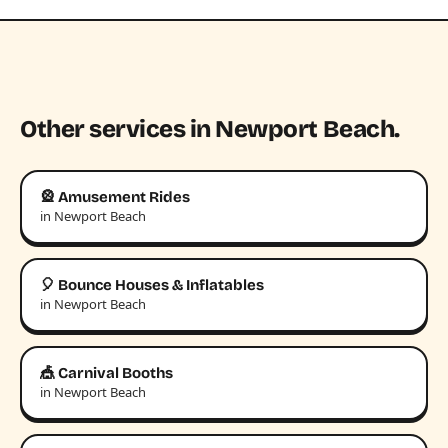
Other services in Newport Beach.
🎡 Amusement Rides
in Newport Beach
🎈 Bounce Houses & Inflatables
in Newport Beach
🎪 Carnival Booths
in Newport Beach