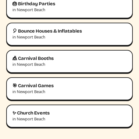
🎂 Birthday Parties
in Newport Beach
🎈 Bounce Houses & Inflatables
in Newport Beach
🎪 Carnival Booths
in Newport Beach
🎯 Carnival Games
in Newport Beach
✨ Church Events
in Newport Beach