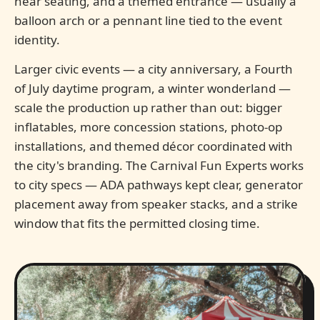
near seating, and a themed entrance — usually a
balloon arch or a pennant line tied to the event
identity.
Larger civic events — a city anniversary, a Fourth
of July daytime program, a winter wonderland —
scale the production up rather than out: bigger
inflatables, more concession stations, photo-op
installations, and themed décor coordinated with
the city's branding. The Carnival Fun Experts works
to city specs — ADA pathways kept clear, generator
placement away from speaker stacks, and a strike
window that fits the permitted closing time.