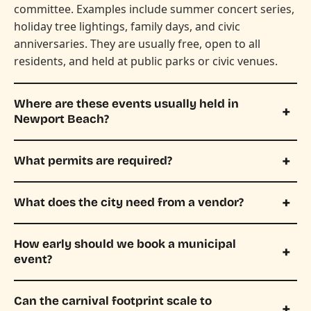
committee. Examples include summer concert series,
holiday tree lightings, family days, and civic
anniversaries. They are usually free, open to all
residents, and held at public parks or civic venues.
Where are these events usually held in
Newport Beach?
What permits are required?
What does the city need from a vendor?
How early should we book a municipal
event?
Can the carnival footprint scale to