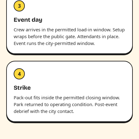
3
Event day
Crew arrives in the permitted load-in window. Setup
wraps before the public gate. Attendants in place.
Event runs the city-permitted window.
4
Strike
Pack-out fits inside the permitted closing window.
Park returned to operating condition. Post-event
debrief with the city contact.