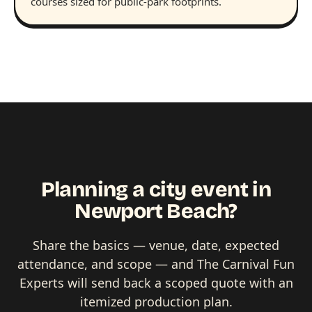
courses sized for public-park footprints.
Planning a city event in
Newport Beach?
Share the basics — venue, date, expected
attendance, and scope — and The Carnival Fun
Experts will send back a scoped quote with an
itemized production plan.