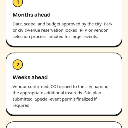
1
Months ahead
Date, scope, and budget approved by the city. Park
or civic-venue reservation locked. RFP or vendor
selection process initiated for larger events.
2
Weeks ahead
Vendor confirmed. COI issued to the city naming
the appropriate additional insureds. Site plan
submitted. Special-event permit finalized if
required.