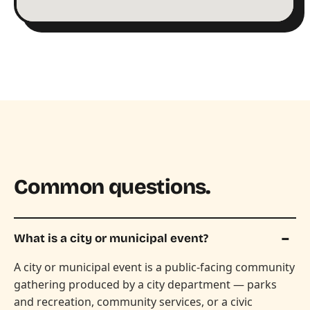
Common questions.
What is a city or municipal event?
A city or municipal event is a public-facing community
gathering produced by a city department — parks
and recreation, community services, or a civic