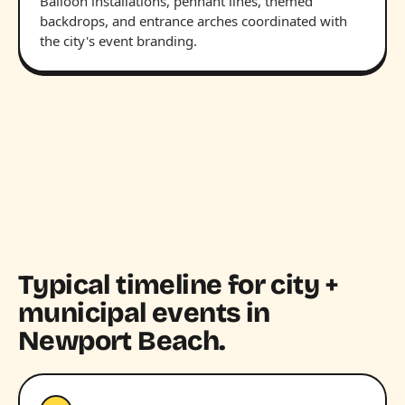
Balloon installations, pennant lines, themed
backdrops, and entrance arches coordinated with
the city's event branding.
Typical timeline for city +
municipal events in
Newport Beach.