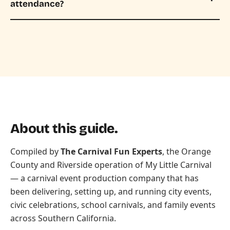
attendance?
About this guide.
Compiled by
The Carnival Fun Experts
, the Orange
County and Riverside operation of
My Little Carnival
— a carnival event production company that has
been delivering, setting up, and running city events,
civic celebrations, school carnivals, and family events
across Southern California.