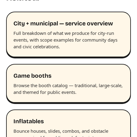
City + municipal — service overview
Full breakdown of what we produce for city-run
events, with scope examples for community days
and civic celebrations.
Game booths
Browse the booth catalog — traditional, large-scale,
and themed for public events.
Inflatables
Bounce houses, slides, combos, and obstacle