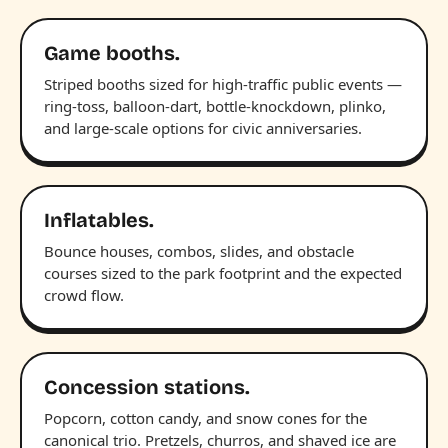
Game booths.
Striped booths sized for high-traffic public events —
ring-toss, balloon-dart, bottle-knockdown, plinko,
and large-scale options for civic anniversaries.
Inflatables.
Bounce houses, combos, slides, and obstacle
courses sized to the park footprint and the expected
crowd flow.
Concession stations.
Popcorn, cotton candy, and snow cones for the
canonical trio. Pretzels, churros, and shaved ice are