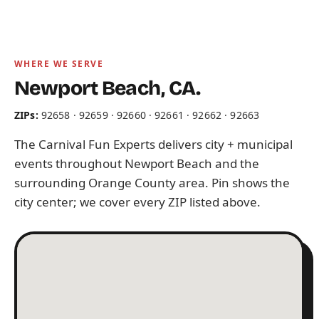
WHERE WE SERVE
Newport Beach, CA.
ZIPs:
92658 · 92659 · 92660 · 92661 · 92662 · 92663
The Carnival Fun Experts delivers city + municipal
events throughout Newport Beach and the
surrounding Orange County area. Pin shows the
city center; we cover every ZIP listed above.