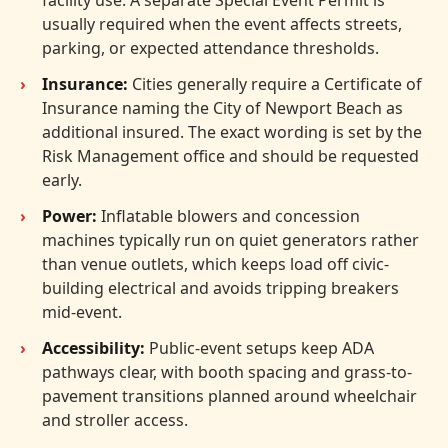
usually required when the event affects streets,
parking, or expected attendance thresholds.
Insurance:
Cities generally require a Certificate of
Insurance naming the City of Newport Beach as
additional insured. The exact wording is set by the
Risk Management office and should be requested
early.
Power:
Inflatable blowers and concession
machines typically run on quiet generators rather
than venue outlets, which keeps load off civic-
building electrical and avoids tripping breakers
mid-event.
Accessibility:
Public-event setups keep ADA
pathways clear, with booth spacing and grass-to-
pavement transitions planned around wheelchair
and stroller access.