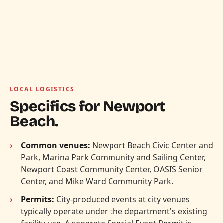
LOCAL LOGISTICS
Specifics for Newport
Beach.
Common venues:
Newport Beach Civic Center and
Park, Marina Park Community and Sailing Center,
Newport Coast Community Center, OASIS Senior
Center, and Mike Ward Community Park.
Permits:
City-produced events at city venues
typically operate under the department's existing
facility use. A separate Special Event Permit is