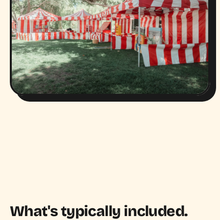
What's typically included.