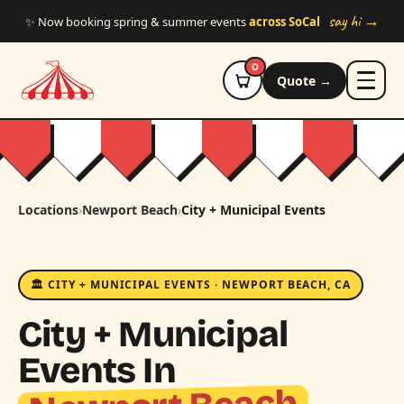
Skip to main content
say hi →
✨ Now booking spring & summer events
across SoCal
0
Quote →
Locations
›
Newport Beach
›
City + Municipal Events
🏛️ CITY + MUNICIPAL EVENTS · NEWPORT BEACH, CA
City + Municipal
Events In