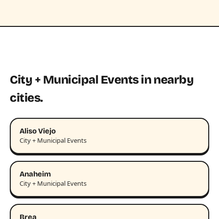
City + Municipal Events in nearby
cities.
Aliso Viejo
City + Municipal Events
Anaheim
City + Municipal Events
Brea