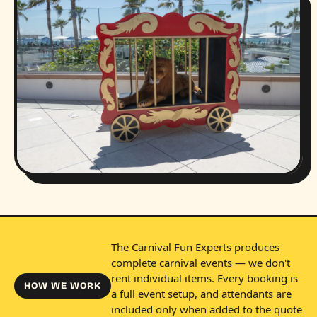
The Carnival Fun Experts produces
complete carnival events — we don't
rent individual items. Every booking is
HOW WE WORK
a full event setup, and attendants are
included only when added to the quote