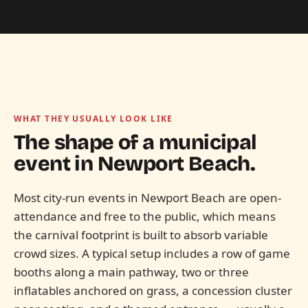
WHAT THEY USUALLY LOOK LIKE
The shape of a municipal
event in
Newport Beach.
Most city-run events in Newport Beach are open-
attendance and free to the public, which means
the carnival footprint is built to absorb variable
crowd sizes. A typical setup includes a row of game
booths along a main pathway, two or three
inflatables anchored on grass, a concession cluster