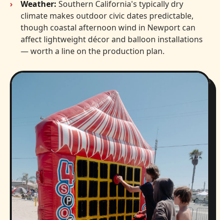
Weather:
Southern California's typically dry
climate makes outdoor civic dates predictable,
though coastal afternoon wind in Newport can
affect lightweight décor and balloon installations
— worth a line on the production plan.