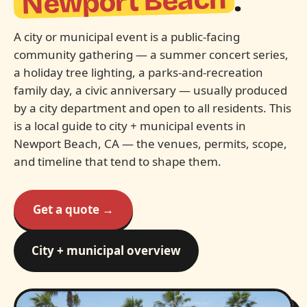
Newport Beach
.
A city or municipal event is a public-facing
community gathering — a summer concert series,
a holiday tree lighting, a parks-and-recreation
family day, a civic anniversary — usually produced
by a city department and open to all residents. This
is a local guide to city + municipal events in
Newport Beach, CA — the venues, permits, scope,
and timeline that tend to shape them.
Get a quote →
City + municipal overview