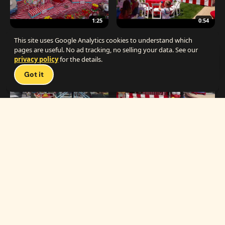
1:25
0:54
The Best Carnival Birthday Party
The Best Carnival Party Idea
This site uses Google Analytics cookies to understand which
pages are useful. No ad tracking, no selling your data. See our
privacy policy
for the details.
Talk 
Got it
1:19
0:33
Carnival Games & Rides
Supreme Carnival Birthday Party
The
THE CATALOG
Carnival
Booths
Fun
Experts
Inflatables
The Carnival Fun