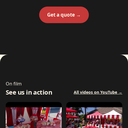
Get a quote →
On film
See us in action
All videos on YouTube →