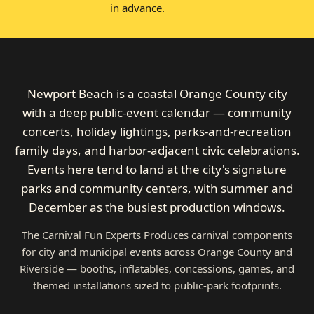
in advance.
Newport Beach is a coastal Orange County city
with a deep public-event calendar — community
concerts, holiday lightings, parks-and-recreation
family days, and harbor-adjacent civic celebrations.
Events here tend to land at the city's signature
parks and community centers, with summer and
December as the busiest production windows.
The Carnival Fun Experts Produces carnival components
for city and municipal events across Orange County and
Riverside — booths, inflatables, concessions, games, and
themed installations sized to public-park footprints.