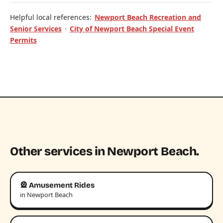
Helpful local references:
Newport Beach Recreation and
Senior Services
·
City of Newport Beach Special Event
Permits
Other services in Newport Beach.
🎡 Amusement Rides
in Newport Beach