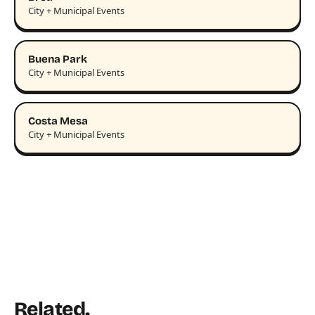
City + Municipal Events
Buena Park
City + Municipal Events
Costa Mesa
City + Municipal Events
Related.