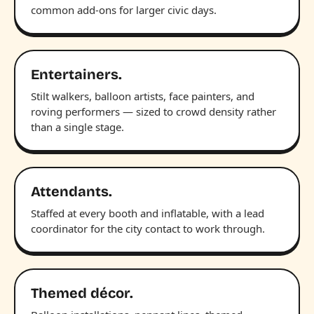
common add-ons for larger civic days.
Entertainers.
Stilt walkers, balloon artists, face painters, and
roving performers — sized to crowd density rather
than a single stage.
Attendants.
Staffed at every booth and inflatable, with a lead
coordinator for the city contact to work through.
Themed décor.