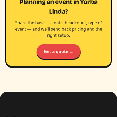
Planning an event in Yorba
Linda?
Share the basics — date, headcount, type of
event — and we'll send back pricing and the
right setup.
Get a quote →