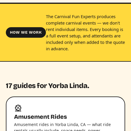
The Carnival Fun Experts produces
complete carnival events — we don't
rent individual items. Every booking is
HOW WE WORK
a full event setup, and attendants are
included only when added to the quote
in advance.
17 guides for Yorba Linda.
🎡
Amusement Rides
Amusement rides in Yorba Linda, CA — what ride
rentals usually include, space needs, power,