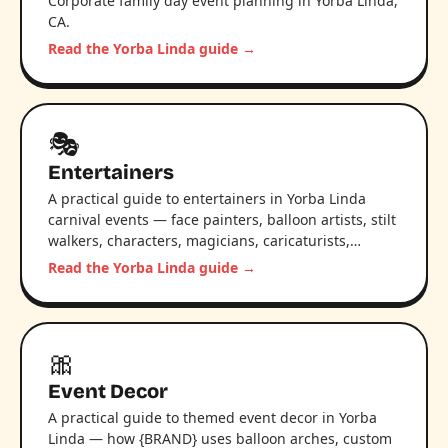
Corporate family day event planning in Yorba Linda,
CA.
Read the Yorba Linda guide →
🎭
Entertainers
A practical guide to entertainers in Yorba Linda
carnival events — face painters, balloon artists, stilt
walkers, characters, magicians, caricaturists,…
Read the Yorba Linda guide →
🎀
Event Decor
A practical guide to themed event decor in Yorba
Linda — how {BRAND} uses balloon arches, custom