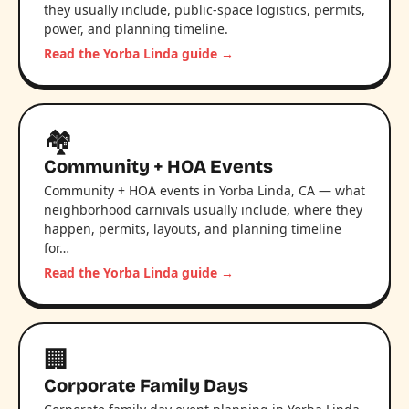
they usually include, public-space logistics, permits,
power, and planning timeline.
Read the Yorba Linda guide →
🏘️
Community + HOA Events
Community + HOA events in Yorba Linda, CA — what
neighborhood carnivals usually include, where they
happen, permits, layouts, and planning timeline
for…
Read the Yorba Linda guide →
🏢
Corporate Family Days