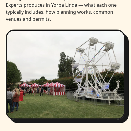
Experts produces in Yorba Linda — what each one
typically includes, how planning works, common
venues and permits.