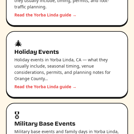
they usually include, timing, permits, and foot-
traffic planning.
Read the Yorba Linda guide →
🎄
Holiday Events
Holiday events in Yorba Linda, CA — what they
usually include, seasonal timing, venue
considerations, permits, and planning notes for
Orange County…
Read the Yorba Linda guide →
🎖️
Military Base Events
Military base events and family days in Yorba Linda,