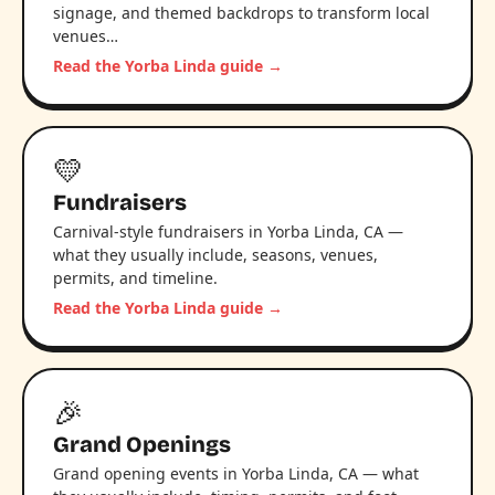
signage, and themed backdrops to transform local
venues…
Read the Yorba Linda guide →
💛
Fundraisers
Carnival-style fundraisers in Yorba Linda, CA —
what they usually include, seasons, venues,
permits, and timeline.
Read the Yorba Linda guide →
🎉
Grand Openings
Grand opening events in Yorba Linda, CA — what