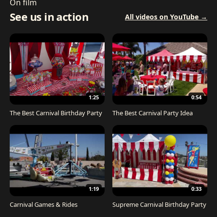
On film
See us in action
All videos on YouTube →
1:25
0:54
The Best Carnival Birthday Party
The Best Carnival Party Idea
1:19
0:33
Carnival Games & Rides
Supreme Carnival Birthday Party