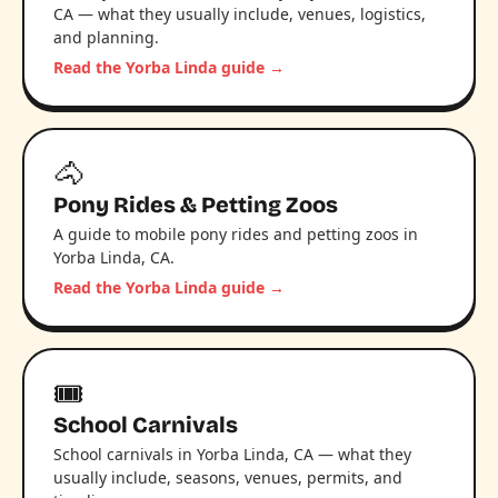
CA — what they usually include, venues, logistics,
and planning.
Read the Yorba Linda guide →
🐴
Pony Rides & Petting Zoos
A guide to mobile pony rides and petting zoos in
Yorba Linda, CA.
Read the Yorba Linda guide →
🎟️
School Carnivals
School carnivals in Yorba Linda, CA — what they
usually include, seasons, venues, permits, and