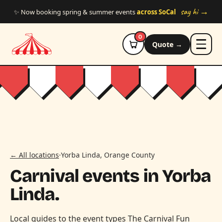
Skip to main content
say hi →
✨ Now booking spring & summer events
across SoCal
0
Quote →
← All locations
·
Yorba Linda, Orange County
Carnival events in Yorba
Linda.
Local guides to the event types The Carnival Fun