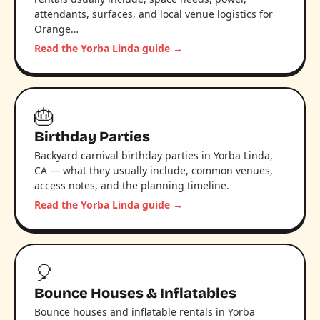
attendants, surfaces, and local venue logistics for
Orange…
Read the Yorba Linda guide →
🎂
Birthday Parties
Backyard carnival birthday parties in Yorba Linda,
CA — what they usually include, common venues,
access notes, and the planning timeline.
Read the Yorba Linda guide →
🎈
Bounce Houses & Inflatables
Bounce houses and inflatable rentals in Yorba