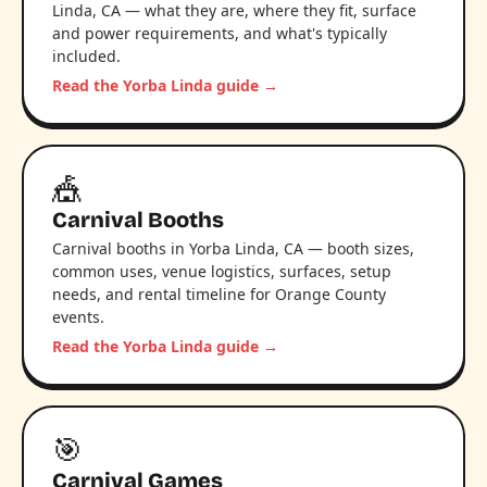
Linda, CA — what they are, where they fit, surface
and power requirements, and what's typically
included.
Read the Yorba Linda guide →
🎪
Carnival Booths
Carnival booths in Yorba Linda, CA — booth sizes,
common uses, venue logistics, surfaces, setup
needs, and rental timeline for Orange County
events.
Read the Yorba Linda guide →
🎯
Carnival Games