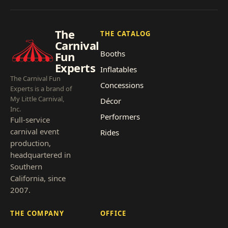
The
THE CATALOG
Carnival
Booths
Fun
Experts
Inflatables
The Carnival Fun
Concessions
Experts is a brand of
My Little Carnival,
Décor
Inc.
Performers
Full-service
carnival event
Rides
production,
headquartered in
Southern
California, since
2007.
THE COMPANY
OFFICE