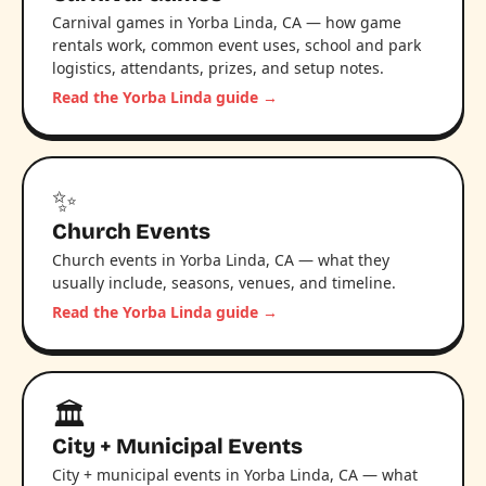
Carnival games in Yorba Linda, CA — how game
rentals work, common event uses, school and park
logistics, attendants, prizes, and setup notes.
Read the Yorba Linda guide →
✨
Church Events
Church events in Yorba Linda, CA — what they
usually include, seasons, venues, and timeline.
Read the Yorba Linda guide →
🏛️
City + Municipal Events
City + municipal events in Yorba Linda, CA — what