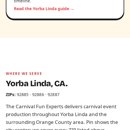
timeline.
Read the Yorba Linda guide →
WHERE WE SERVE
Yorba Linda, CA.
ZIPs:
92885 · 92886 · 92887
The Carnival Fun Experts delivers carnival event
production throughout Yorba Linda and the
surrounding Orange County area. Pin shows the
city center; we cover every ZIP listed above.