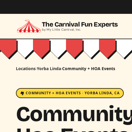
Skip to main content
The Carnival Fun Experts
by My Little Carnival, Inc.
Locations
›
Yorba Linda
›
Community + HOA Events
🏘️ COMMUNITY + HOA EVENTS · YORBA LINDA, CA
Community