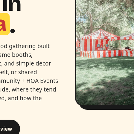
In
a
.
od gathering built
game booths,
ic, and simple décor
elt, or shared
Community + HOA Events
lude, where they tend
ed, and how the
rview