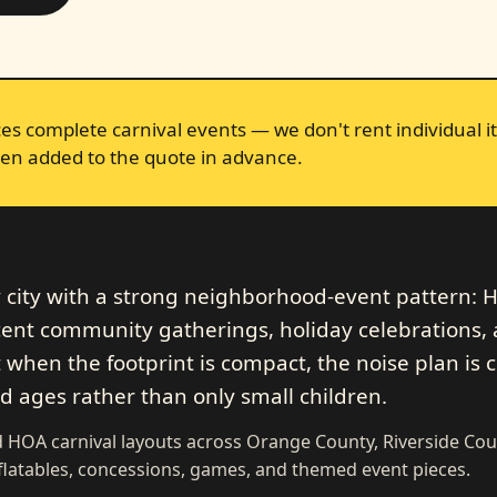
s complete carnival events — we don't rent individual it
en added to the quote in advance.
y city with a strong neighborhood-event pattern:
cent community gatherings, holiday celebrations,
 when the footprint is compact, the noise plan is c
ed ages rather than only small children.
HOA carnival layouts across Orange County, Riverside Cou
flatables, concessions, games, and themed event pieces.