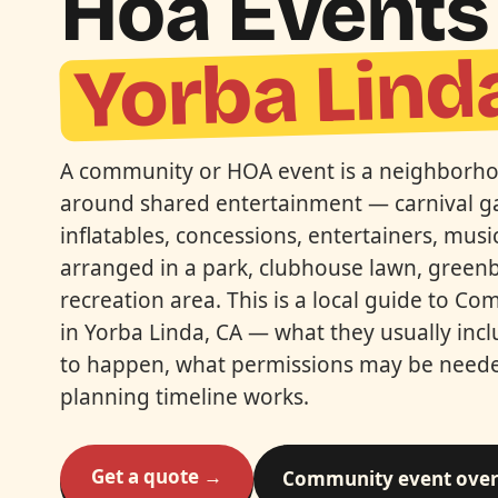
Hoa Events 
Yorba Lind
A community or HOA event is a neighborho
around shared entertainment — carnival 
inflatables, concessions, entertainers, mus
arranged in a park, clubhouse lawn, greenb
recreation area. This is a local guide to 
in Yorba Linda, CA — what they usually inc
to happen, what permissions may be need
planning timeline works.
Get a quote →
Community event ove