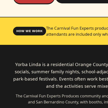
The Carnival Fun Experts produce
HOW WE WORK
attendants are included only wh
Yorba Linda is a residential Orange Count
socials, summer family nights, school-adja
park-based festivals. Events often work best
and the activities serve mix
The Carnival Fun Experts Produces community and 
and San Bernardino County, with booths, in