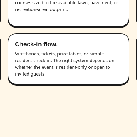
courses sized to the available lawn, pavement, or
recreation-area footprint.
Check-in flow.
Wristbands, tickets, prize tables, or simple
resident check-in. The right system depends on
whether the event is resident-only or open to
invited guests.