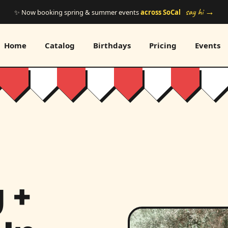
say hi →
✨ Now booking spring & summer events
across SoCal
Home
Catalog
Birthdays
Pricing
Events
 +