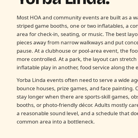
Most HOA and community events are built as a wal
striped game booths, one or two inflatables, a co
area for check-in, seating, or music. The best la
pieces away from narrow walkways and put conces
pause. At a clubhouse or pool-area event, the foot
more controlled. At a park, the layout can stretc
inflatable play in another, food service along the 
Yorba Linda events often need to serve a wide a
bounce houses, prize games, and face painting. O
stay longer when there are sports-skill games, ob
booths, or photo-friendly décor. Adults mostly car
a reasonable sound level, and a schedule that d
common area into a bottleneck.