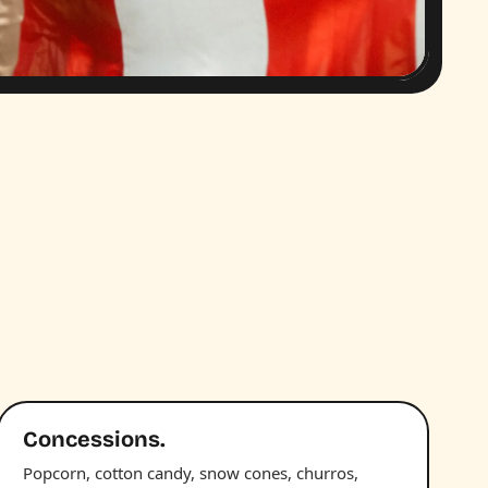
Concessions.
Popcorn, cotton candy, snow cones, churros,