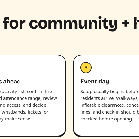
e for community + 
3
s ahead
Event day
 activity list, confirm the
Setup usually begins befor
d attendance range, review
residents arrive. Walkways,
nd access, and decide
inflatable clearances, conc
wristbands, tickets, or
lines, and check-in should 
ay make sense.
checked before opening.