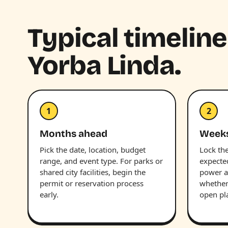
Typical timelin
Yorba Linda.
1
2
Months ahead
Week
Pick the date, location, budget
Lock the
range, and event type. For parks or
expecte
shared city facilities, begin the
power a
permit or reservation process
whether 
early.
open pl