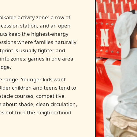
kable activity zone: a row of
ncession station, and an open
youts keep the highest-energy
sions where families naturally
print is usually tighter and
h into zones: games in one area,
edge.
ge range. Younger kids want
lder children and teens tend to
stacle courses, competitive
e about shade, clean circulation,
oes not turn the neighborhood