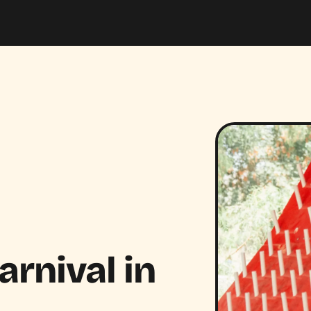
rnival in