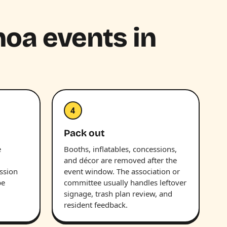
hoa events in
4
Pack out
e
Booths, inflatables, concessions,
and décor are removed after the
ession
event window. The association or
be
committee usually handles leftover
signage, trash plan review, and
resident feedback.