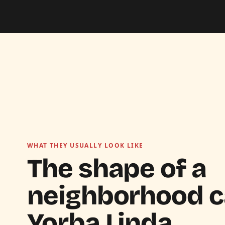
WHAT THEY USUALLY LOOK LIKE
The shape of a
neighborhood ca
Yorba Linda.