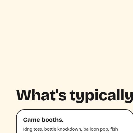
What's typically
Game booths.
Ring toss, bottle knockdown, balloon pop, fish