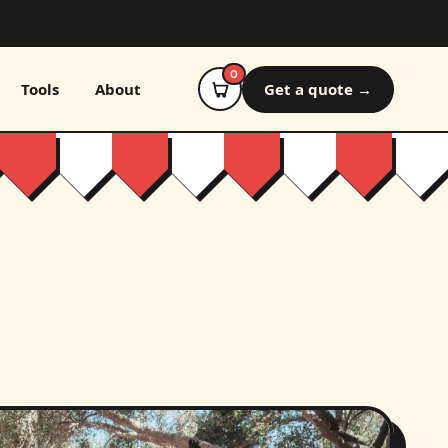
0
Tools
About
Get a quote →