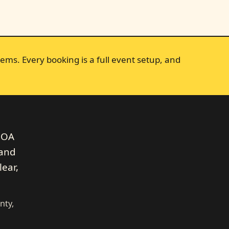
ems. Every booking is a full event setup, and
 HOA
 and
lear,
nty,