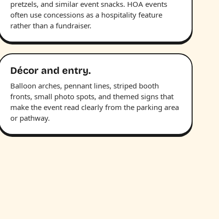
pretzels, and similar event snacks. HOA events
often use concessions as a hospitality feature
rather than a fundraiser.
Décor and entry.
Balloon arches, pennant lines, striped booth
fronts, small photo spots, and themed signs that
make the event read clearly from the parking area
or pathway.