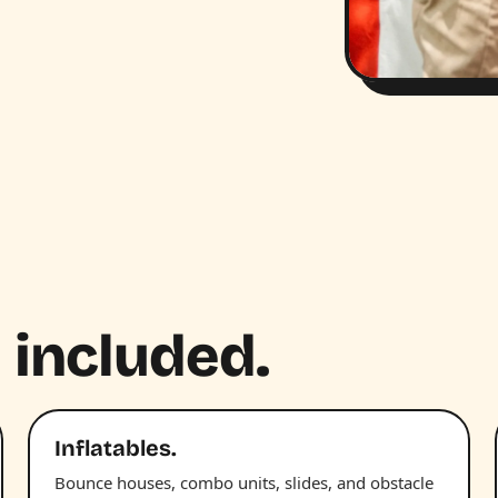
 included.
Inflatables.
Bounce houses, combo units, slides, and obstacle