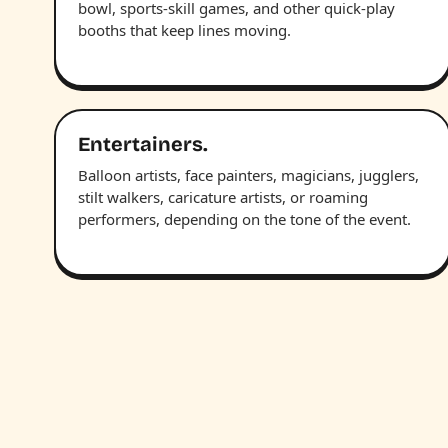
bowl, sports-skill games, and other quick-play
booths that keep lines moving.
Entertainers.
Balloon artists, face painters, magicians, jugglers,
stilt walkers, caricature artists, or roaming
performers, depending on the tone of the event.