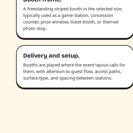
A freestanding striped booth in the selected size,
typically used as a game station, concession
counter, prize window, ticket booth, or themed
photo stop.
Delivery and setup.
Booths are placed where the event layout calls for
them, with attention to guest flow, access paths,
surface type, and spacing between stations.