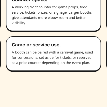
A working front counter for game props, food
service, tickets, prizes, or signage. Larger booths
give attendants more elbow room and better
visibility.
Game or service use.
A booth can be paired with a carnival game, used
for concessions, set aside for tickets, or reserved
as a prize counter depending on the event plan.