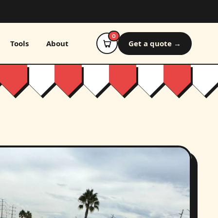
0
Tools
About
Get a quote →