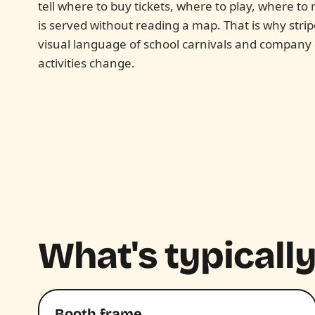
tell where to buy tickets, where to play, where t
is served without reading a map. That is why stri
visual language of school carnivals and company
activities change.
What's typically
Booth frame.