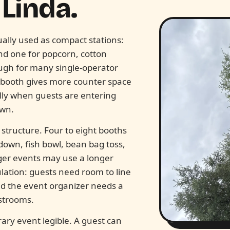
Linda.
ally used as compact stations:
and one for popcorn, cotton
ugh for many single-operator
 booth gives more counter space
lly when guests are entering
awn.
tructure. Four to eight booths
down, fish bowl, bean bag toss,
rger events may use a longer
ulation: guests need room to line
d the event organizer needs a
strooms.
ary event legible. A guest can