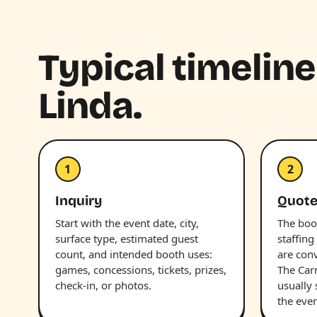
Typical timeline
Linda.
1
2
Inquiry
Quot
Start with the event date, city,
The boot
surface type, estimated guest
staffing
count, and intended booth uses:
are con
games, concessions, tickets, prizes,
The Car
check-in, or photos.
usually
the even