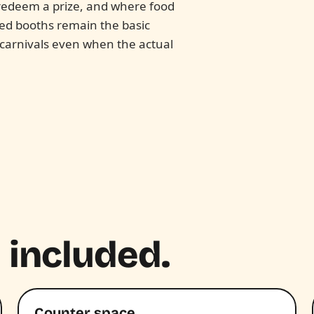
o redeem a prize, and where food
ped booths remain the basic
 carnivals even when the actual
 included.
Counter space.