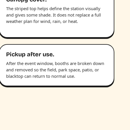
The striped top helps define the station visually
and gives some shade. It does not replace a full
weather plan for wind, rain, or heat.
Pickup after use.
After the event window, booths are broken down
and removed so the field, park space, patio, or
blacktop can return to normal use.