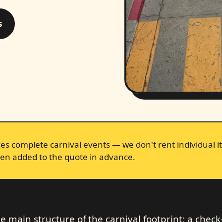
s
s complete carnival events — we don't rent individual it
en added to the quote in advance.
 main structure of the carnival footprint: a check