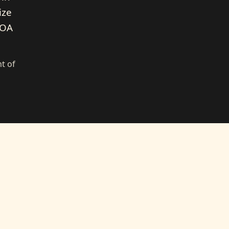
ize
HOA
t of