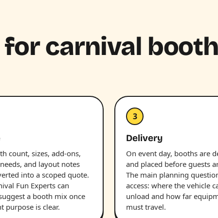
 for carnival boot
3
e
Delivery
h count, sizes, add-ons,
On event day, booths are d
 needs, and layout notes
and placed before guests ar
verted into a scoped quote.
The main planning question
nival Fun Experts can
access: where the vehicle c
 suggest a booth mix once
unload and how far equip
t purpose is clear.
must travel.