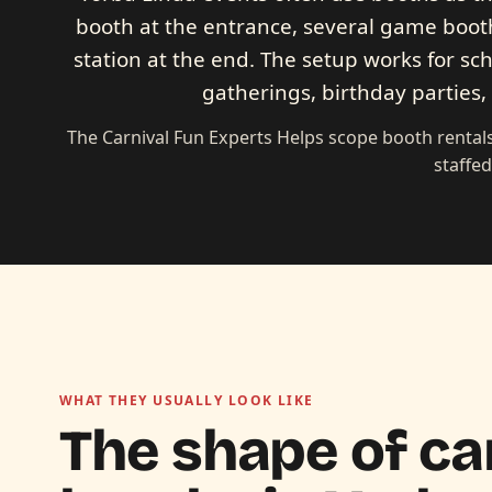
booth at the entrance, several game booth
station at the end. The setup works for sc
gatherings, birthday parties
The Carnival Fun Experts Helps scope booth rentals
staffe
WHAT THEY USUALLY LOOK LIKE
The shape of ca