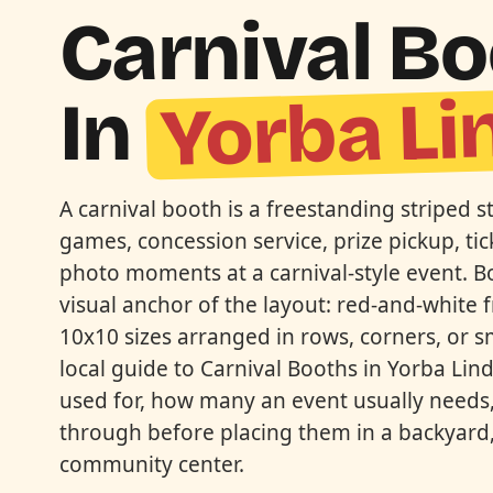
Carnival B
Yorba Li
In
A carnival booth is a freestanding striped s
games, concession service, prize pickup, tick
photo moments at a carnival-style event. B
visual anchor of the layout: red-and-white f
10x10 sizes arranged in rows, corners, or sma
local guide to Carnival Booths in Yorba Li
used for, how many an event usually needs,
through before placing them in a backyard,
community center.