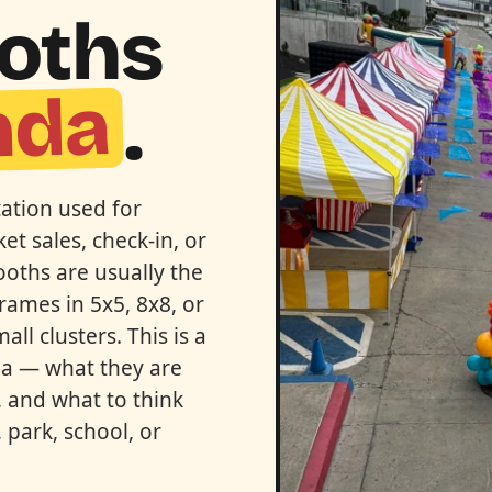
ooths
nda
.
tation used for
et sales, check-in, or
ooths are usually the
rames in 5x5, 8x8, or
ll clusters. This is a
nda — what they are
 and what to think
 park, school, or