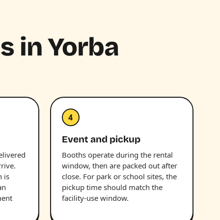
hs in Yorba
4
Event and pickup
elivered
Booths operate during the rental
rive.
window, then are packed out after
 is
close. For park or school sites, the
an
pickup time should match the
ment
facility-use window.