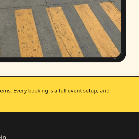
ems. Every booking is a full event setup, and
-in