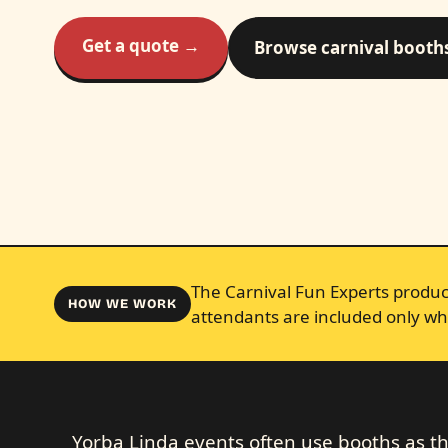
Get a quote →
Browse carnival booth
The Carnival Fun Experts produce
HOW WE WORK
attendants are included only wh
Yorba Linda events often use booths as the