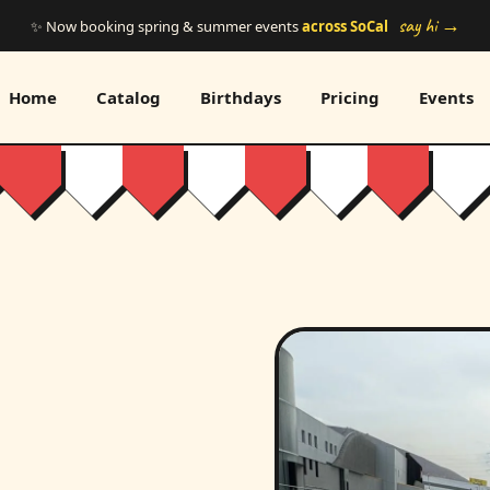
say hi →
✨ Now booking spring & summer events
across SoCal
Home
Catalog
Birthdays
Pricing
Events