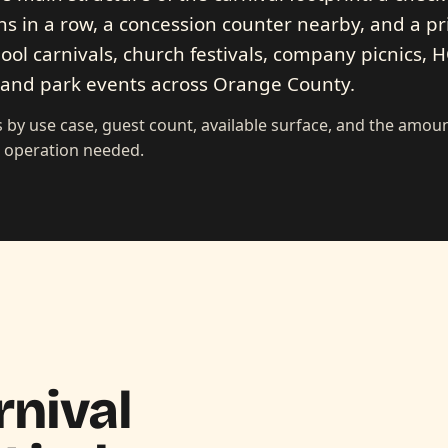
s in a row, a concession counter nearby, and a pr
hool carnivals, church festivals, company picnics, 
, and park events across Orange County.
 by use case, guest count, available surface, and the amoun
d operation needed.
rnival