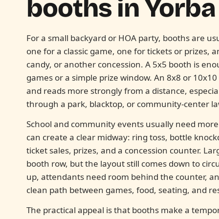
booths in
Yorba 
For a small backyard or HOA party, booths are usu
one for a classic game, one for tickets or prizes, 
candy, or another concession. A 5x5 booth is eno
games or a simple prize window. An 8x8 or 10x10
and reads more strongly from a distance, especia
through a park, blacktop, or community-center l
School and community events usually need more s
can create a clear midway: ring toss, bottle knock
ticket sales, prizes, and a concession counter. La
booth row, but the layout still comes down to circ
up, attendants need room behind the counter, an
clean path between games, food, seating, and re
The practical appeal is that booths make a tempor