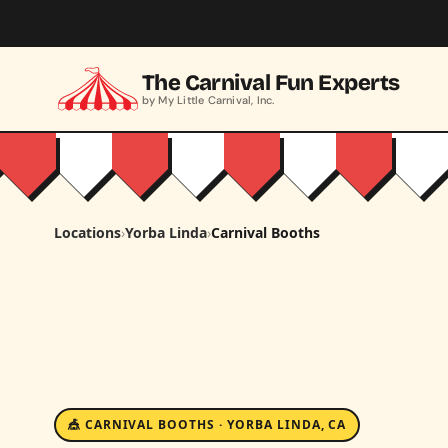
Skip to main content
The Carnival Fun Experts
by My Little Carnival, Inc.
Locations
›
Yorba Linda
›
Carnival Booths
🎪 CARNIVAL BOOTHS · YORBA LINDA, CA