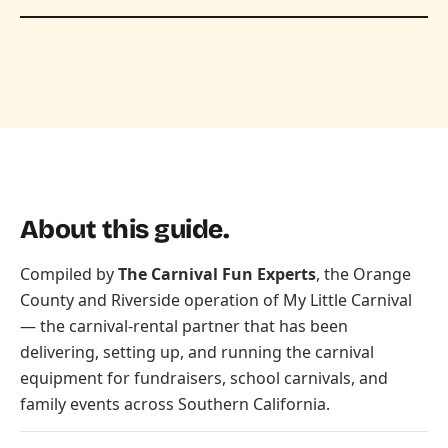
About this guide.
Compiled by
The Carnival Fun Experts
, the Orange
County and Riverside operation of
My Little Carnival
— the carnival-rental partner that has been
delivering, setting up, and running the carnival
equipment for fundraisers, school carnivals, and
family events across Southern California.