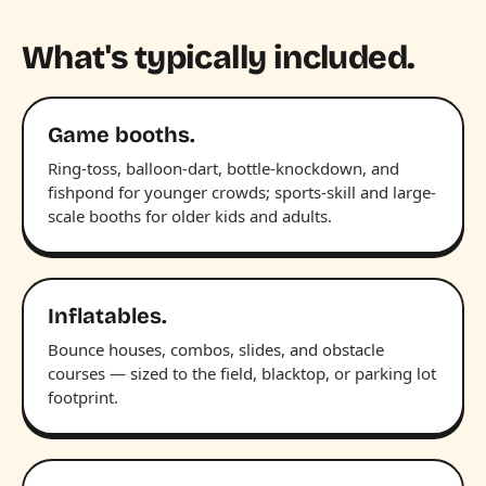
What's typically included.
Game booths.
Ring-toss, balloon-dart, bottle-knockdown, and
fishpond for younger crowds; sports-skill and large-
scale booths for older kids and adults.
Inflatables.
Bounce houses, combos, slides, and obstacle
courses — sized to the field, blacktop, or parking lot
footprint.