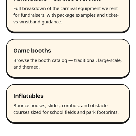
Full breakdown of the carnival equipment we rent
for fundraisers, with package examples and ticket-
vs-wristband guidance.
Game booths
Browse the booth catalog — traditional, large-scale,
and themed.
Inflatables
Bounce houses, slides, combos, and obstacle
courses sized for school fields and park footprints.