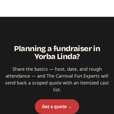
Planning a fundraiser in
Yorba Linda?
Share the basics — host, date, and rough
attendance — and The Carnival Fun Experts will
send back a scoped quote with an itemized cast
list.
Get a quote →