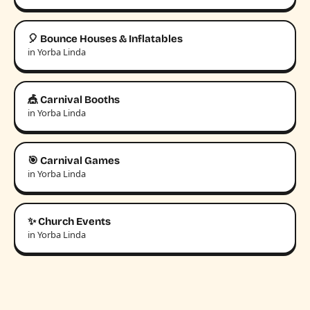
🎈 Bounce Houses & Inflatables
in Yorba Linda
🎪 Carnival Booths
in Yorba Linda
🎯 Carnival Games
in Yorba Linda
✨ Church Events
in Yorba Linda