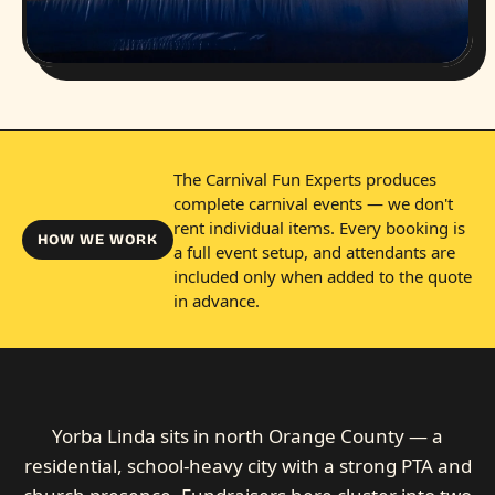
The Carnival Fun Experts produces
complete carnival events — we don't
rent individual items. Every booking is
HOW WE WORK
a full event setup, and attendants are
included only when added to the quote
in advance.
Yorba Linda sits in north Orange County — a
residential, school-heavy city with a strong PTA and