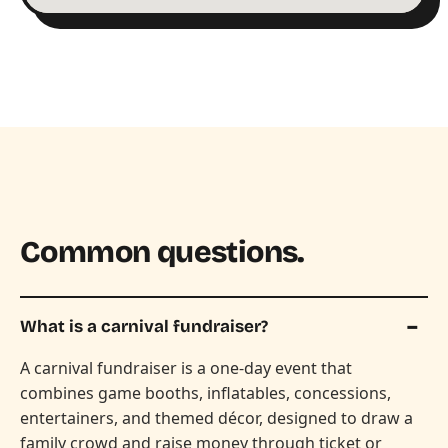
Common questions.
What is a carnival fundraiser?
A carnival fundraiser is a one-day event that
combines game booths, inflatables, concessions,
entertainers, and themed décor, designed to draw a
family crowd and raise money through ticket or