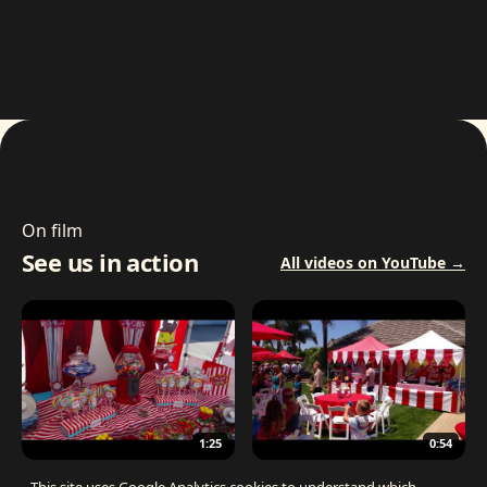
On film
See us in action
All videos on YouTube →
1:25
0:54
The Best Carnival Birthday Party
The Best Carnival Party Idea