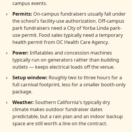
campus events.
Permits:
On-campus fundraisers usually fall under
the school's facility-use authorization. Off-campus
park fundraisers need a City of Yorba Linda park-
use permit. Food sales typically need a temporary
health permit from OC Health Care Agency.
Power:
Inflatables and concession machines
typically run on generators rather than building
outlets — keeps electrical loads off the venue.
Setup window:
Roughly two to three hours for a
full carnival footprint, less for a smaller booth-only
package.
Weather:
Southern California's typically dry
climate makes outdoor fundraiser dates
predictable, but a rain plan and an indoor backup
space are still worth a line on the contract.