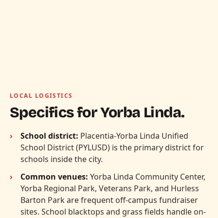
LOCAL LOGISTICS
Specifics for Yorba Linda.
School district:
Placentia-Yorba Linda Unified
School District (PYLUSD) is the primary district for
schools inside the city.
Common venues:
Yorba Linda Community Center,
Yorba Regional Park, Veterans Park, and Hurless
Barton Park are frequent off-campus fundraiser
sites. School blacktops and grass fields handle on-