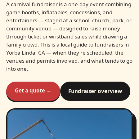
A carnival fundraiser is a one-day event combining
game booths, inflatables, concessions, and
entertainers — staged at a school, church, park, or
community venue — designed to raise money
through ticket or wristband sales while drawing a
family crowd. This is a local guide to fundraisers in
Yorba Linda, CA — when they're scheduled, the
venues and permits involved, and what tends to go
into one.
Get a quote →
Fundraiser overview