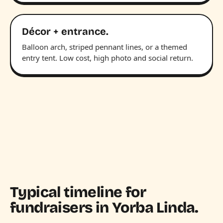
Décor + entrance.
Balloon arch, striped pennant lines, or a themed
entry tent. Low cost, high photo and social return.
Typical timeline for
fundraisers in Yorba Linda.