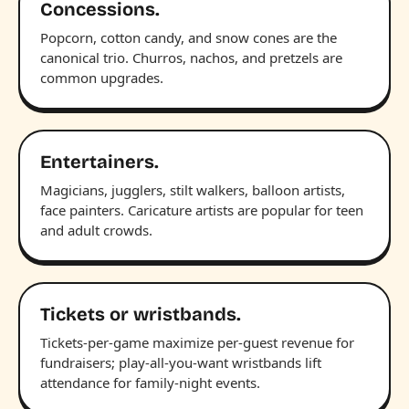
Concessions.
Popcorn, cotton candy, and snow cones are the
canonical trio. Churros, nachos, and pretzels are
common upgrades.
Entertainers.
Magicians, jugglers, stilt walkers, balloon artists,
face painters. Caricature artists are popular for teen
and adult crowds.
Tickets or wristbands.
Tickets-per-game maximize per-guest revenue for
fundraisers; play-all-you-want wristbands lift
attendance for family-night events.