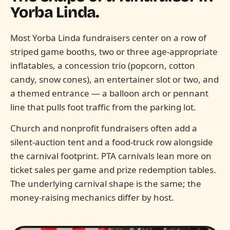
Yorba Linda.
Most Yorba Linda fundraisers center on a row of
striped game booths, two or three age-appropriate
inflatables, a concession trio (popcorn, cotton
candy, snow cones), an entertainer slot or two, and
a themed entrance — a balloon arch or pennant
line that pulls foot traffic from the parking lot.
Church and nonprofit fundraisers often add a
silent-auction tent and a food-truck row alongside
the carnival footprint. PTA carnivals lean more on
ticket sales per game and prize redemption tables.
The underlying carnival shape is the same; the
money-raising mechanics differ by host.