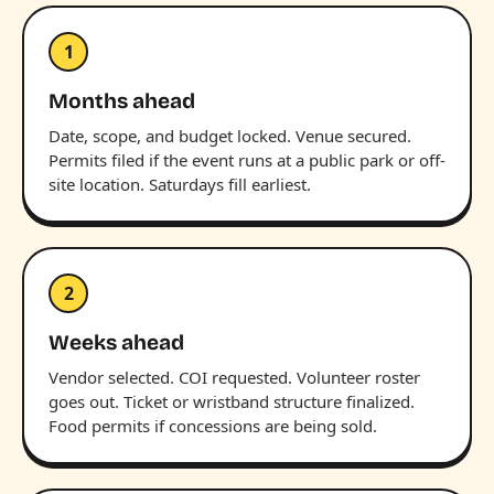
1
Months ahead
Date, scope, and budget locked. Venue secured.
Permits filed if the event runs at a public park or off-
site location. Saturdays fill earliest.
2
Weeks ahead
Vendor selected. COI requested. Volunteer roster
goes out. Ticket or wristband structure finalized.
Food permits if concessions are being sold.