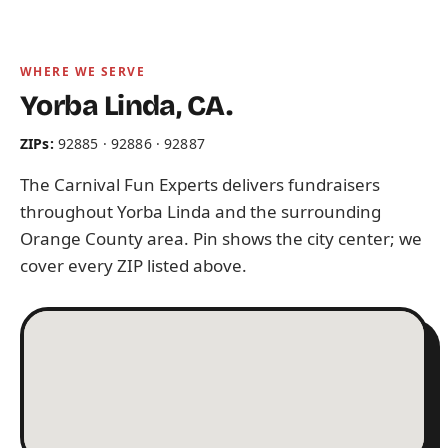
WHERE WE SERVE
Yorba Linda, CA.
ZIPs:
92885 · 92886 · 92887
The Carnival Fun Experts delivers fundraisers
throughout Yorba Linda and the surrounding
Orange County area. Pin shows the city center; we
cover every ZIP listed above.