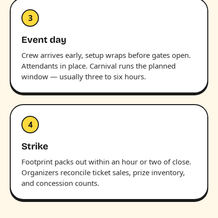
3
Event day
Crew arrives early, setup wraps before gates open.
Attendants in place. Carnival runs the planned
window — usually three to six hours.
4
Strike
Footprint packs out within an hour or two of close.
Organizers reconcile ticket sales, prize inventory,
and concession counts.