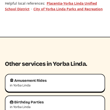
Helpful local references:
Placentia-Yorba Linda Unified
School District
·
City of Yorba Linda Parks and Recreation
Other services in Yorba Linda.
🎡 Amusement Rides
in Yorba Linda
🎂 Birthday Parties
in Yorba Linda