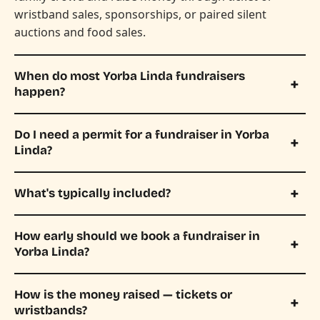
wristband sales, sponsorships, or paired silent
auctions and food sales.
When do most Yorba Linda fundraisers
happen?
Do I need a permit for a fundraiser in Yorba
Linda?
What's typically included?
How early should we book a fundraiser in
Yorba Linda?
How is the money raised — tickets or
wristbands?