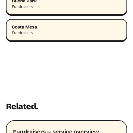
Buena Park
Fundraisers
Costa Mesa
Fundraisers
Related.
Fundraisers — service overview