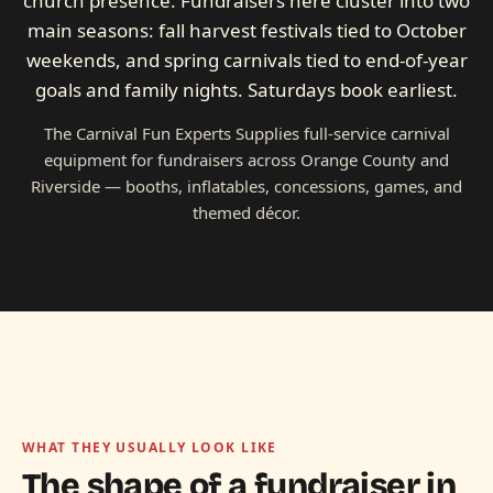
church presence. Fundraisers here cluster into two
main seasons: fall harvest festivals tied to October
weekends, and spring carnivals tied to end-of-year
goals and family nights. Saturdays book earliest.
The Carnival Fun Experts Supplies full-service carnival
equipment for fundraisers across Orange County and
Riverside — booths, inflatables, concessions, games, and
themed décor.
WHAT THEY USUALLY LOOK LIKE
The shape of a fundraiser in