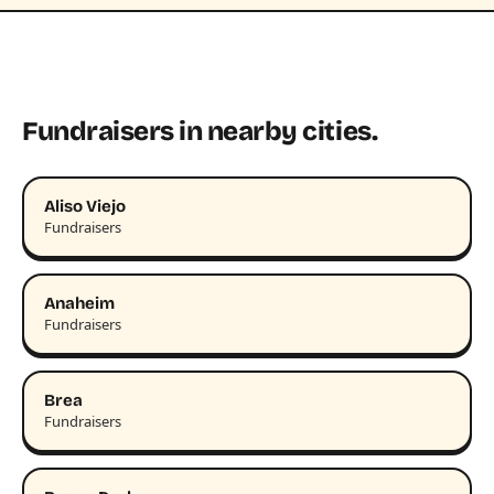
Fundraisers in nearby cities.
Aliso Viejo
Fundraisers
Anaheim
Fundraisers
Brea
Fundraisers