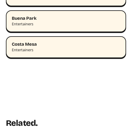
Buena Park
Entertainers
Costa Mesa
Entertainers
Related.