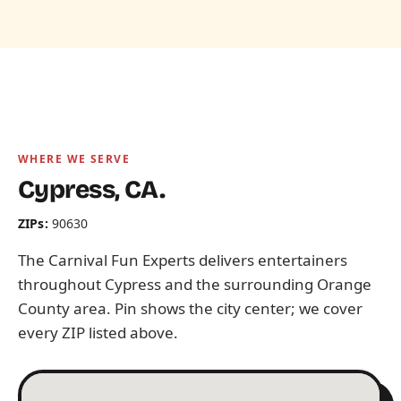
WHERE WE SERVE
Cypress, CA.
ZIPs:
90630
The Carnival Fun Experts delivers entertainers
throughout Cypress and the surrounding Orange
County area. Pin shows the city center; we cover
every ZIP listed above.