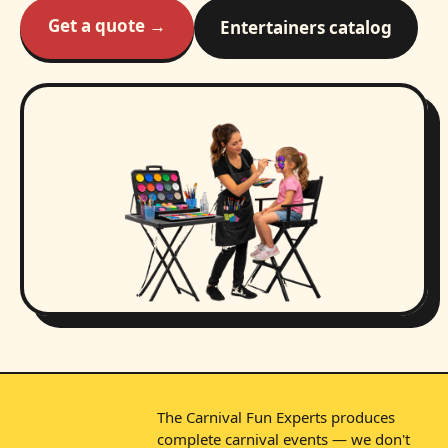
Get a quote →
Entertainers catalog
The Carnival Fun Experts produces
complete carnival events — we don't