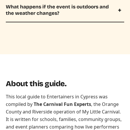
What happens if the event is outdoors and
the weather changes?
About this guide.
This local guide to Entertainers in Cypress was
compiled by
The Carnival Fun Experts
, the Orange
County and Riverside operation of
My Little Carnival
.
It is written for schools, families, community groups,
and event planners comparing how live performers