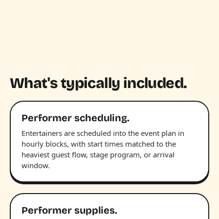
What's typically included.
Performer scheduling.
Entertainers are scheduled into the event plan in
hourly blocks, with start times matched to the
heaviest guest flow, stage program, or arrival
window.
Performer supplies.