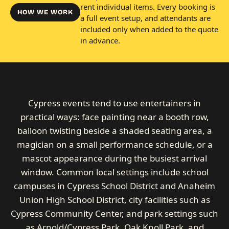
rent individual items. Every booking is
HOW WE WORK
a full event setup, and attendants are
included only when added to the quote
in advance.
Cypress events tend to use entertainers in
practical ways: face painting near a booth row,
balloon twisting beside a shaded seating area, a
magician on a small performance schedule, or a
mascot appearance during the busiest arrival
window. Common local settings include school
campuses in Cypress School District and Anaheim
Union High School District, city facilities such as
Cypress Community Center, and park settings such
as Arnold/Cypress Park, Oak Knoll Park, and