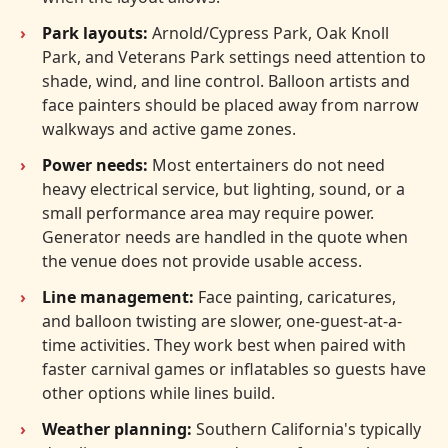
Park layouts:
Arnold/Cypress Park, Oak Knoll
Park, and Veterans Park settings need attention to
shade, wind, and line control. Balloon artists and
face painters should be placed away from narrow
walkways and active game zones.
Power needs:
Most entertainers do not need
heavy electrical service, but lighting, sound, or a
small performance area may require power.
Generator needs are handled in the quote when
the venue does not provide usable access.
Line management:
Face painting, caricatures,
and balloon twisting are slower, one-guest-at-a-
time activities. They work best when paired with
faster carnival games or inflatables so guests have
other options while lines build.
Weather planning:
Southern California's typically