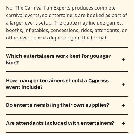
No. The Carnival Fun Experts produces complete
carnival events, so entertainers are booked as part of
a larger event setup. The quote may include games,
booths, inflatables, concessions, rides, attendants, or
other event pieces depending on the format.
Which entertainers work best for younger
kids?
How many entertainers should a Cypress
event include?
Do entertainers bring their own supplies?
Are attendants included with entertainers?