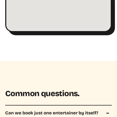
Common questions.
Can we book just one entertainer by itself?