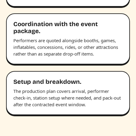
Coordination with the event
package.
Performers are quoted alongside booths, games,
inflatables, concessions, rides, or other attractions
rather than as separate drop-off items.
Setup and breakdown.
The production plan covers arrival, performer
check-in, station setup where needed, and pack-out
after the contracted event window.