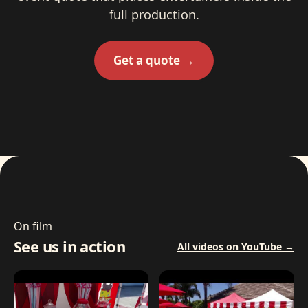
full production.
Get a quote →
On film
See us in action
All videos on YouTube →