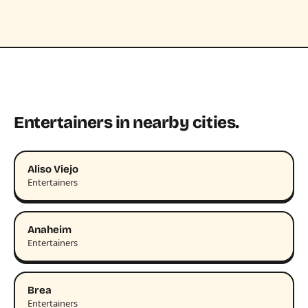
Entertainers in nearby cities.
Aliso Viejo
Entertainers
Anaheim
Entertainers
Brea
Entertainers