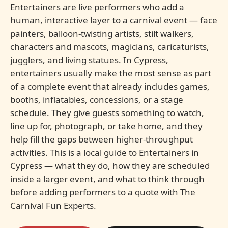
Entertainers are live performers who add a
human, interactive layer to a carnival event — face
painters, balloon-twisting artists, stilt walkers,
characters and mascots, magicians, caricaturists,
jugglers, and living statues. In Cypress,
entertainers usually make the most sense as part
of a complete event that already includes games,
booths, inflatables, concessions, or a stage
schedule. They give guests something to watch,
line up for, photograph, or take home, and they
help fill the gaps between higher-throughput
activities. This is a local guide to Entertainers in
Cypress — what they do, how they are scheduled
inside a larger event, and what to think through
before adding performers to a quote with The
Carnival Fun Experts.