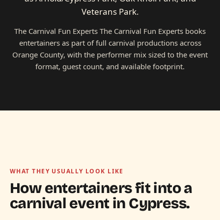
Veterans Park.
The Carnival Fun Experts The Carnival Fun Experts books
entertainers as part of full carnival productions across
Orange County, with the performer mix sized to the event
format, guest count, and available footprint.
WHAT THEY USUALLY LOOK LIKE
How entertainers fit into a
carnival event in
Cypress.