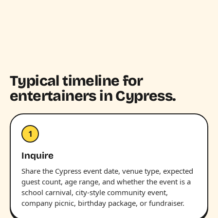
Typical timeline for
entertainers in Cypress.
1
Inquire
Share the Cypress event date, venue type, expected
guest count, age range, and whether the event is a
school carnival, city-style community event,
company picnic, birthday package, or fundraiser.