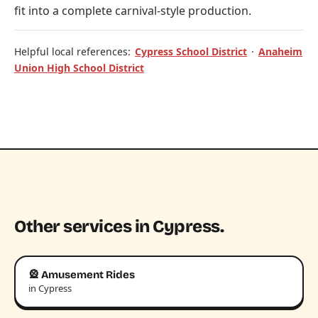
fit into a complete carnival-style production.
Helpful local references:
Cypress School District
·
Anaheim
Union High School District
Other services in Cypress.
🎡 Amusement Rides
in Cypress