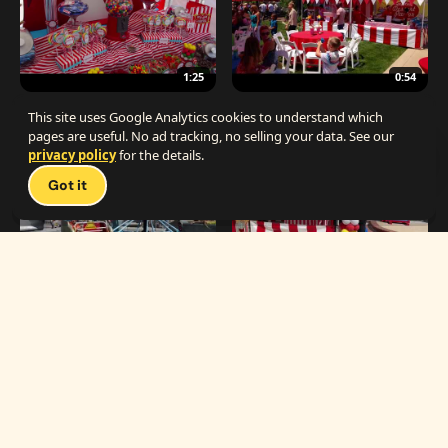
1:25
0:54
The Best Carnival Birthday Party
The Best Carnival Party Idea
This site uses Google Analytics cookies to understand which
pages are useful. No ad tracking, no selling your data. See our
privacy policy
for the details.
Talk 
Got it
1:19
0:33
Carnival Games & Rides
Supreme Carnival Birthday Party
The
THE CATALOG
Carnival
Booths
Fun