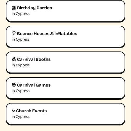
🎂 Birthday Parties
in Cypress
🎈 Bounce Houses & Inflatables
in Cypress
🎪 Carnival Booths
in Cypress
🎯 Carnival Games
in Cypress
✨ Church Events
in Cypress