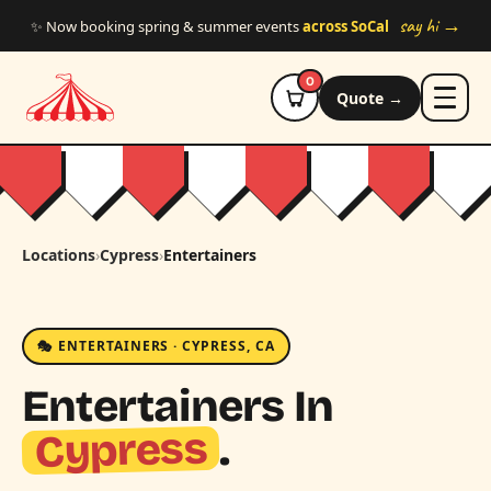
Skip to main content
say hi →
✨ Now booking spring & summer events
across SoCal
0
Quote →
Locations
›
Cypress
›
Entertainers
🎭 ENTERTAINERS · CYPRESS, CA
Entertainers In
Cypress
.