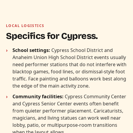
LOCAL LOGISTICS
Specifics for Cypress.
School settings:
Cypress School District and
Anaheim Union High School District events usually
need performer stations that do not interfere with
blacktop games, food lines, or dismissal-style foot
traffic. Face painting and balloons work best along
the edge of the main activity zone.
Community facilities:
Cypress Community Center
and Cypress Senior Center events often benefit
from quieter performer placement. Caricaturists,
magicians, and living statues can work well near
lobby, patio, or multipurpose-room transitions
when the layout allows.