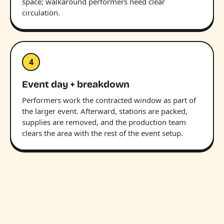
space; walkaround performers need clear
circulation.
4
Event day + breakdown
Performers work the contracted window as part of
the larger event. Afterward, stations are packed,
supplies are removed, and the production team
clears the area with the rest of the event setup.