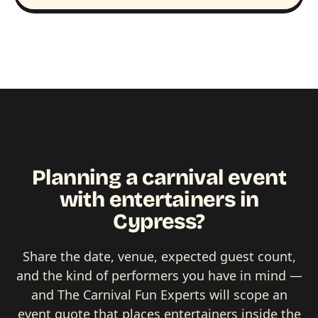
Planning a carnival event
with entertainers in
Cypress?
Share the date, venue, expected guest count,
and the kind of performers you have in mind —
and The Carnival Fun Experts will scope an
event quote that places entertainers inside the