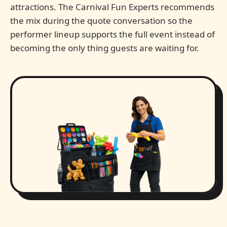
attractions. The Carnival Fun Experts recommends
the mix during the quote conversation so the
performer lineup supports the full event instead of
becoming the only thing guests are waiting for.