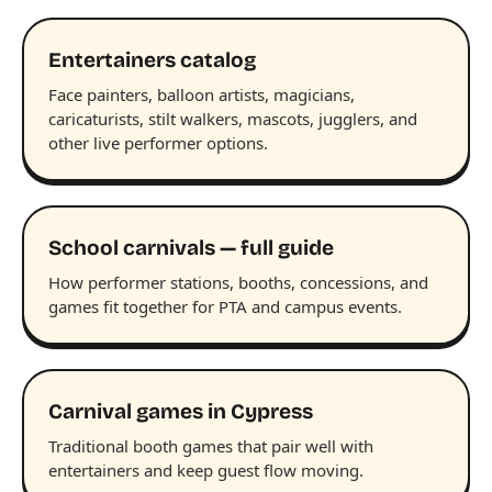
Entertainers catalog
Face painters, balloon artists, magicians,
caricaturists, stilt walkers, mascots, jugglers, and
other live performer options.
School carnivals — full guide
How performer stations, booths, concessions, and
games fit together for PTA and campus events.
Carnival games in Cypress
Traditional booth games that pair well with
entertainers and keep guest flow moving.