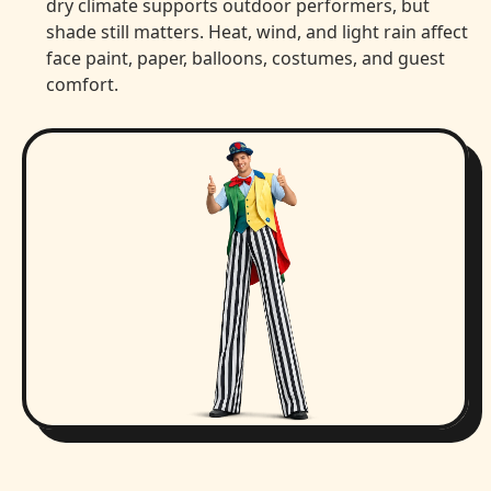
dry climate supports outdoor performers, but
shade still matters. Heat, wind, and light rain affect
face paint, paper, balloons, costumes, and guest
comfort.