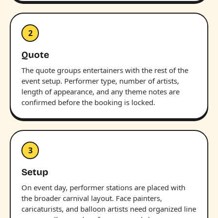
2
Quote
The quote groups entertainers with the rest of the
event setup. Performer type, number of artists,
length of appearance, and any theme notes are
confirmed before the booking is locked.
3
Setup
On event day, performer stations are placed with
the broader carnival layout. Face painters,
caricaturists, and balloon artists need organized line