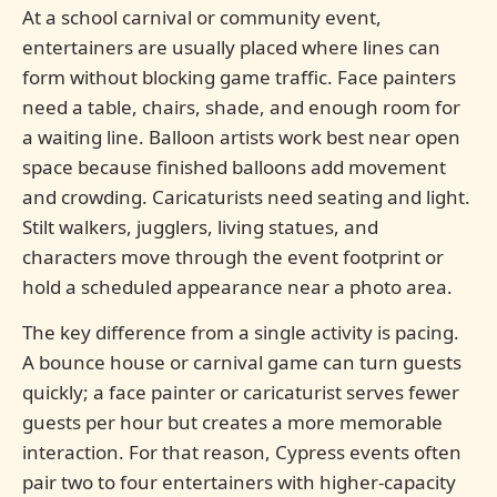
At a school carnival or community event,
entertainers are usually placed where lines can
form without blocking game traffic. Face painters
need a table, chairs, shade, and enough room for
a waiting line. Balloon artists work best near open
space because finished balloons add movement
and crowding. Caricaturists need seating and light.
Stilt walkers, jugglers, living statues, and
characters move through the event footprint or
hold a scheduled appearance near a photo area.
The key difference from a single activity is pacing.
A bounce house or carnival game can turn guests
quickly; a face painter or caricaturist serves fewer
guests per hour but creates a more memorable
interaction. For that reason, Cypress events often
pair two to four entertainers with higher-capacity