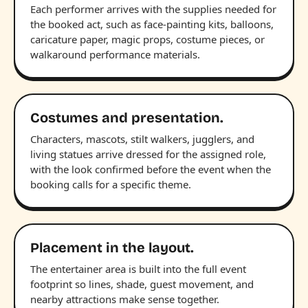
Each performer arrives with the supplies needed for
the booked act, such as face-painting kits, balloons,
caricature paper, magic props, costume pieces, or
walkaround performance materials.
Costumes and presentation.
Characters, mascots, stilt walkers, jugglers, and
living statues arrive dressed for the assigned role,
with the look confirmed before the event when the
booking calls for a specific theme.
Placement in the layout.
The entertainer area is built into the full event
footprint so lines, shade, guest movement, and
nearby attractions make sense together.