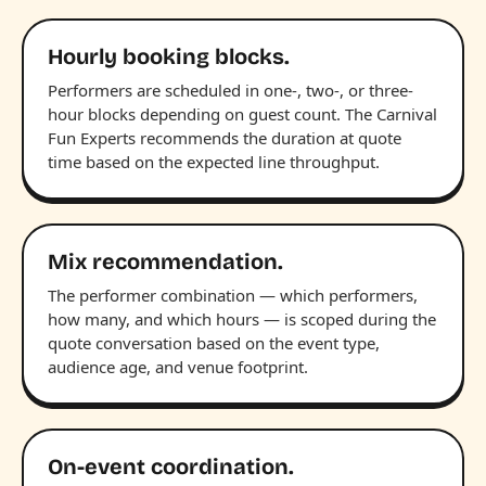
Hourly booking blocks.
Performers are scheduled in one-, two-, or three-
hour blocks depending on guest count. The Carnival
Fun Experts recommends the duration at quote
time based on the expected line throughput.
Mix recommendation.
The performer combination — which performers,
how many, and which hours — is scoped during the
quote conversation based on the event type,
audience age, and venue footprint.
On-event coordination.