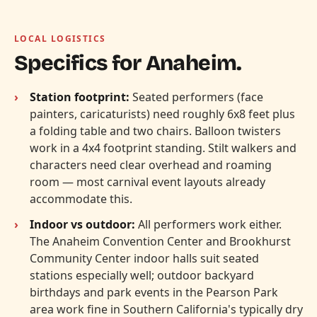
LOCAL LOGISTICS
Specifics for Anaheim.
Station footprint:
Seated performers (face
painters, caricaturists) need roughly 6x8 feet plus
a folding table and two chairs. Balloon twisters
work in a 4x4 footprint standing. Stilt walkers and
characters need clear overhead and roaming
room — most carnival event layouts already
accommodate this.
Indoor vs outdoor:
All performers work either.
The Anaheim Convention Center and Brookhurst
Community Center indoor halls suit seated
stations especially well; outdoor backyard
birthdays and park events in the Pearson Park
area work fine in Southern California's typically dry