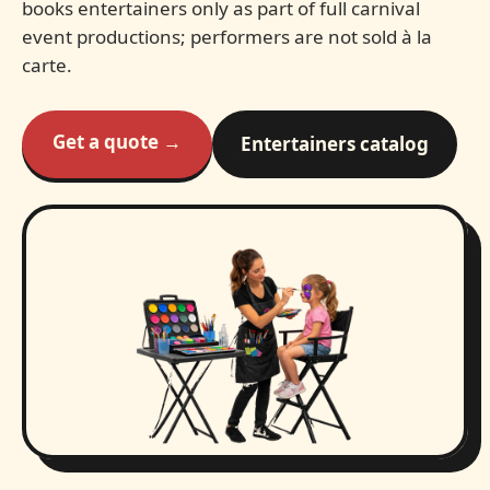
books entertainers only as part of full carnival
event productions; performers are not sold à la
carte.
Get a quote →
Entertainers catalog