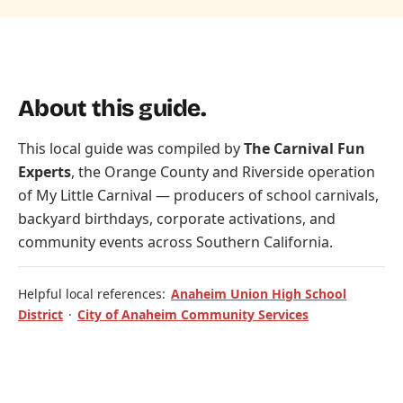
About this guide.
This local guide was compiled by
The Carnival Fun
Experts
, the Orange County and Riverside operation
of
My Little Carnival
— producers of school carnivals,
backyard birthdays, corporate activations, and
community events across Southern California.
Helpful local references:
Anaheim Union High School
District
·
City of Anaheim Community Services