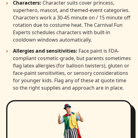
Characters:
Character suits cover princess,
superhero, mascot, and themed-event categories.
Characters work a 30-45 minute on / 15 minute off
rotation due to costume heat. The Carnival Fun
Experts schedules characters with built-in
cooldown windows automatically.
Allergies and sensitivities:
Face paint is FDA-
compliant cosmetic-grade, but parents sometimes
flag latex allergies (for balloon twisters), gluten or
face-paint sensitivities, or sensory considerations
for younger kids. Flag any of these at quote time
so the right supplies and approach are in place.