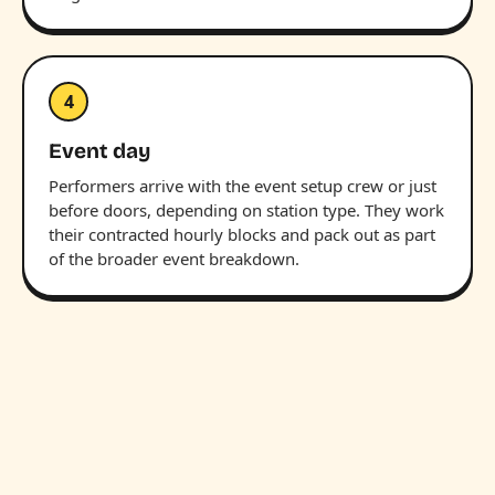
4
Event day
Performers arrive with the event setup crew or just
before doors, depending on station type. They work
their contracted hourly blocks and pack out as part
of the broader event breakdown.