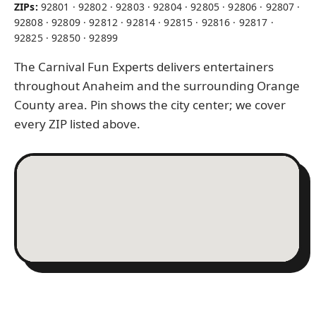
ZIPs:
92801 · 92802 · 92803 · 92804 · 92805 · 92806 · 92807 ·
92808 · 92809 · 92812 · 92814 · 92815 · 92816 · 92817 ·
92825 · 92850 · 92899
The Carnival Fun Experts delivers entertainers
throughout Anaheim and the surrounding Orange
County area. Pin shows the city center; we cover
every ZIP listed above.