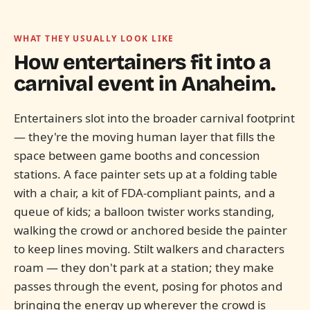
WHAT THEY USUALLY LOOK LIKE
How entertainers fit into a
carnival event in
Anaheim.
Entertainers slot into the broader carnival footprint
— they're the moving human layer that fills the
space between game booths and concession
stations. A face painter sets up at a folding table
with a chair, a kit of FDA-compliant paints, and a
queue of kids; a balloon twister works standing,
walking the crowd or anchored beside the painter
to keep lines moving. Stilt walkers and characters
roam — they don't park at a station; they make
passes through the event, posing for photos and
bringing the energy up wherever the crowd is