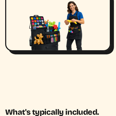
What's typically included.