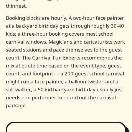
thinnest.
Booking blocks are hourly. A two-hour face painter
at a backyard birthday gets through roughly 30-40
kids; a three-hour booking covers most school
carnival windows. Magicians and caricaturists work
seated stations and pace themselves to the guest
count. The Carnival Fun Experts recommends the
mix at quote time based on the event type, guest
count, and footprint — a 200-guest school carnival
might run a face painter, a balloon twister, and a
stilt walker; a 50-kid backyard birthday usually just
needs one performer to round out the carnival
package.