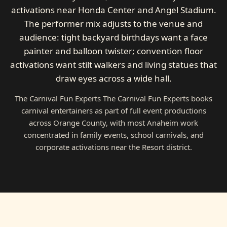
activations near Honda Center and Angel Stadium.
The performer mix adjusts to the venue and
audience: tight backyard birthdays want a face
painter and balloon twister; convention floor
activations want stilt walkers and living statues that
draw eyes across a wide hall.
The Carnival Fun Experts The Carnival Fun Experts books
carnival entertainers as part of full event productions
across Orange County, with most Anaheim work
concentrated in family events, school carnivals, and
corporate activations near the Resort district.