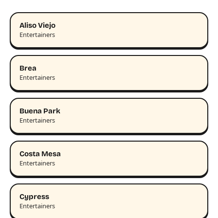
Aliso Viejo
Entertainers
Brea
Entertainers
Buena Park
Entertainers
Costa Mesa
Entertainers
Cypress
Entertainers