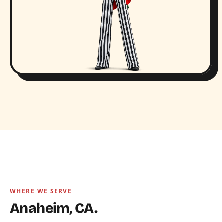
WHERE WE SERVE
Anaheim, CA.