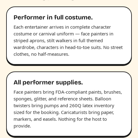
Performer in full costume.
Each entertainer arrives in complete character
costume or carnival uniform — face painters in
striped aprons, stilt walkers in full themed
wardrobe, characters in head-to-toe suits. No street
clothes, no half-measures.
All performer supplies.
Face painters bring FDA-compliant paints, brushes,
sponges, glitter, and reference sheets. Balloon
twisters bring pumps and 260Q latex inventory
sized for the booking. Caricaturists bring paper,
markers, and easels. Nothing for the host to
provide.