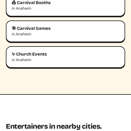
🎪 Carnival Booths
in Anaheim
🎯 Carnival Games
in Anaheim
✨ Church Events
in Anaheim
Entertainers in nearby cities.