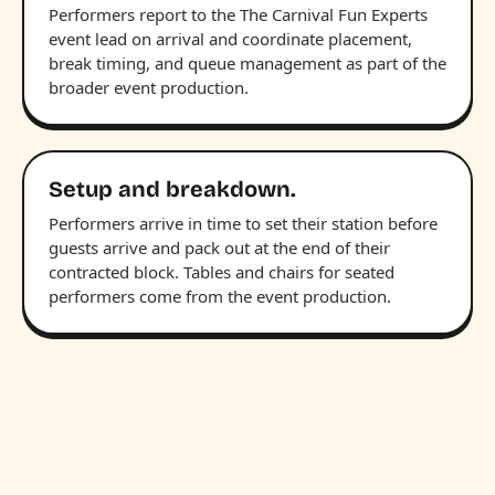
Performers report to the The Carnival Fun Experts
event lead on arrival and coordinate placement,
break timing, and queue management as part of the
broader event production.
Setup and breakdown.
Performers arrive in time to set their station before
guests arrive and pack out at the end of their
contracted block. Tables and chairs for seated
performers come from the event production.