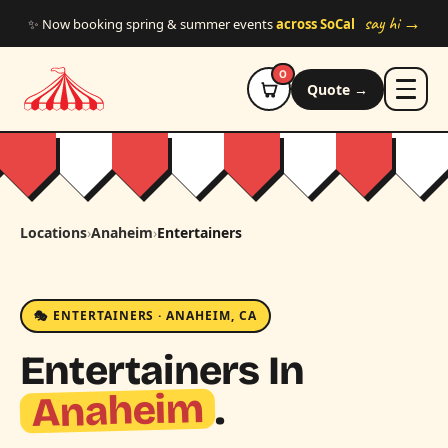
Skip to main content
say hi →
✨ Now booking spring & summer events
across SoCal
0
Quote →
Locations
›
Anaheim
›
Entertainers
🎭 ENTERTAINERS · ANAHEIM, CA
Entertainers In
Anaheim
.