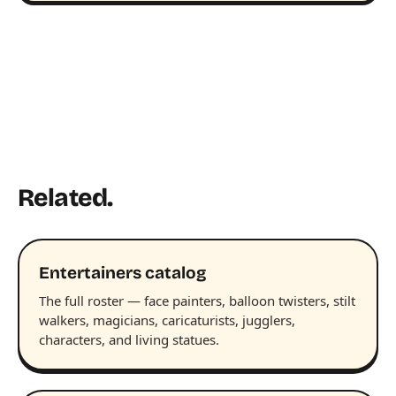
Related.
Entertainers catalog
The full roster — face painters, balloon twisters, stilt
walkers, magicians, caricaturists, jugglers,
characters, and living statues.