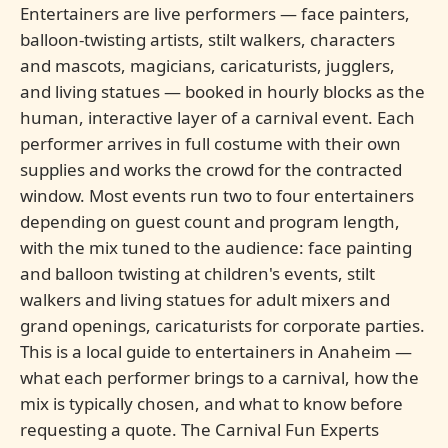
Entertainers are live performers — face painters,
balloon-twisting artists, stilt walkers, characters
and mascots, magicians, caricaturists, jugglers,
and living statues — booked in hourly blocks as the
human, interactive layer of a carnival event. Each
performer arrives in full costume with their own
supplies and works the crowd for the contracted
window. Most events run two to four entertainers
depending on guest count and program length,
with the mix tuned to the audience: face painting
and balloon twisting at children's events, stilt
walkers and living statues for adult mixers and
grand openings, caricaturists for corporate parties.
This is a local guide to entertainers in Anaheim —
what each performer brings to a carnival, how the
mix is typically chosen, and what to know before
requesting a quote. The Carnival Fun Experts