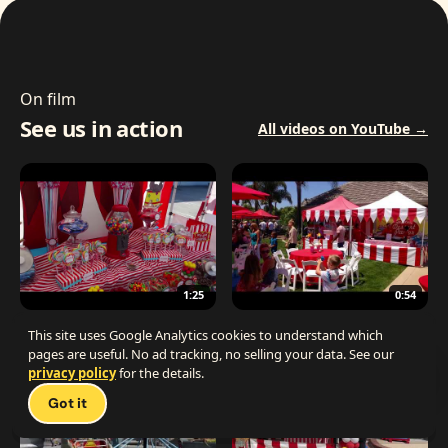
On film
See us in action
All videos on YouTube →
1:25
0:54
The Best Carnival Birthday Party
The Best Carnival Party Idea
This site uses Google Analytics cookies to understand which
pages are useful. No ad tracking, no selling your data. See our
privacy policy
for the details.
Talk 
Got it