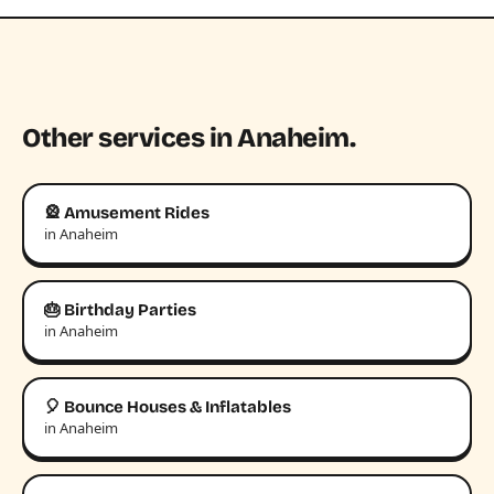
Other services in Anaheim.
🎡 Amusement Rides
in Anaheim
🎂 Birthday Parties
in Anaheim
🎈 Bounce Houses & Inflatables
in Anaheim