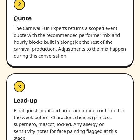
2
Quote
The Carnival Fun Experts returns a scoped event
quote with the recommended performer mix and
hourly blocks built in alongside the rest of the
carnival production. Adjustments to the mix happen
during this conversation.
3
Lead-up
Final guest count and program timing confirmed in
the week before. Characters choices (princess,
superhero, mascot) locked. Any allergy or
sensitivity notes for face painting flagged at this
stage.