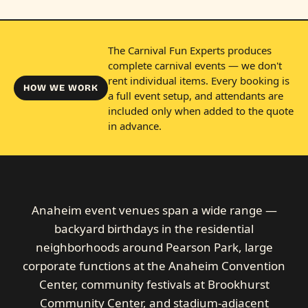
The Carnival Fun Experts produces
complete carnival events — we don't
rent individual items. Every booking is
HOW WE WORK
a full event setup, and attendants are
included only when added to the quote
in advance.
Anaheim event venues span a wide range —
backyard birthdays in the residential
neighborhoods around Pearson Park, large
corporate functions at the Anaheim Convention
Center, community festivals at Brookhurst
Community Center, and stadium-adjacent