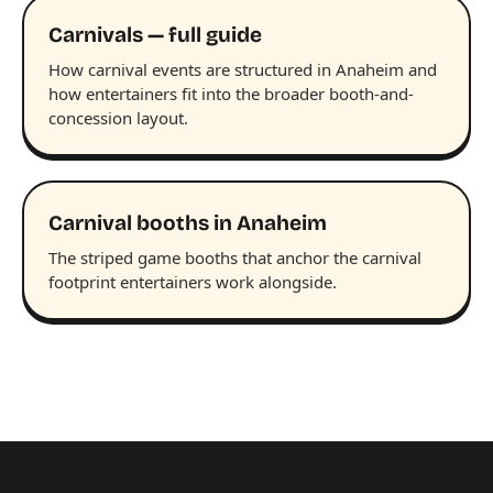
Carnivals — full guide
How carnival events are structured in Anaheim and
how entertainers fit into the broader booth-and-
concession layout.
Carnival booths in Anaheim
The striped game booths that anchor the carnival
footprint entertainers work alongside.