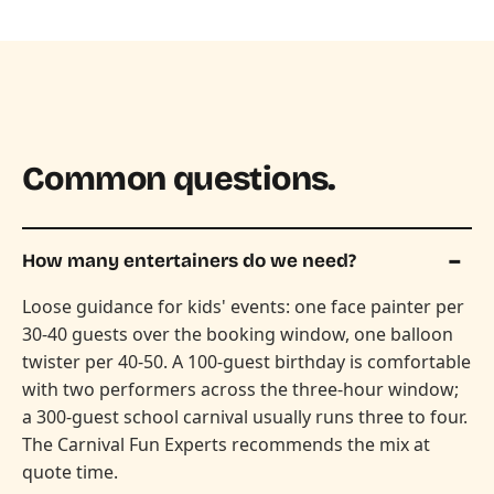
Common questions.
How many entertainers do we need?
Loose guidance for kids' events: one face painter per
30-40 guests over the booking window, one balloon
twister per 40-50. A 100-guest birthday is comfortable
with two performers across the three-hour window;
a 300-guest school carnival usually runs three to four.
The Carnival Fun Experts recommends the mix at
quote time.