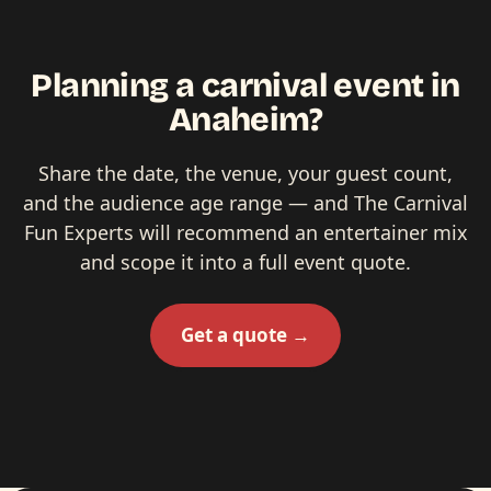
Planning a carnival event in
Anaheim?
Share the date, the venue, your guest count,
and the audience age range — and The Carnival
Fun Experts will recommend an entertainer mix
and scope it into a full event quote.
Get a quote →