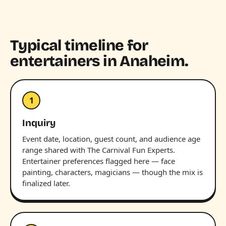
Typical timeline for
entertainers in Anaheim.
1
Inquiry
Event date, location, guest count, and audience age
range shared with The Carnival Fun Experts.
Entertainer preferences flagged here — face
painting, characters, magicians — though the mix is
finalized later.