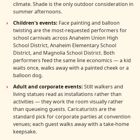
climate. Shade is the only outdoor consideration in
summer afternoons.
Children's events:
Face painting and balloon
twisting are the most-requested performers for
school carnivals across Anaheim Union High
School District, Anaheim Elementary School
District, and Magnolia School District. Both
performers feed the same line economics — a kid
waits once, walks away with a painted cheek or a
balloon dog.
Adult and corporate events:
Stilt walkers and
living statues read as installations rather than
activities — they work the room visually rather
than queueing guests. Caricaturists are the
standard pick for corporate parties at convention
venues; each guest walks away with a take-home
keepsake.