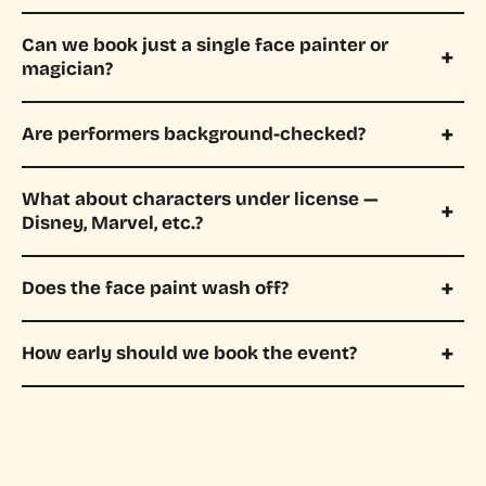
Can we book just a single face painter or
magician?
Are performers background-checked?
What about characters under license —
Disney, Marvel, etc.?
Does the face paint wash off?
How early should we book the event?