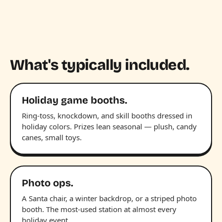
What's typically included.
Holiday game booths.
Ring-toss, knockdown, and skill booths dressed in
holiday colors. Prizes lean seasonal — plush, candy
canes, small toys.
Photo ops.
A Santa chair, a winter backdrop, or a striped photo
booth. The most-used station at almost every
holiday event.