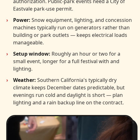
authorization. Public-park events need a City of
Eastvale park-use permit.
Power:
Snow equipment, lighting, and concession
machines typically run on generators rather than
building or park outlets — keeps electrical loads
manageable.
Setup window:
Roughly an hour or two for a
small event, longer for a full festival with and
lighting.
Weather:
Southern California's typically dry
climate keeps December dates predictable, but
evenings run cold and daylight is short — plan
lighting and a rain backup line on the contract.