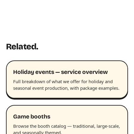
Related.
Holiday events — service overview
Full breakdown of what we offer for holiday and
seasonal event production, with package examples.
Game booths
Browse the booth catalog — traditional, large-scale,
and seasonally themed.