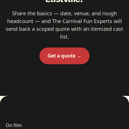
Share the basics — date, venue, and rough
headcount — and The Carnival Fun Experts will
send back a scoped quote with an itemized cast
list.
Get a quote →
On film