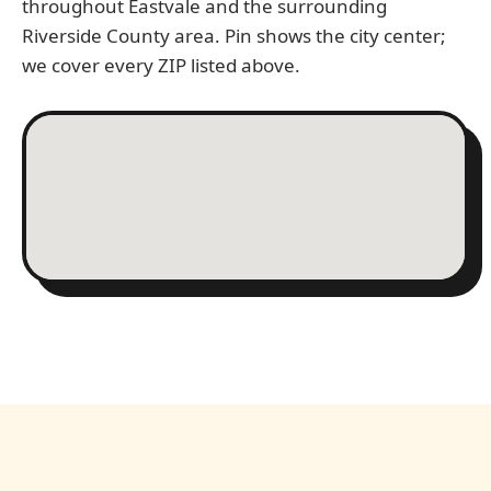
throughout Eastvale and the surrounding
Riverside County area. Pin shows the city center;
we cover every ZIP listed above.