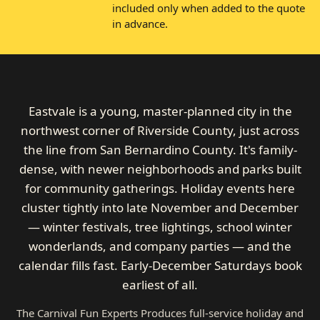
included only when added to the quote
in advance.
Eastvale is a young, master-planned city in the
northwest corner of Riverside County, just across
the line from San Bernardino County. It's family-
dense, with newer neighborhoods and parks built
for community gatherings. Holiday events here
cluster tightly into late November and December
— winter festivals, tree lightings, school winter
wonderlands, and company parties — and the
calendar fills fast. Early-December Saturdays book
earliest of all.
The Carnival Fun Experts Produces full-service holiday and