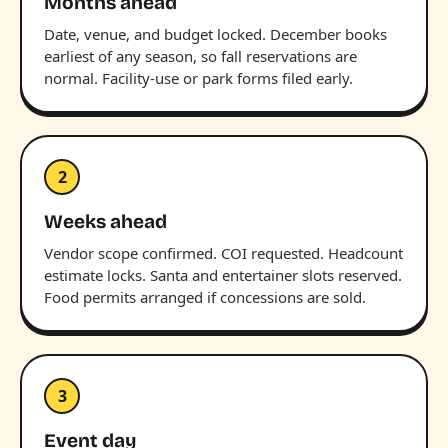
Months ahead
Date, venue, and budget locked. December books
earliest of any season, so fall reservations are
normal. Facility-use or park forms filed early.
2
Weeks ahead
Vendor scope confirmed. COI requested. Headcount
estimate locks. Santa and entertainer slots reserved.
Food permits arranged if concessions are sold.
3
Event day