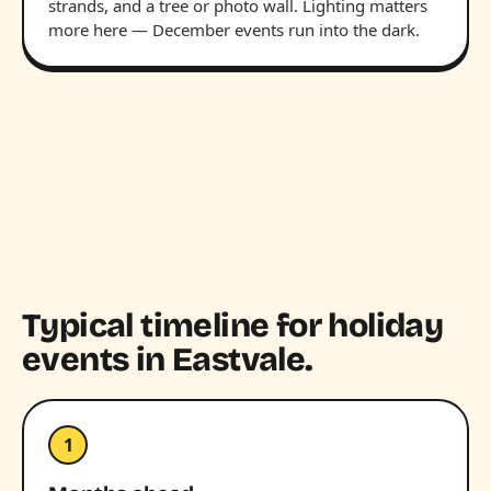
strands, and a tree or photo wall. Lighting matters
more here — December events run into the dark.
Typical timeline for holiday
events in Eastvale.
1