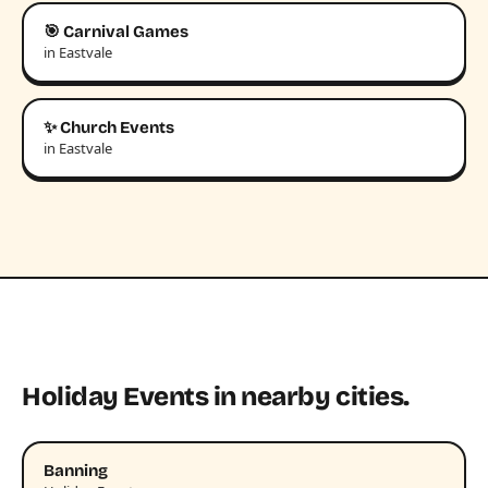
🎯 Carnival Games
in Eastvale
✨ Church Events
in Eastvale
Holiday Events in nearby cities.
Banning