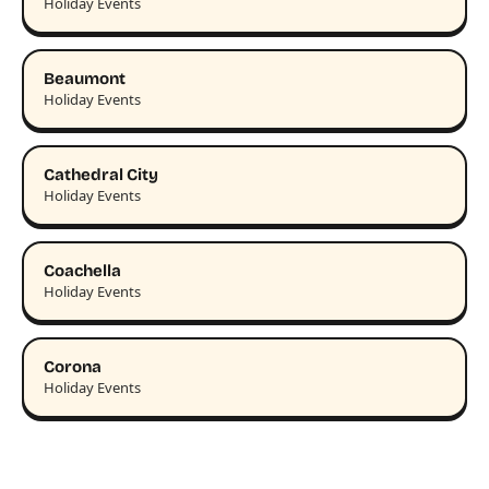
Holiday Events
Beaumont
Holiday Events
Cathedral City
Holiday Events
Coachella
Holiday Events
Corona
Holiday Events