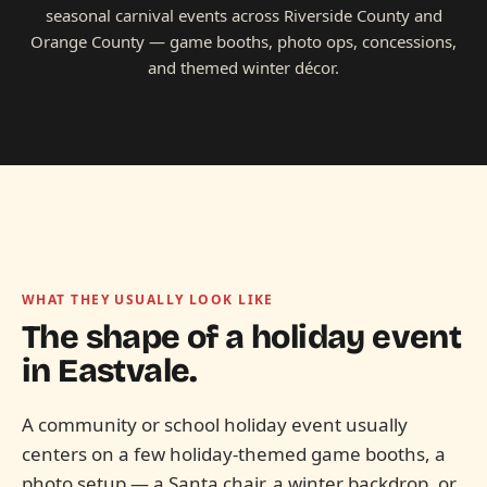
seasonal carnival events across Riverside County and
Orange County — game booths, photo ops, concessions,
and themed winter décor.
WHAT THEY USUALLY LOOK LIKE
The shape of a holiday event
in
Eastvale.
A community or school holiday event usually
centers on a few holiday-themed game booths, a
photo setup — a Santa chair, a winter backdrop, or