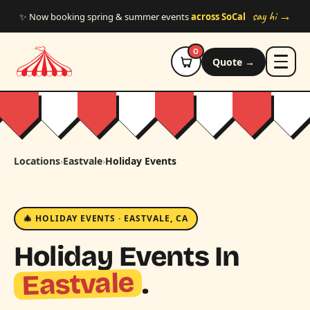
Skip to main content
say hi →
✨ Now booking spring & summer events
across SoCal
0
Quote →
Locations
›
Eastvale
›
Holiday Events
🎄 HOLIDAY EVENTS · EASTVALE, CA
Holiday Events In
Eastvale
.