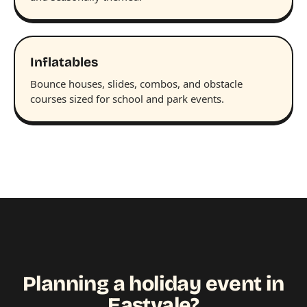
Inflatables
Bounce houses, slides, combos, and obstacle
courses sized for school and park events.
Planning a holiday event in
Eastvale?