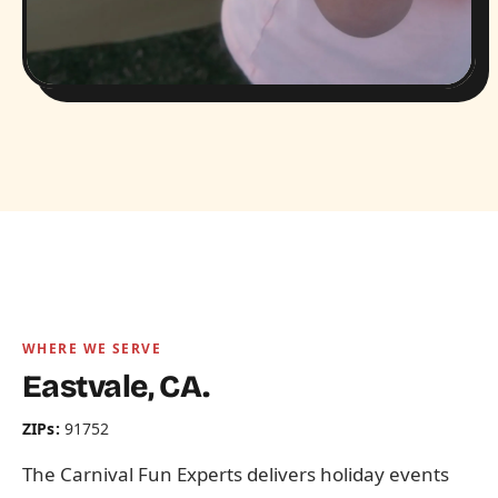
WHERE WE SERVE
Eastvale, CA.
ZIPs:
91752
The Carnival Fun Experts delivers holiday events