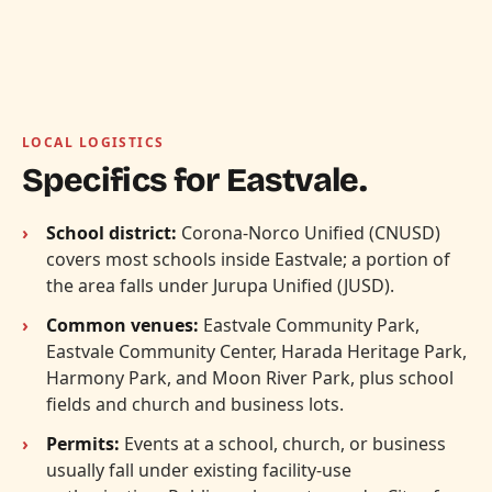
LOCAL LOGISTICS
Specifics for Eastvale.
School district:
Corona-Norco Unified (CNUSD)
covers most schools inside Eastvale; a portion of
the area falls under Jurupa Unified (JUSD).
Common venues:
Eastvale Community Park,
Eastvale Community Center, Harada Heritage Park,
Harmony Park, and Moon River Park, plus school
fields and church and business lots.
Permits:
Events at a school, church, or business
usually fall under existing facility-use