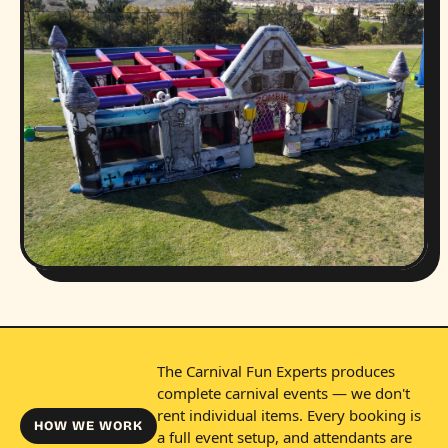
The Carnival Fun Experts produces
complete carnival events — we don't
rent individual items. Every booking is
HOW WE WORK
a full event setup, and attendants are