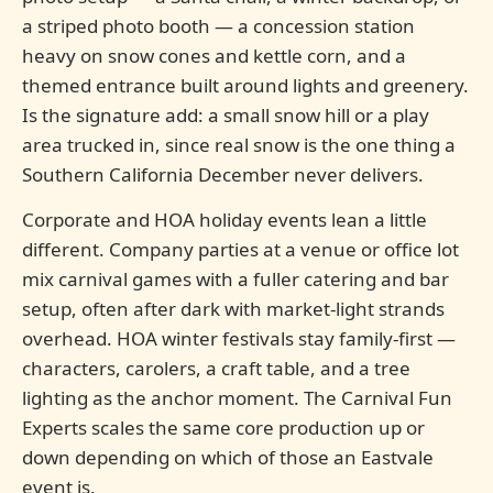
a striped photo booth — a concession station
heavy on snow cones and kettle corn, and a
themed entrance built around lights and greenery.
Is the signature add: a small snow hill or a play
area trucked in, since real snow is the one thing a
Southern California December never delivers.
Corporate and HOA holiday events lean a little
different. Company parties at a venue or office lot
mix carnival games with a fuller catering and bar
setup, often after dark with market-light strands
overhead. HOA winter festivals stay family-first —
characters, carolers, a craft table, and a tree
lighting as the anchor moment. The Carnival Fun
Experts scales the same core production up or
down depending on which of those an Eastvale
event is.