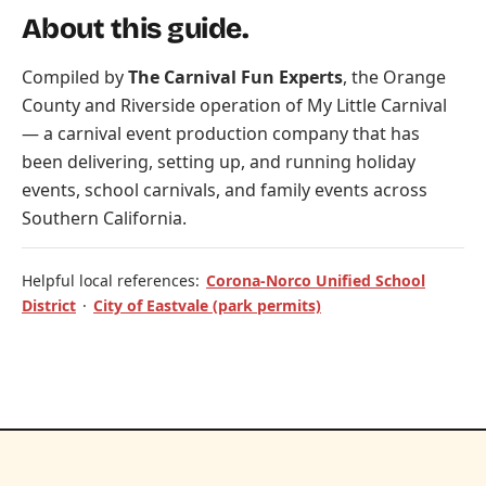
About this guide.
Compiled by
The Carnival Fun Experts
, the Orange
County and Riverside operation of
My Little Carnival
— a carnival event production company that has
been delivering, setting up, and running holiday
events, school carnivals, and family events across
Southern California.
Helpful local references:
Corona-Norco Unified School
District
·
City of Eastvale (park permits)