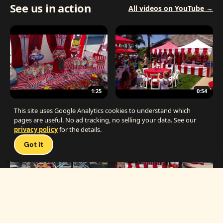
See us in action
All videos on YouTube →
1:25
0:54
The Best Carnival Birthday Party
The Best Carnival Party Idea
This site uses Google Analytics cookies to understand which
pages are useful. No ad tracking, no selling your data. See our
privacy policy
for the details.
Talk 
Got it
1:19
0:33
Carnival Games & Rides
Supreme Carnival Birthday Party