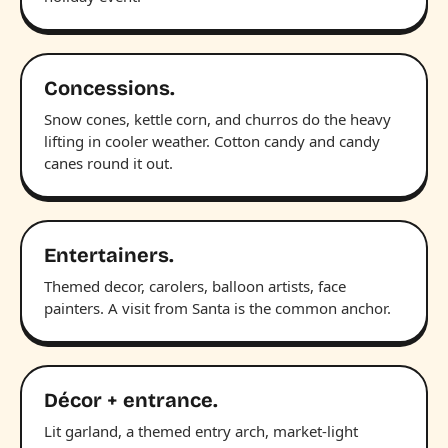
Concessions.
Snow cones, kettle corn, and churros do the heavy
lifting in cooler weather. Cotton candy and candy
canes round it out.
Entertainers.
Themed decor, carolers, balloon artists, face
painters. A visit from Santa is the common anchor.
Décor + entrance.
Lit garland, a themed entry arch, market-light