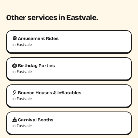
Other services in Eastvale.
🎡 Amusement Rides
in Eastvale
🎂 Birthday Parties
in Eastvale
🎈 Bounce Houses & Inflatables
in Eastvale
🎪 Carnival Booths
in Eastvale