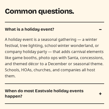
Common questions.
What is a holiday event?
A holiday event is a seasonal gathering — a winter
festival, tree lighting, school winter wonderland, or
company holiday party — that adds carnival elements
like game booths, photo ops with Santa, concessions,
and themed décor to a December or seasonal theme.
Schools, HOAs, churches, and companies all host
them.
When do most Eastvale holiday events
happen?