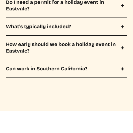
Do I need a permit for a holiday event in
Eastvale?
What's typically included?
How early should we book a holiday event in
Eastvale?
Can work in Southern California?