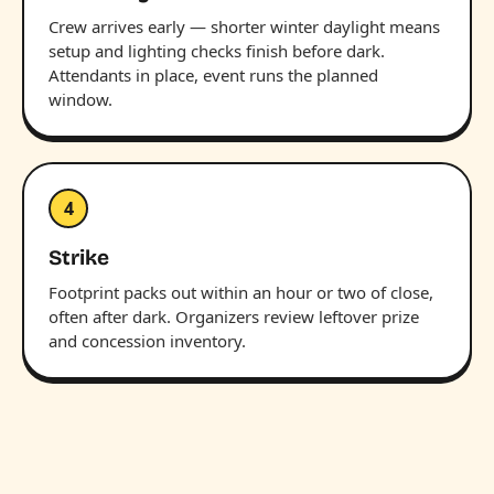
Crew arrives early — shorter winter daylight means
setup and lighting checks finish before dark.
Attendants in place, event runs the planned
window.
4
Strike
Footprint packs out within an hour or two of close,
often after dark. Organizers review leftover prize
and concession inventory.