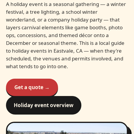
A holiday event is a seasonal gathering — a winter
festival, a tree lighting, a school winter
wonderland, or a company holiday party — that
layers carnival elements like game booths, photo
ops, concessions, and themed décor onto a
December or seasonal theme. This is a local guide
to holiday events in Eastvale, CA — when they're
scheduled, the venues and permits involved, and
what tends to go into one.
Get a quote →
Holiday event overview