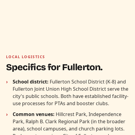
LOCAL LOGISTICS
Specifics for Fullerton.
School district:
Fullerton School District (K-8) and
Fullerton Joint Union High School District serve the
city's public schools. Both have established facility-
use processes for PTAs and booster clubs.
Common venues:
Hillcrest Park, Independence
Park, Ralph B. Clark Regional Park (in the broader
area), school campuses, and church parking lots.