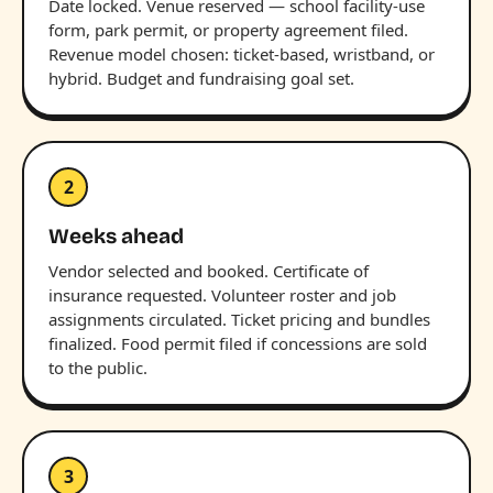
Date locked. Venue reserved — school facility-use
form, park permit, or property agreement filed.
Revenue model chosen: ticket-based, wristband, or
hybrid. Budget and fundraising goal set.
2
Weeks ahead
Vendor selected and booked. Certificate of
insurance requested. Volunteer roster and job
assignments circulated. Ticket pricing and bundles
finalized. Food permit filed if concessions are sold
to the public.
3