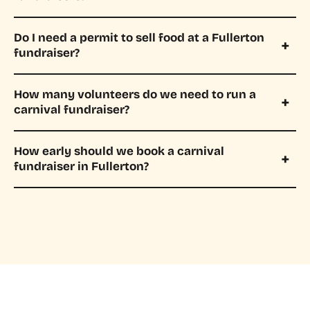
Do I need a permit to sell food at a Fullerton
fundraiser?
How many volunteers do we need to run a
carnival fundraiser?
How early should we book a carnival
fundraiser in Fullerton?