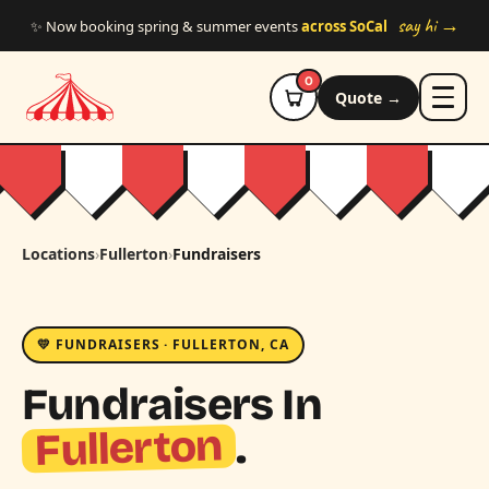
Skip to main content
say hi →
✨ Now booking spring & summer events
across SoCal
0
Quote →
Locations
›
Fullerton
›
Fundraisers
💛 FUNDRAISERS · FULLERTON, CA
Fundraisers In
Fullerton
.