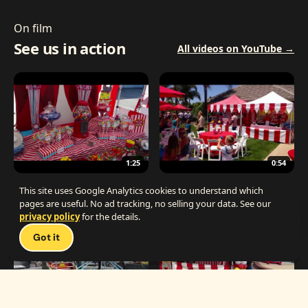
On film
See us in action
All videos on YouTube →
1:25
0:54
The Best Carnival Birthday Party
The Best Carnival Party Idea
This site uses Google Analytics cookies to understand which
pages are useful. No ad tracking, no selling your data. See our
privacy policy
for the details.
Talk 
Got it
1:19
0:33