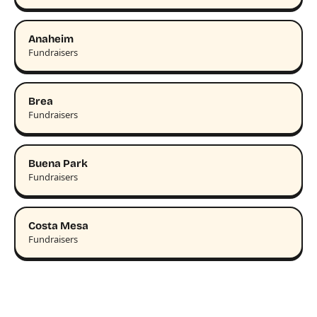
Anaheim
Fundraisers
Brea
Fundraisers
Buena Park
Fundraisers
Costa Mesa
Fundraisers