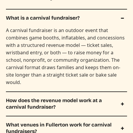
What is a carnival fundraiser?
A carnival fundraiser is an outdoor event that
combines game booths, inflatables, and concessions
with a structured revenue model — ticket sales,
wristband entry, or both — to raise money for a
school, nonprofit, or community organization. The
carnival format draws families and keeps them on-
site longer than a straight ticket sale or bake sale
would.
How does the revenue model work at a
carnival fundraiser?
What venues in Fullerton work for carnival
fundraisers?