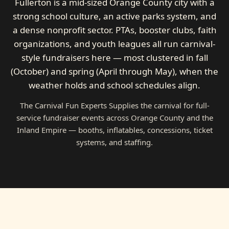
Fullerton is a mid-sized Orange County city with a
strong school culture, an active parks system, and
a dense nonprofit sector. PTAs, booster clubs, faith
organizations, and youth leagues all run carnival-
style fundraisers here — most clustered in fall
(October) and spring (April through May), when the
weather holds and school schedules align.
The Carnival Fun Experts Supplies the carnival for full-
service fundraiser events across Orange County and the
Inland Empire — booths, inflatables, concessions, ticket
systems, and staffing.