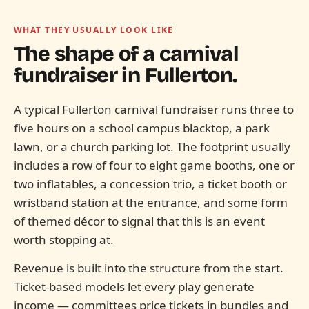
WHAT THEY USUALLY LOOK LIKE
The shape of a carnival
fundraiser in
Fullerton.
A typical Fullerton carnival fundraiser runs three to
five hours on a school campus blacktop, a park
lawn, or a church parking lot. The footprint usually
includes a row of four to eight game booths, one or
two inflatables, a concession trio, a ticket booth or
wristband station at the entrance, and some form
of themed décor to signal that this is an event
worth stopping at.
Revenue is built into the structure from the start.
Ticket-based models let every play generate
income — committees price tickets in bundles and