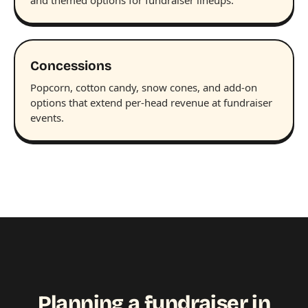
Concessions
Popcorn, cotton candy, snow cones, and add-on
options that extend per-head revenue at fundraiser
events.
Planning a fundraiser in