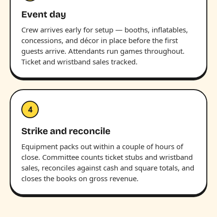
Event day
Crew arrives early for setup — booths, inflatables,
concessions, and décor in place before the first
guests arrive. Attendants run games throughout.
Ticket and wristband sales tracked.
4
Strike and reconcile
Equipment packs out within a couple of hours of
close. Committee counts ticket stubs and wristband
sales, reconciles against cash and square totals, and
closes the books on gross revenue.