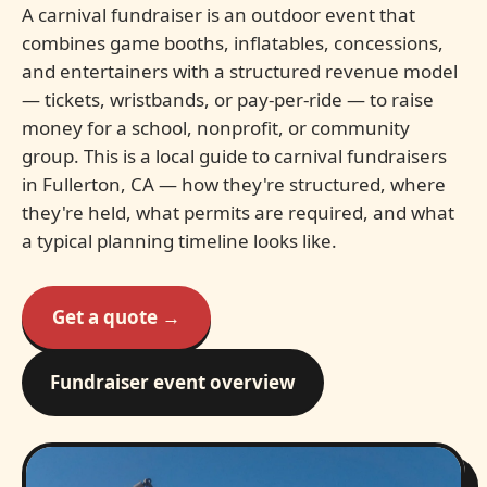
A carnival fundraiser is an outdoor event that
combines game booths, inflatables, concessions,
and entertainers with a structured revenue model
— tickets, wristbands, or pay-per-ride — to raise
money for a school, nonprofit, or community
group. This is a local guide to carnival fundraisers
in Fullerton, CA — how they're structured, where
they're held, what permits are required, and what
a typical planning timeline looks like.
Get a quote →
Fundraiser event overview