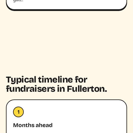
Typical timeline for
fundraisers in Fullerton.
1
Months ahead