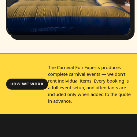
The Carnival Fun Experts produces
complete carnival events — we don't
rent individual items. Every booking is
HOW WE WORK
a full event setup, and attendants are
included only when added to the quote
in advance.