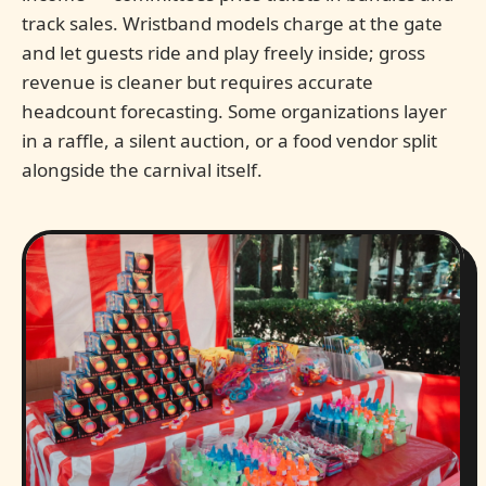
track sales. Wristband models charge at the gate
and let guests ride and play freely inside; gross
revenue is cleaner but requires accurate
headcount forecasting. Some organizations layer
in a raffle, a silent auction, or a food vendor split
alongside the carnival itself.