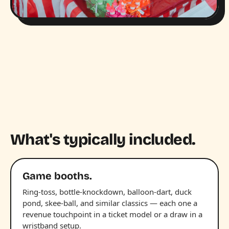
What's typically included.
Game booths.
Ring-toss, bottle-knockdown, balloon-dart, duck
pond, skee-ball, and similar classics — each one a
revenue touchpoint in a ticket model or a draw in a
wristband setup.