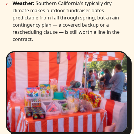
Weather:
Southern California's typically dry
climate makes outdoor fundraiser dates
predictable from fall through spring, but a rain
contingency plan — a covered backup or a
rescheduling clause — is still worth a line in the
contract.