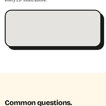
Common questions.