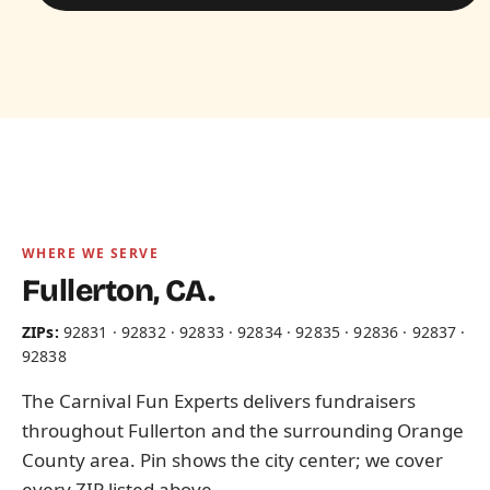
WHERE WE SERVE
Fullerton, CA.
ZIPs:
92831 · 92832 · 92833 · 92834 · 92835 · 92836 · 92837 ·
92838
The Carnival Fun Experts delivers fundraisers
throughout Fullerton and the surrounding Orange
County area. Pin shows the city center; we cover
every ZIP listed above.