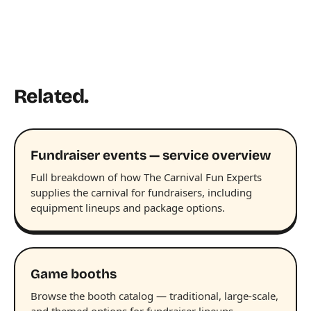
Related.
Fundraiser events — service overview
Full breakdown of how The Carnival Fun Experts
supplies the carnival for fundraisers, including
equipment lineups and package options.
Game booths
Browse the booth catalog — traditional, large-scale,
and themed options for fundraiser lineups.