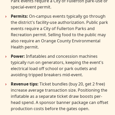
Park events require a City of Fullerton park-use or
special-event permit.
Permits:
On-campus events typically go through
the district's facility-use authorization. Public park
events require a City of Fullerton Parks and
Recreation permit. Selling food to the public may
also require an Orange County Environmental
Health permit.
Power:
Inflatables and concession machines
typically run on generators, keeping the event's
electrical load off school or park outlets and
avoiding tripped breakers mid-event.
Revenue tips:
Ticket bundles (buy 20, get 2 free)
increase average transaction size. Positioning the
inflatable as a separate ticket draw boosts per-
head spend. A sponsor banner package can offset
production costs before the gates open.