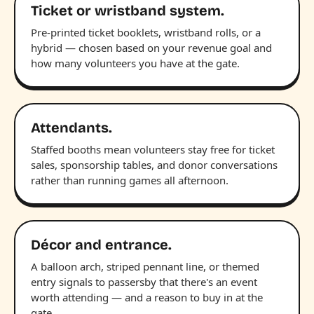
Ticket or wristband system.
Pre-printed ticket booklets, wristband rolls, or a
hybrid — chosen based on your revenue goal and
how many volunteers you have at the gate.
Attendants.
Staffed booths mean volunteers stay free for ticket
sales, sponsorship tables, and donor conversations
rather than running games all afternoon.
Décor and entrance.
A balloon arch, striped pennant line, or themed
entry signals to passersby that there's an event
worth attending — and a reason to buy in at the
gate.