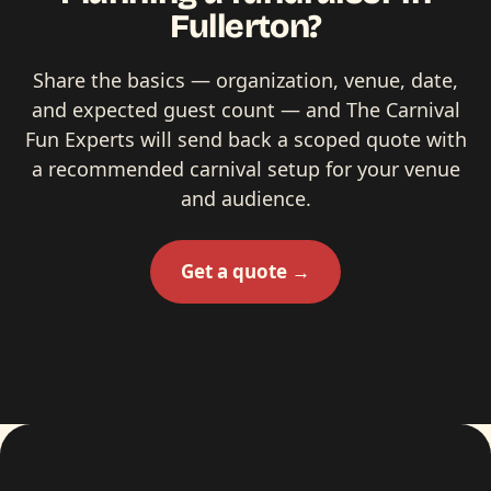
Fullerton?
Share the basics — organization, venue, date,
and expected guest count — and The Carnival
Fun Experts will send back a scoped quote with
a recommended carnival setup for your venue
and audience.
Get a quote →