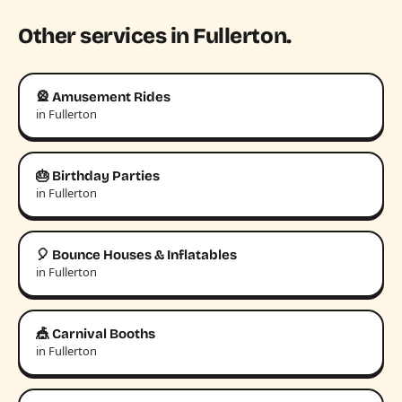
Other services in Fullerton.
🎡 Amusement Rides
in Fullerton
🎂 Birthday Parties
in Fullerton
🎈 Bounce Houses & Inflatables
in Fullerton
🎪 Carnival Booths
in Fullerton