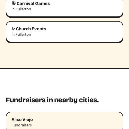
🎯 Carnival Games
in Fullerton
✨ Church Events
in Fullerton
Fundraisers in nearby cities.
Aliso Viejo
Fundraisers