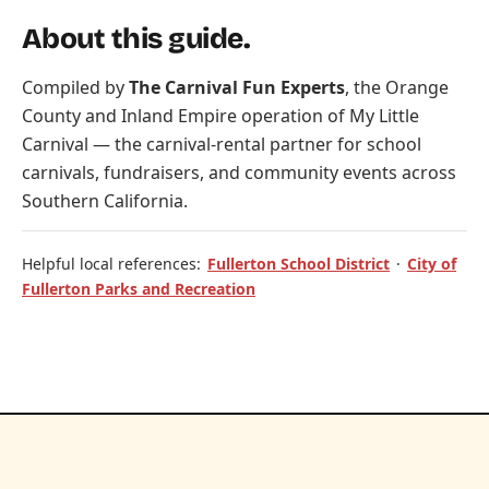
About this guide.
Compiled by
The Carnival Fun Experts
, the Orange
County and Inland Empire operation of
My Little
Carnival
— the carnival-rental partner for school
carnivals, fundraisers, and community events across
Southern California.
Helpful local references:
Fullerton School District
·
City of
Fullerton Parks and Recreation