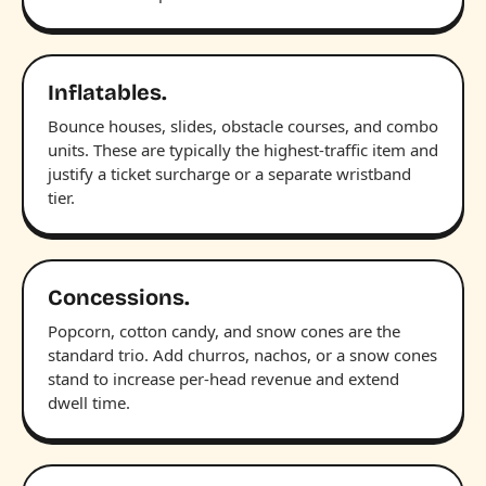
Inflatables.
Bounce houses, slides, obstacle courses, and combo
units. These are typically the highest-traffic item and
justify a ticket surcharge or a separate wristband
tier.
Concessions.
Popcorn, cotton candy, and snow cones are the
standard trio. Add churros, nachos, or a snow cones
stand to increase per-head revenue and extend
dwell time.