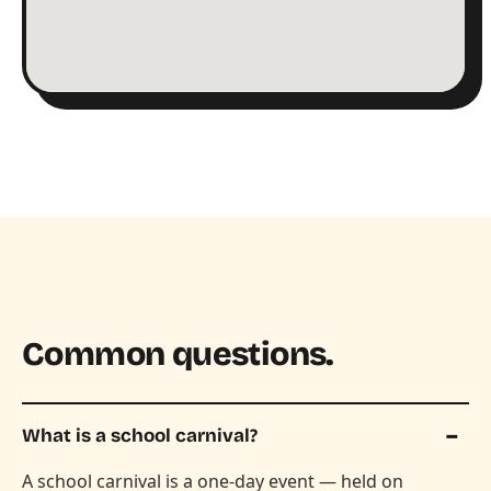
Common questions.
What is a school carnival?
A school carnival is a one-day event — held on