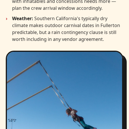
with inflatables and concessions needs more —
plan the crew arrival window accordingly.
Weather:
Southern California's typically dry
climate makes outdoor carnival dates in Fullerton
predictable, but a rain contingency clause is still
worth including in any vendor agreement.