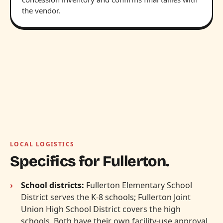
the vendor.
LOCAL LOGISTICS
Specifics for Fullerton.
School districts:
Fullerton Elementary School
District serves the K-8 schools; Fullerton Joint
Union High School District covers the high
schools. Both have their own facility-use approval