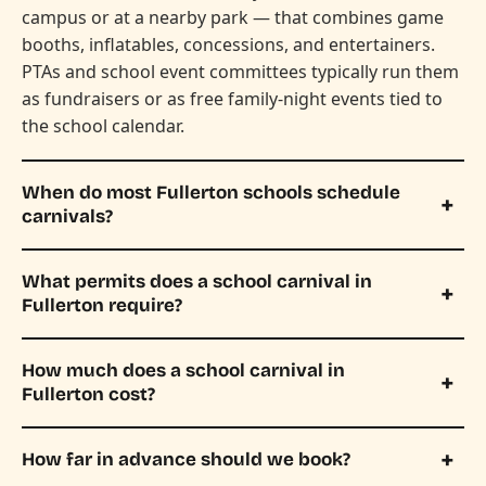
campus or at a nearby park — that combines game
booths, inflatables, concessions, and entertainers.
PTAs and school event committees typically run them
as fundraisers or as free family-night events tied to
the school calendar.
When do most Fullerton schools schedule
carnivals?
What permits does a school carnival in
Fullerton require?
How much does a school carnival in
Fullerton cost?
How far in advance should we book?