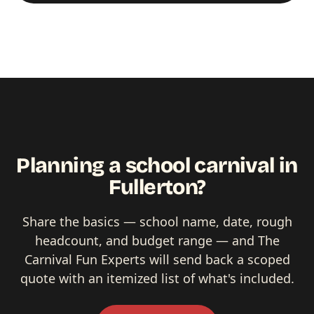
Planning a school carnival in
Fullerton?
Share the basics — school name, date, rough
headcount, and budget range — and The
Carnival Fun Experts will send back a scoped
quote with an itemized list of what's included.