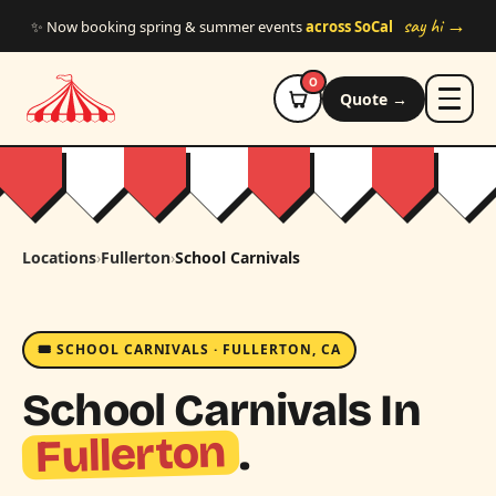
Skip to main content
say hi →
✨ Now booking spring & summer events
across SoCal
0
Quote →
Locations
›
Fullerton
›
School Carnivals
🎟️ SCHOOL CARNIVALS · FULLERTON, CA
School Carnivals In
Fullerton
.