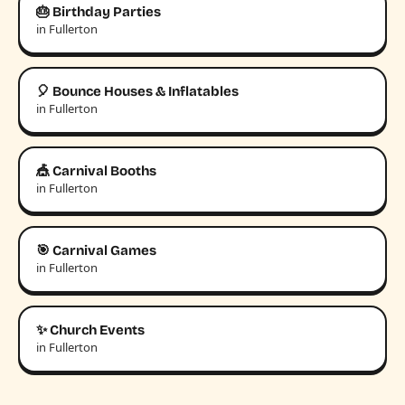
🎂 Birthday Parties
in Fullerton
🎈 Bounce Houses & Inflatables
in Fullerton
🎪 Carnival Booths
in Fullerton
🎯 Carnival Games
in Fullerton
✨ Church Events
in Fullerton