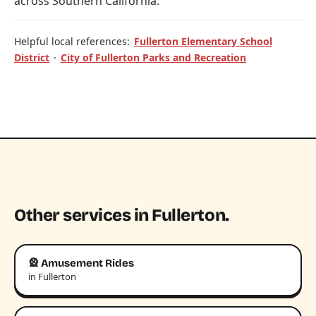
across Southern California.
Helpful local references:
Fullerton Elementary School
District
·
City of Fullerton Parks and Recreation
Other services in Fullerton.
🎡 Amusement Rides
in Fullerton