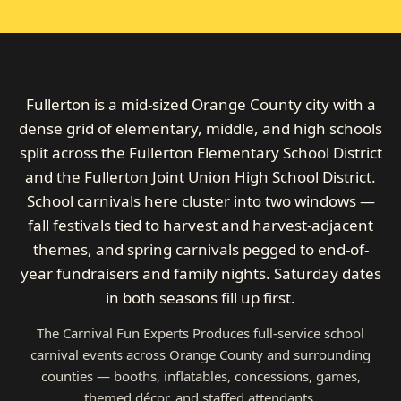
Fullerton is a mid-sized Orange County city with a
dense grid of elementary, middle, and high schools
split across the Fullerton Elementary School District
and the Fullerton Joint Union High School District.
School carnivals here cluster into two windows —
fall festivals tied to harvest and harvest-adjacent
themes, and spring carnivals pegged to end-of-
year fundraisers and family nights. Saturday dates
in both seasons fill up first.
The Carnival Fun Experts Produces full-service school
carnival events across Orange County and surrounding
counties — booths, inflatables, concessions, games,
themed décor, and staffed attendants.