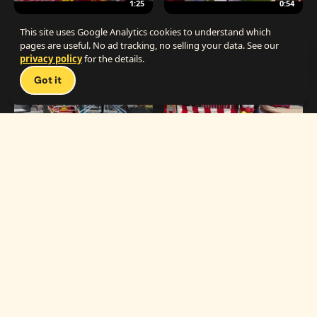
1:25
0:54
The Best Carnival Birthday Party
The Best Carnival Party Idea
This site uses Google Analytics cookies to understand which
pages are useful. No ad tracking, no selling your data. See our
privacy policy
for the details.
Talk 
Got it
1:19
0:33
Carnival Games & Rides
Supreme Carnival Birthday Party
The
THE CATALOG
Carnival
Booths
Fun
Experts
Inflatables
The Carnival Fun
Concessions
Experts is a brand of
My Little Carnival,