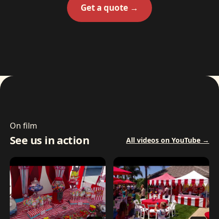
Get a quote →
On film
See us in action
All videos on YouTube →