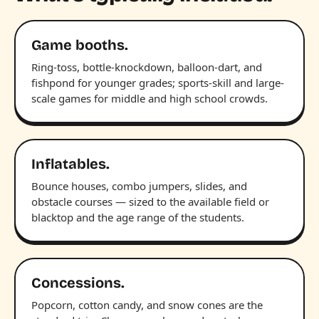
Game booths.
Ring-toss, bottle-knockdown, balloon-dart, and
fishpond for younger grades; sports-skill and large-
scale games for middle and high school crowds.
Inflatables.
Bounce houses, combo jumpers, slides, and
obstacle courses — sized to the available field or
blacktop and the age range of the students.
Concessions.
Popcorn, cotton candy, and snow cones are the