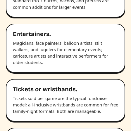
standard trio. Churros, nachos, and pretzels are
common additions for larger events.
Entertainers.
Magicians, face painters, balloon artists, stilt
walkers, and jugglers for elementary events;
caricature artists and interactive performers for
older students.
Tickets or wristbands.
Tickets sold per game are the typical fundraiser
model; all-inclusive wristbands are common for free
family-night formats. Both are manageable.