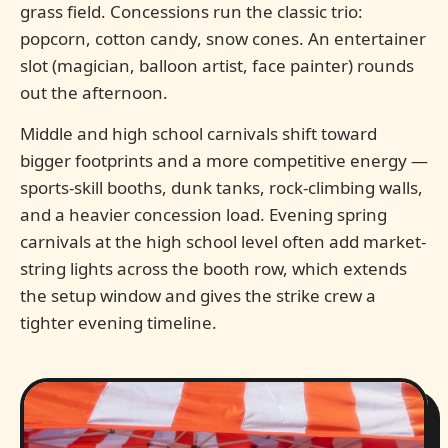
grass field. Concessions run the classic trio:
popcorn, cotton candy, snow cones. An entertainer
slot (magician, balloon artist, face painter) rounds
out the afternoon.
Middle and high school carnivals shift toward
bigger footprints and a more competitive energy —
sports-skill booths, dunk tanks, rock-climbing walls,
and a heavier concession load. Evening spring
carnivals at the high school level often add market-
string lights across the booth row, which extends
the setup window and gives the strike crew a
tighter evening timeline.