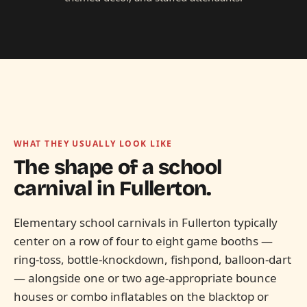
WHAT THEY USUALLY LOOK LIKE
The shape of a school
carnival in
Fullerton.
Elementary school carnivals in Fullerton typically
center on a row of four to eight game booths —
ring-toss, bottle-knockdown, fishpond, balloon-dart
— alongside one or two age-appropriate bounce
houses or combo inflatables on the blacktop or