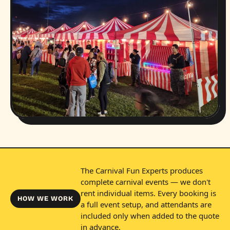
The Carnival Fun Experts produces
complete carnival events — we don't
rent individual items. Every booking is
HOW WE WORK
a full event setup, and attendants are
included only when added to the quote
in advance.