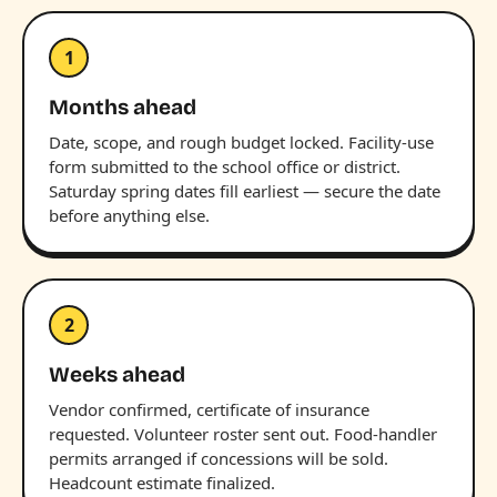
1
Months ahead
Date, scope, and rough budget locked. Facility-use
form submitted to the school office or district.
Saturday spring dates fill earliest — secure the date
before anything else.
2
Weeks ahead
Vendor confirmed, certificate of insurance
requested. Volunteer roster sent out. Food-handler
permits arranged if concessions will be sold.
Headcount estimate finalized.