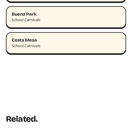
Buena Park
School Carnivals
Costa Mesa
School Carnivals
Related.