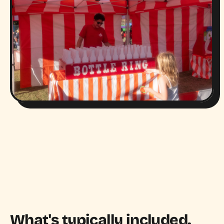
What's typically included.