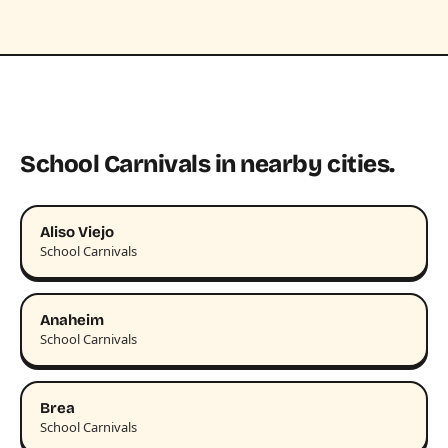
School Carnivals in nearby cities.
Aliso Viejo
School Carnivals
Anaheim
School Carnivals
Brea
School Carnivals