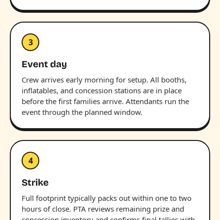
3
Event day
Crew arrives early morning for setup. All booths,
inflatables, and concession stations are in place
before the first families arrive. Attendants run the
event through the planned window.
4
Strike
Full footprint typically packs out within one to two
hours of close. PTA reviews remaining prize and
concession inventory and confirms final tallies with