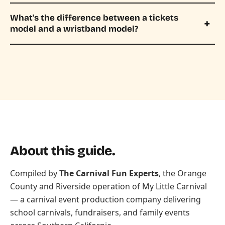
What's the difference between a tickets
model and a wristband model?
About this guide.
Compiled by
The Carnival Fun Experts
, the Orange
County and Riverside operation of
My Little Carnival
— a carnival event production company delivering
school carnivals, fundraisers, and family events