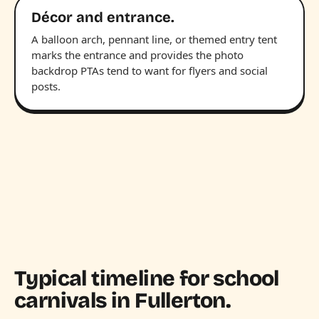
Décor and entrance.
A balloon arch, pennant line, or themed entry tent
marks the entrance and provides the photo
backdrop PTAs tend to want for flyers and social
posts.
Typical timeline for school
carnivals in Fullerton.