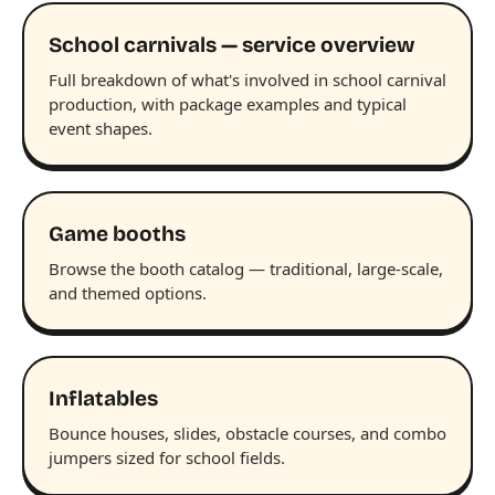
School carnivals — service overview
Full breakdown of what's involved in school carnival
production, with package examples and typical
event shapes.
Game booths
Browse the booth catalog — traditional, large-scale,
and themed options.
Inflatables
Bounce houses, slides, obstacle courses, and combo
jumpers sized for school fields.