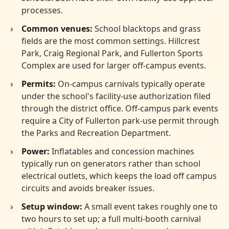
processes.
Common venues:
School blacktops and grass
fields are the most common settings. Hillcrest
Park, Craig Regional Park, and Fullerton Sports
Complex are used for larger off-campus events.
Permits:
On-campus carnivals typically operate
under the school's facility-use authorization filed
through the district office. Off-campus park events
require a City of Fullerton park-use permit through
the Parks and Recreation Department.
Power:
Inflatables and concession machines
typically run on generators rather than school
electrical outlets, which keeps the load off campus
circuits and avoids breaker issues.
Setup window:
A small event takes roughly one to
two hours to set up; a full multi-booth carnival