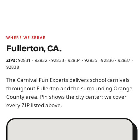
WHERE WE SERVE
Fullerton, CA.
ZIPs:
92831 · 92832 · 92833 · 92834 · 92835 · 92836 · 92837 ·
92838
The Carnival Fun Experts delivers school carnivals
throughout Fullerton and the surrounding Orange
County area. Pin shows the city center; we cover
every ZIP listed above.