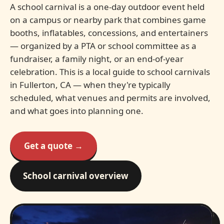
A school carnival is a one-day outdoor event held
on a campus or nearby park that combines game
booths, inflatables, concessions, and entertainers
— organized by a PTA or school committee as a
fundraiser, a family night, or an end-of-year
celebration. This is a local guide to school carnivals
in Fullerton, CA — when they're typically
scheduled, what venues and permits are involved,
and what goes into planning one.
Get a quote →
School carnival overview