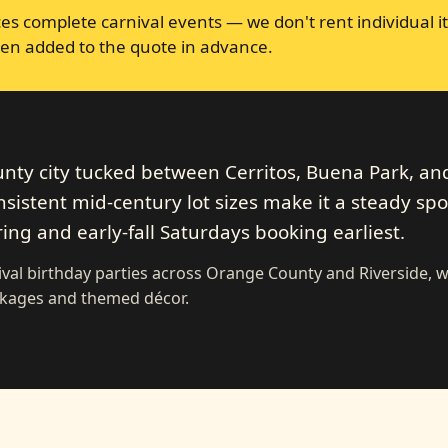
s complete carnival events — we don't rent individual it
en added to the quote in advance.
nty city tucked between Cerritos, Buena Park, an
nsistent mid-century lot sizes make it a steady spo
ing and early-fall Saturdays booking earliest.
val birthday parties across Orange County and Riverside, w
ckages and themed décor.