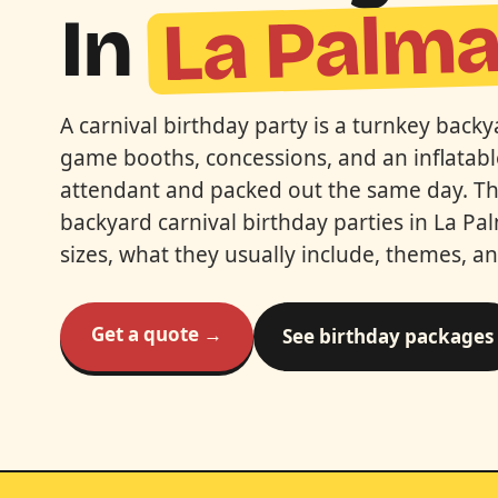
La Palm
In
A carnival birthday party is a turnkey bac
game booths, concessions, and an inflatabl
attendant and packed out the same day. This
backyard carnival birthday parties in La P
sizes, what they usually include, themes, a
Get a quote →
See birthday packages