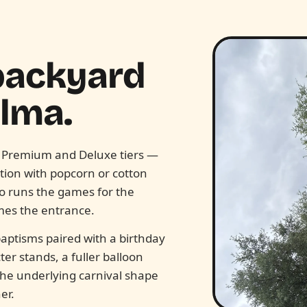
 backyard
alma.
 Premium and Deluxe tiers —
tion with popcorn or cotton
ho runs the games for the
mes the entrance.
aptisms paired with a birthday
r stands, a fuller balloon
 The underlying carnival shape
er.