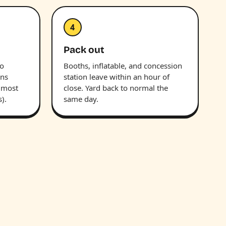
4
Pack out
wo
Booths, inflatable, and concession
uns
station leave within an hour of
(most
close. Yard back to normal the
).
same day.