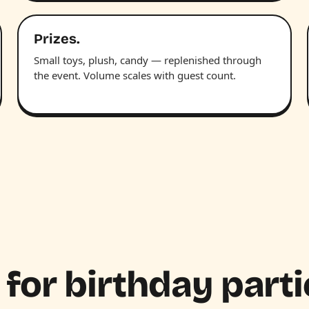
Prizes.
Small toys, plush, candy — replenished through
the event. Volume scales with guest count.
 for birthday parti