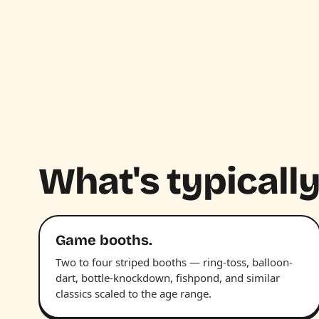
What's typically
Game booths.
Two to four striped booths — ring-toss, balloon-
dart, bottle-knockdown, fishpond, and similar
classics scaled to the age range.