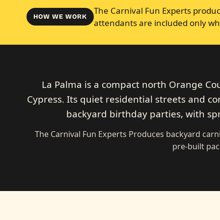
The Carnival Fun Experts produce
HOW WE WORK
attendants are included only wh
La Palma is a compact north Orange Cou
Cypress. Its quiet residential streets and co
backyard birthday parties, with spr
The Carnival Fun Experts Produces backyard carni
pre-built pa