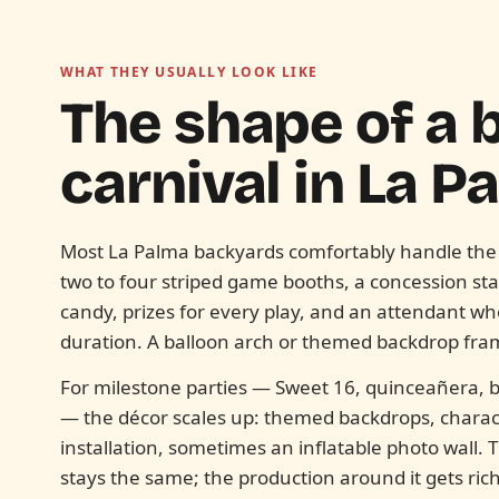
WHAT THEY USUALLY LOOK LIKE
The shape of a
carnival in
La P
Most La Palma backyards comfortably handle the
two to four striped game booths, a concession sta
candy, prizes for every play, and an attendant w
duration. A balloon arch or themed backdrop fra
For milestone parties — Sweet 16, quinceañera, b
— the décor scales up: themed backdrops, characte
installation, sometimes an inflatable photo wall.
stays the same; the production around it gets rich