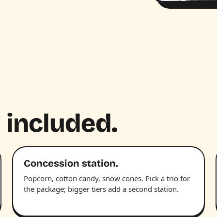
 included.
Concession station.
Popcorn, cotton candy, snow cones. Pick a trio for
the package; bigger tiers add a second station.