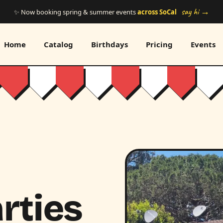
say hi →
✨ Now booking spring & summer events
across SoCal
Home
Catalog
Birthdays
Pricing
Events
rties