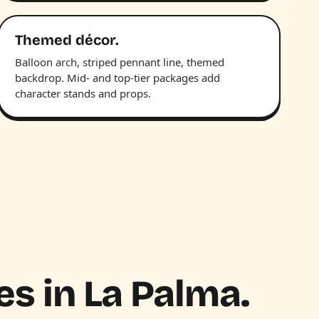
Themed décor.
Balloon arch, striped pennant line, themed
backdrop. Mid- and top-tier packages add
character stands and props.
es in La Palma.