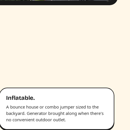
Inflatable.
A bounce house or combo jumper sized to the
backyard. Generator brought along when there's
no convenient outdoor outlet.