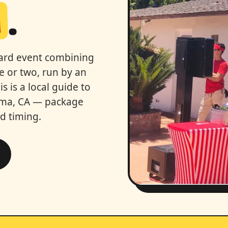
a
.
kyard event combining
e or two, run by an
 is a local guide to
alma, CA — package
nd timing.