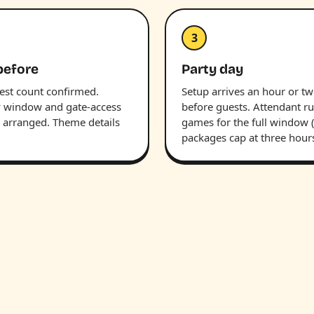
3
before
Party day
uest count confirmed.
Setup arrives an hour or t
y window and gate-access
before guests. Attendant r
s arranged. Theme details
games for the full window 
packages cap at three hours