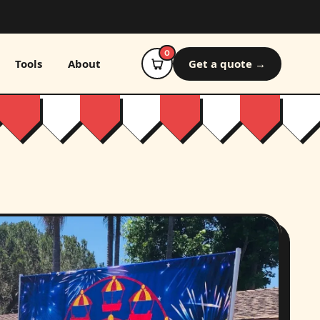
0
Tools
About
Get a quote →