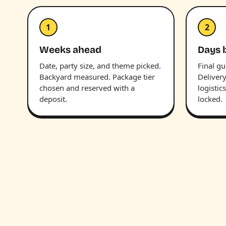
1
2
Weeks ahead
Days 
Date, party size, and theme picked.
Final g
Backyard measured. Package tier
Deliver
chosen and reserved with a
logistic
deposit.
locked.