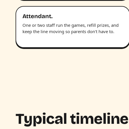
Attendant.
One or two staff run the games, refill prizes, and
keep the line moving so parents don't have to.
Typical timeline