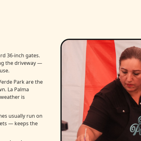
rd 36-inch gates.
ng the driveway —
use.
Verde Park are the
wn. La Palma
weather is
es usually run on
lets — keeps the