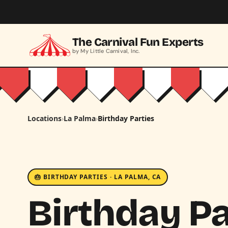
Skip to main content
The Carnival Fun Experts
by My Little Carnival, Inc.
Locations
›
La Palma
›
Birthday Parties
🎂 BIRTHDAY PARTIES · LA PALMA, CA
Birthday Pa