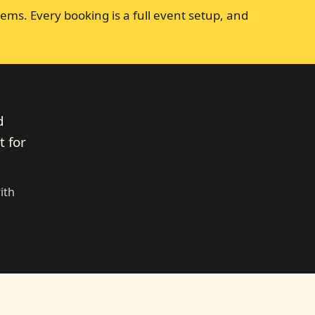
ems. Every booking is a full event setup, and
d
t for
ith