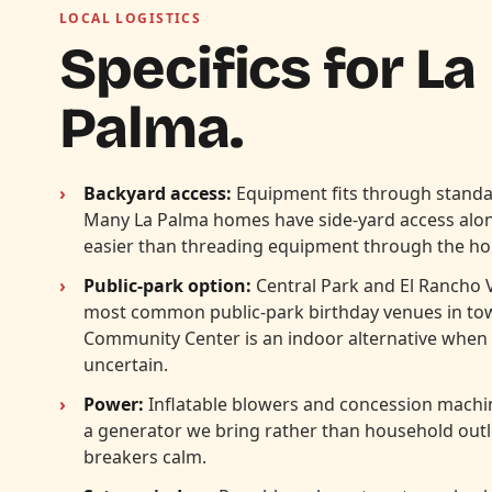
LOCAL LOGISTICS
Specifics for La
Palma.
Backyard access:
Equipment fits through standa
Many La Palma homes have side-yard access alo
easier than threading equipment through the ho
Public-park option:
Central Park and El Rancho 
most common public-park birthday venues in to
Community Center is an indoor alternative when 
uncertain.
Power:
Inflatable blowers and concession machin
a generator we bring rather than household out
breakers calm.