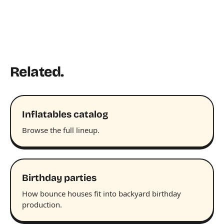
Related.
Inflatables catalog
Browse the full lineup.
Birthday parties
How bounce houses fit into backyard birthday
production.