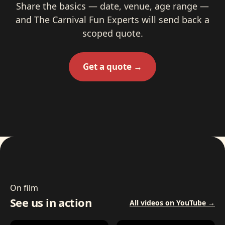
Share the basics — date, venue, age range —
and The Carnival Fun Experts will send back a
scoped quote.
Get a quote →
On film
See us in action
All videos on YouTube →