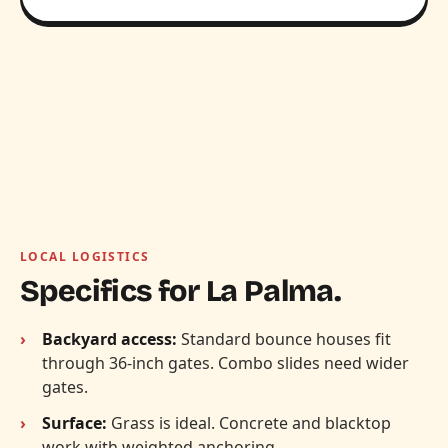
LOCAL LOGISTICS
Specifics for La Palma.
Backyard access:
Standard bounce houses fit
through 36-inch gates. Combo slides need wider
gates.
Surface:
Grass is ideal. Concrete and blacktop
work with weighted anchoring.