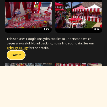
1:25
0:54
The Best Carnival Birthday Party
The Best Carnival Party Idea
This site uses Google Analytics cookies to understand which
pages are useful. No ad tracking, no selling your data. See our
privacy policy
for the details.
Talk 
Got it
1:19
0:33
Carnival Games & Rides
Supreme Carnival Birthday Party
The
THE CATALOG