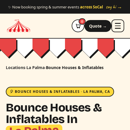
Skip to main content
say hi →
✨ Now booking spring & summer events
across SoCal
0
Quote →
Locations
›
La Palma
›
Bounce Houses & Inflatables
🎈 BOUNCE HOUSES & INFLATABLES · LA PALMA, CA
Bounce Houses &
Inflatables In