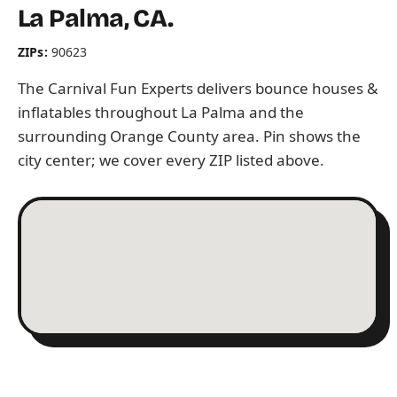
La Palma, CA.
ZIPs:
90623
The Carnival Fun Experts delivers bounce houses &
inflatables throughout La Palma and the
surrounding Orange County area. Pin shows the
city center; we cover every ZIP listed above.