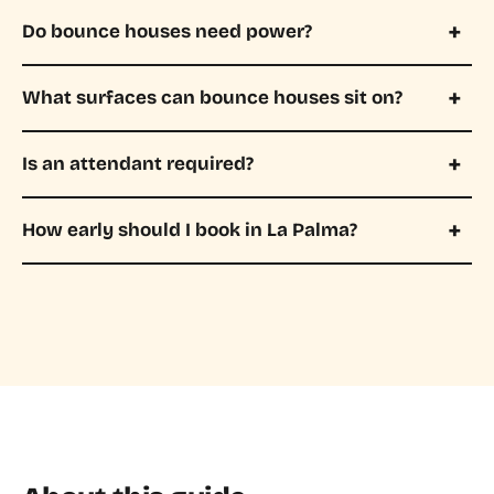
Do bounce houses need power?
What surfaces can bounce houses sit on?
Is an attendant required?
How early should I book in La Palma?