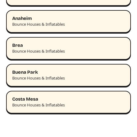
Anaheim
Bounce Houses & Inflatables
Brea
Bounce Houses & Inflatables
Buena Park
Bounce Houses & Inflatables
Costa Mesa
Bounce Houses & Inflatables