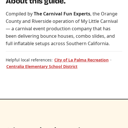
About this guide.
Compiled by
The Carnival Fun Experts
, the Orange
County and Riverside operation of
My Little Carnival
— a carnival event production company that has
been delivering bounce houses, combo slides, and
full inflatable setups across Southern California.
Helpful local references:
City of La Palma Recreation
·
Centralia Elementary School District