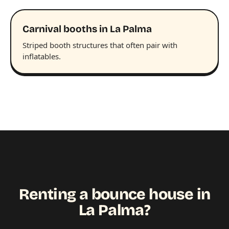
Carnival booths in La Palma
Striped booth structures that often pair with
inflatables.
Renting a bounce house in
La Palma?