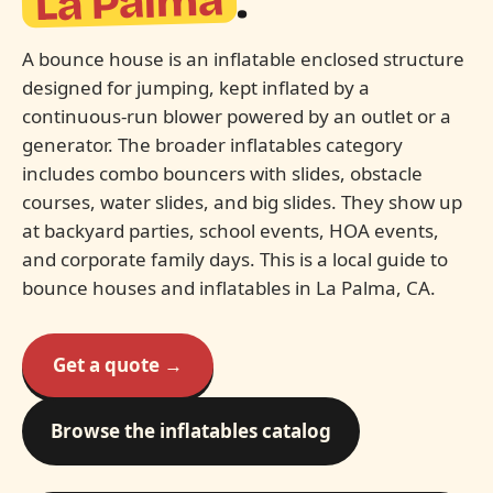
La Palma
.
A bounce house is an inflatable enclosed structure
designed for jumping, kept inflated by a
continuous-run blower powered by an outlet or a
generator. The broader inflatables category
includes combo bouncers with slides, obstacle
courses, water slides, and big slides. They show up
at backyard parties, school events, HOA events,
and corporate family days. This is a local guide to
bounce houses and inflatables in La Palma, CA.
Get a quote →
Browse the inflatables catalog