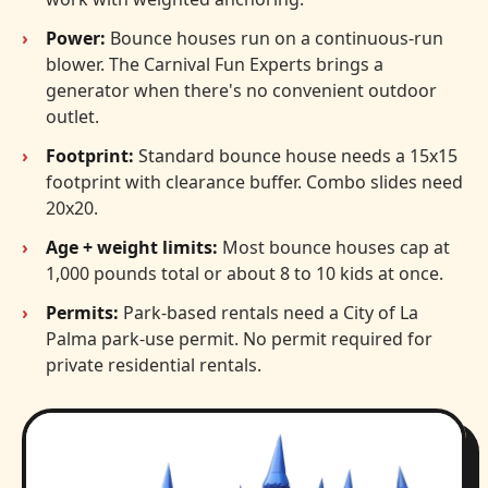
Power:
Bounce houses run on a continuous-run
blower. The Carnival Fun Experts brings a
generator when there's no convenient outdoor
outlet.
Footprint:
Standard bounce house needs a 15x15
footprint with clearance buffer. Combo slides need
20x20.
Age + weight limits:
Most bounce houses cap at
1,000 pounds total or about 8 to 10 kids at once.
Permits:
Park-based rentals need a City of La
Palma park-use permit. No permit required for
private residential rentals.