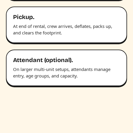
Pickup.
At end of rental, crew arrives, deflates, packs up,
and clears the footprint.
Attendant (optional).
On larger multi-unit setups, attendants manage
entry, age groups, and capacity.