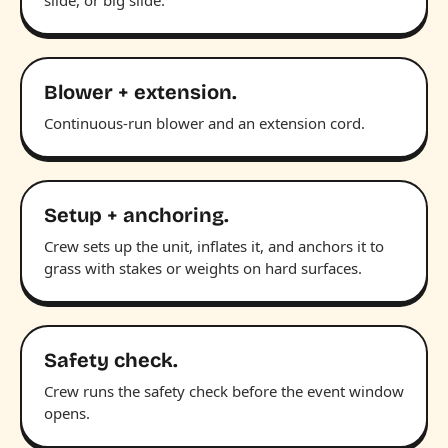
Blower + extension.
Continuous-run blower and an extension cord.
Setup + anchoring.
Crew sets up the unit, inflates it, and anchors it to
grass with stakes or weights on hard surfaces.
Safety check.
Crew runs the safety check before the event window
opens.