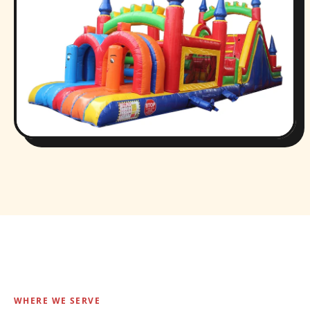
WHERE WE SERVE