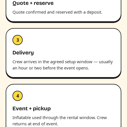
Quote + reserve
Quote confirmed and reserved with a deposit.
3
Delivery
Crew arrives in the agreed setup window — usually
an hour or two before the event opens.
4
Event + pickup
Inflatable used through the rental window. Crew
returns at end of event.