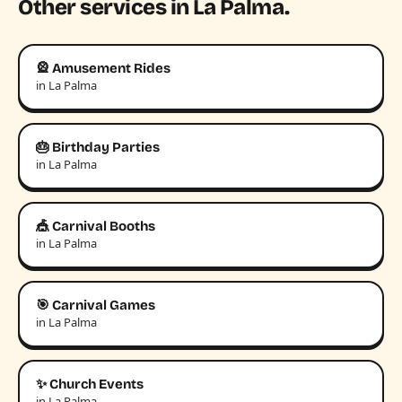
Other services in La Palma.
🎡 Amusement Rides
in La Palma
🎂 Birthday Parties
in La Palma
🎪 Carnival Booths
in La Palma
🎯 Carnival Games
in La Palma
✨ Church Events
in La Palma