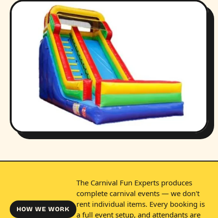
The Carnival Fun Experts produces
complete carnival events — we don't
rent individual items. Every booking is
HOW WE WORK
a full event setup, and attendants are