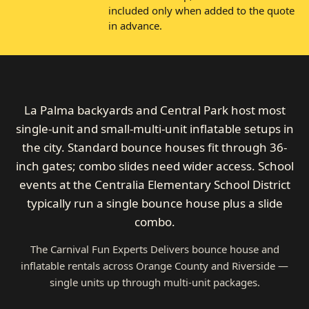
included only when added to the quote
in advance.
La Palma backyards and Central Park host most
single-unit and small-multi-unit inflatable setups in
the city. Standard bounce houses fit through 36-
inch gates; combo slides need wider access. School
events at the Centralia Elementary School District
typically run a single bounce house plus a slide
combo.
The Carnival Fun Experts Delivers bounce house and
inflatable rentals across Orange County and Riverside —
single units up through multi-unit packages.