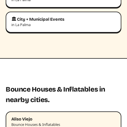
🏛️ City + Municipal Events
in La Palma
Bounce Houses & Inflatables in
nearby cities.
Aliso Viejo
Bounce Houses & Inflatables