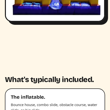
What's typically included.
The inflatable.
Bounce house, combo slide, obstacle course, water
slide, or big slide.