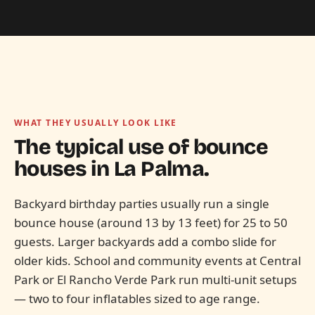
WHAT THEY USUALLY LOOK LIKE
The typical use of bounce
houses in
La Palma.
Backyard birthday parties usually run a single
bounce house (around 13 by 13 feet) for 25 to 50
guests. Larger backyards add a combo slide for
older kids. School and community events at Central
Park or El Rancho Verde Park run multi-unit setups
— two to four inflatables sized to age range.