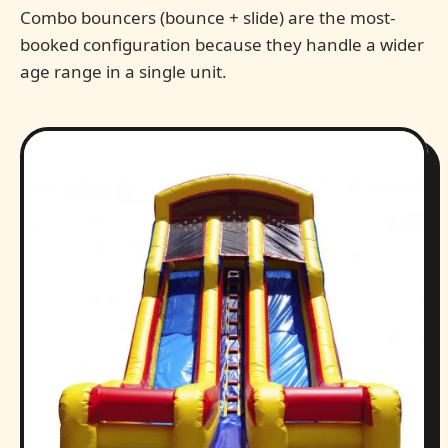
Combo bouncers (bounce + slide) are the most-
booked configuration because they handle a wider
age range in a single unit.