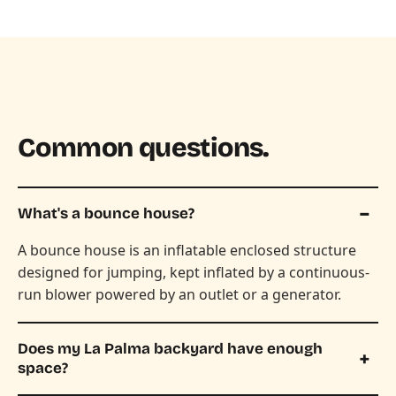
Common questions.
What's a bounce house?
A bounce house is an inflatable enclosed structure
designed for jumping, kept inflated by a continuous-
run blower powered by an outlet or a generator.
Does my La Palma backyard have enough
space?