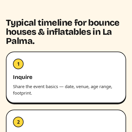
Typical timeline for bounce
houses & inflatables in La
Palma.
1
Inquire
Share the event basics — date, venue, age range,
footprint.
2