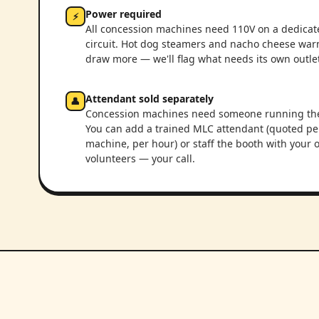
Power required
⚡
All concession machines need 110V on a dedicat
circuit. Hot dog steamers and nacho cheese wa
draw more — we'll flag what needs its own outlet
Attendant sold separately
👤
Concession machines need someone running th
You can add a trained MLC attendant (quoted pe
machine, per hour) or staff the booth with your
volunteers — your call.