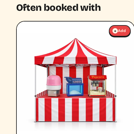
Often booked with
+
Add