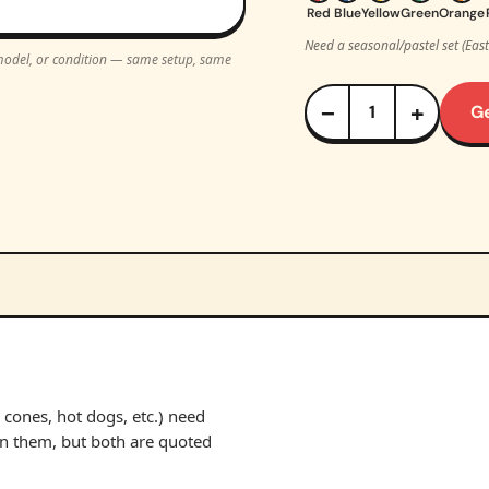
Red
Blue
Yellow
Green
Orange
Need a seasonal/pastel set (Eas
, model, or condition — same setup, same
−
+
G
cones, hot dogs, etc.) need
un them, but both are quoted