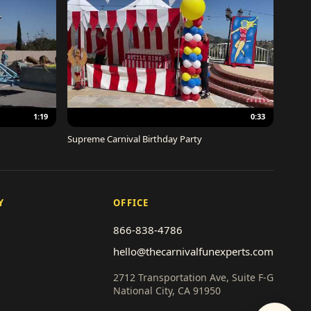
1:19
0:33
Supreme Carnival Birthday Party
Y
OFFICE
866-838-4786
hello@thecarnivalfunexperts.com
2712 Transportation Ave, Suite F-G
National City, CA 91950