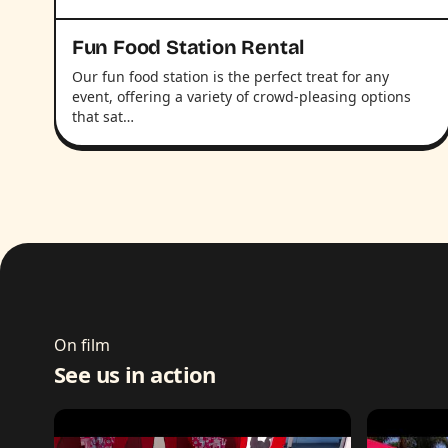
Fun Food Station Rental
Our fun food station is the perfect treat for any
event, offering a variety of crowd-pleasing options
that sat…
On film
See us in action