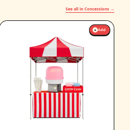
See all in Concessions →
+
Add