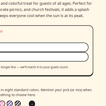
 and colorful treat for guests of all ages. Perfect for
rate picnics, and church festivals, it adds a splash
eeps everyone cool when the sun is at its peak.
ZE
 longer line — we'll match it to your guest count.
in eight standard colors. Mention your pick (or mix) when
othing to choose here.
→