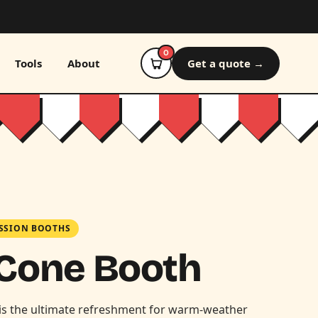
0
Tools
About
Get a quote →
SSION BOOTHS
Cone Booth
is the ultimate refreshment for warm-weather