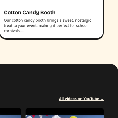
Cotton Candy Booth
Our cotton candy booth brings a sweet, nostalgic
treat to your event, making it perfect for school
carnivals,…
All videos on YouTube →