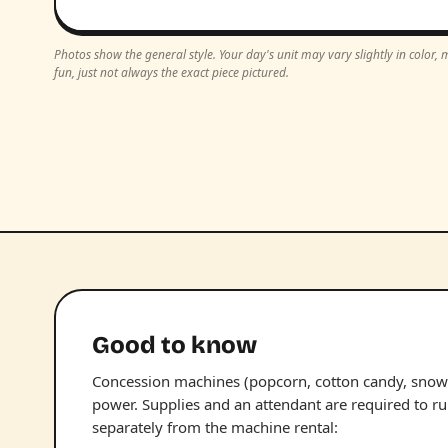
Photos show the general style. Your day's unit may vary slightly in color
fun, just not always the exact piece pictured.
Good to know
Concession machines (popcorn, cotton candy, snow 
power. Supplies and an attendant are required to r
separately from the machine rental: