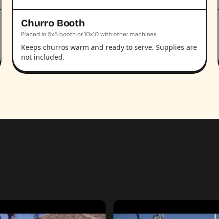
Churro Booth
Placed in 5x5 booth or 10x10 with other machines
Keeps churros warm and ready to serve. Supplies are
not included.