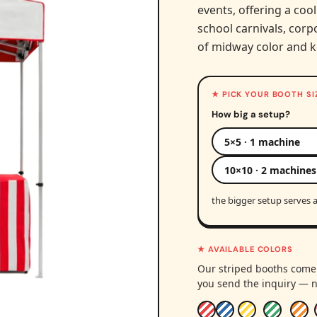
events, offering a cool
school carnivals, corpo
of midway color and k
★ PICK YOUR BOOTH SI
How big a setup?
5×5 · 1 machine
10×10 · 2 machines
the bigger setup serves a
★ AVAILABLE COLORS
Our striped booths come 
you send the inquiry — n