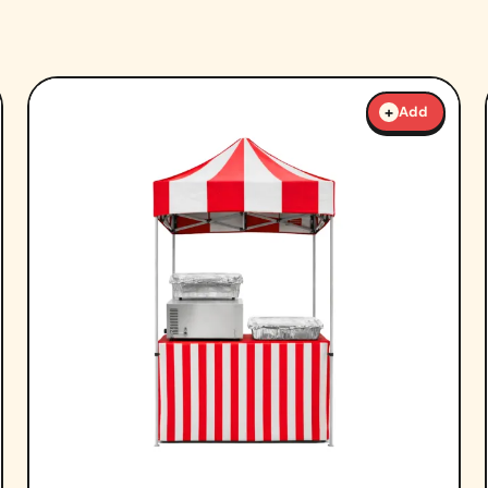
+
Add