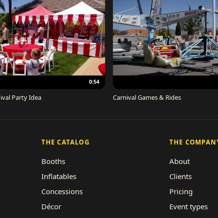
0:54
ival Party Idea
Carnival Games & Rides
THE CATALOG
THE COMPAN
Booths
About
Inflatables
Clients
Concessions
Pricing
Décor
Event types