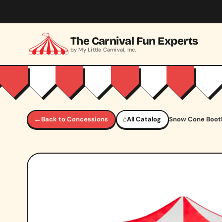
Skip to main content
The Carnival Fun Experts
by My Little Carnival, Inc.
←
Back to Concessions
⌂
All Catalog
Snow Cone Boot