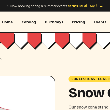
say hi →
✨ Now booking spring & summer events
across SoCal
Home
Catalog
Birthdays
Pricing
Events
h
CONCESSIONS
·
CONCE
Snow 
Our snow cone stand 