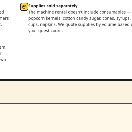
Supplies sold separately
📦
ed
The machine rental doesn't include consumables —
rmers
popcorn kernels, cotton candy sugar, cones, syrups,
.
cups, napkins. We quote supplies by volume based 
your guest count.
em.
r
 own