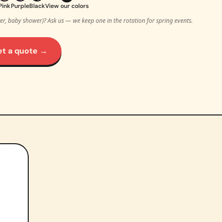
Pink
Purple
Black
View our colors
ter, baby shower)? Ask us — we keep one in the rotation for spring events.
et a quote →