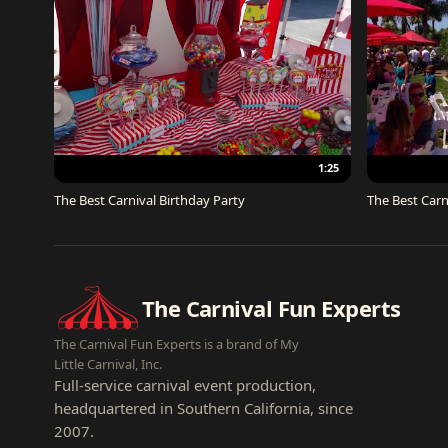
1:25
The Best Carnival Birthday Party
The Best Carn
The Carnival Fun Experts
The Carnival Fun Experts is a brand of My
Little Carnival, Inc.
Full-service carnival event production,
headquartered in Southern California, since
2007.