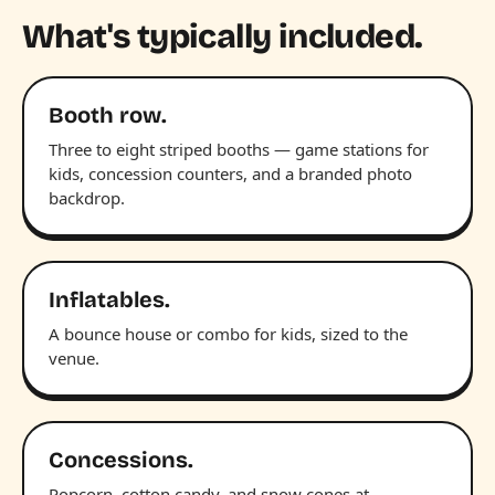
What's typically included.
Booth row.
Three to eight striped booths — game stations for
kids, concession counters, and a branded photo
backdrop.
Inflatables.
A bounce house or combo for kids, sized to the
venue.
Concessions.
Popcorn, cotton candy, and snow cones at