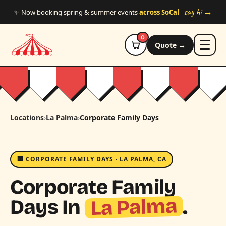
Skip to main content
say hi →
✨ Now booking spring & summer events
across SoCal
0
Quote →
Locations
›
La Palma
›
Corporate Family Days
🏢 CORPORATE FAMILY DAYS · LA PALMA, CA
Corporate Family
La Palma
Days In
.