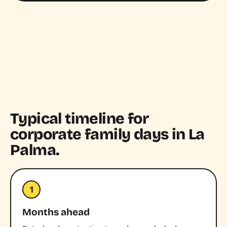
Typical timeline for
corporate family days in La
Palma.
1
Months ahead