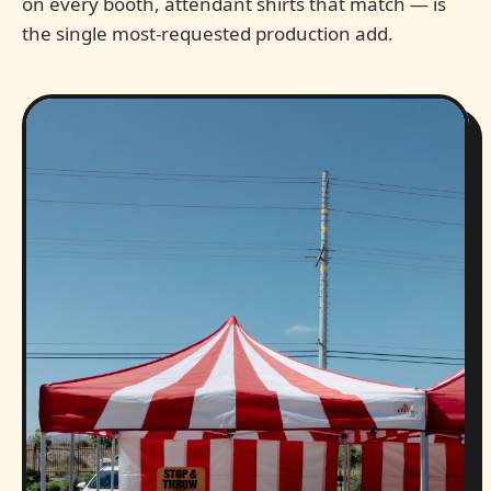
on every booth, attendant shirts that match — is
the single most-requested production add.