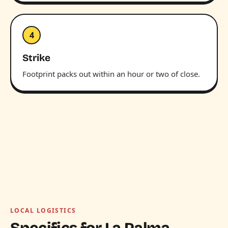
4
Strike
Footprint packs out within an hour or two of close.
LOCAL LOGISTICS
Specifics for La Palma.