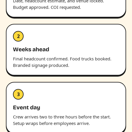
Date, headcount estimate, and venue locked.
Budget approved. COI requested.
2
Weeks ahead
Final headcount confirmed. Food trucks booked.
Branded signage produced.
3
Event day
Crew arrives two to three hours before the start.
Setup wraps before employees arrive.