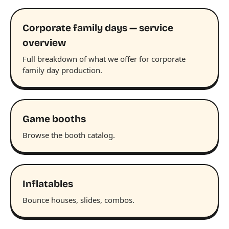
Corporate family days — service
overview
Full breakdown of what we offer for corporate
family day production.
Game booths
Browse the booth catalog.
Inflatables
Bounce houses, slides, combos.