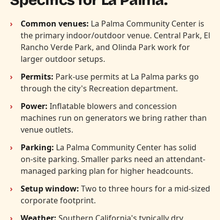
Common venues:
La Palma Community Center is
the primary indoor/outdoor venue. Central Park, El
Rancho Verde Park, and Olinda Park work for
larger outdoor setups.
Permits:
Park-use permits at La Palma parks go
through the city's Recreation department.
Power:
Inflatable blowers and concession
machines run on generators we bring rather than
venue outlets.
Parking:
La Palma Community Center has solid
on-site parking. Smaller parks need an attendant-
managed parking plan for higher headcounts.
Setup window:
Two to three hours for a mid-sized
corporate footprint.
Weather:
Southern California's typically dry