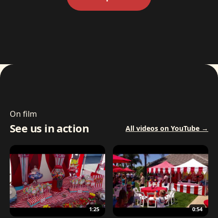
On film
See us in action
All videos on YouTube →
1:25
0:54