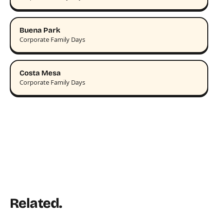
Buena Park
Corporate Family Days
Costa Mesa
Corporate Family Days
Related.