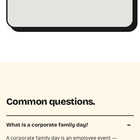
Common questions.
What is a corporate family day?
A corporate family day is an employee event —