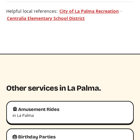
Helpful local references:
City of La Palma Recreation
·
Centralia Elementary School District
Other services in La Palma.
🎡 Amusement Rides
in La Palma
🎂 Birthday Parties