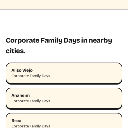
Corporate Family Days in nearby
cities.
Aliso Viejo
Corporate Family Days
Anaheim
Corporate Family Days
Brea
Corporate Family Days