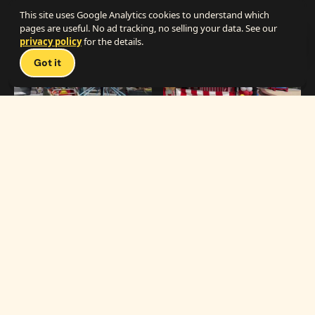
The Best Carnival Birthday Party
The Best Carnival Party Idea
This site uses Google Analytics cookies to understand which
pages are useful. No ad tracking, no selling your data. See our
privacy policy
for the details.
Talk 
Got it
1:19
0:33
Carnival Games & Rides
Supreme Carnival Birthday Party
The
THE CATALOG
Carnival
Booths
Fun
Experts
Inflatables
The Carnival Fun
Concessions
Experts is a brand of
My Little Carnival,
Décor
Inc.