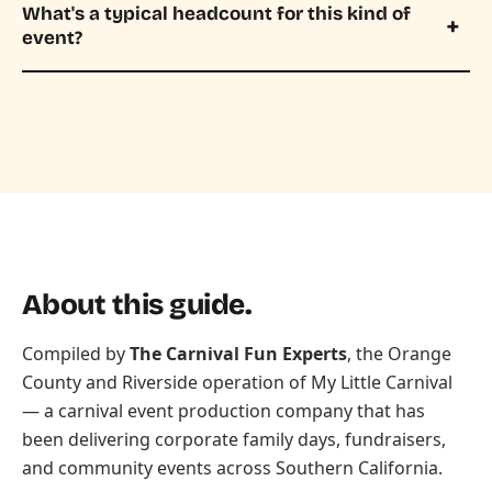
What's a typical headcount for this kind of
event?
About this guide.
Compiled by
The Carnival Fun Experts
, the Orange
County and Riverside operation of
My Little Carnival
— a carnival event production company that has
been delivering corporate family days, fundraisers,
and community events across Southern California.