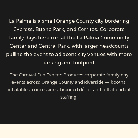
La Palma is a small Orange County city bordering
Cypress, Buena Park, and Cerritos. Corporate
family days here run at the La Palma Community
Center and Central Park, with larger headcounts
pulling the event to adjacent-city venues with more
parking and footprint.
The Carnival Fun Experts Produces corporate family day
events across Orange County and Riverside — booths,
inflatables, concessions, branded décor, and full attendant
staffing.