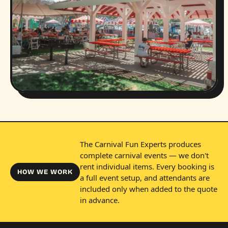
The Carnival Fun Experts produces
complete carnival events — we don't
rent individual items. Every booking is
HOW WE WORK
a full event setup, and attendants are
included only when added to the quote
in advance.