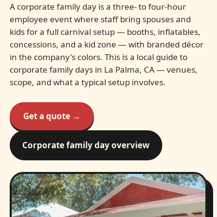
A corporate family day is a three- to four-hour
employee event where staff bring spouses and
kids for a full carnival setup — booths, inflatables,
concessions, and a kid zone — with branded décor
in the company's colors. This is a local guide to
corporate family days in La Palma, CA — venues,
scope, and what a typical setup involves.
Get a quote →
Corporate family day overview