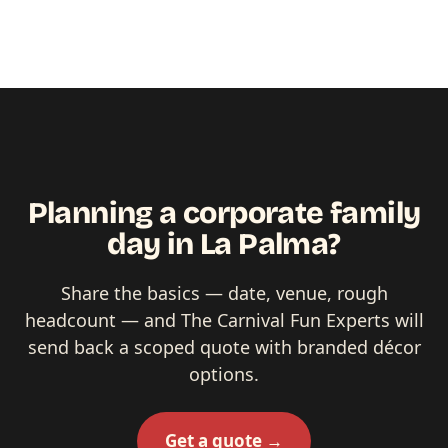
Planning a corporate family
day in La Palma?
Share the basics — date, venue, rough
headcount — and The Carnival Fun Experts will
send back a scoped quote with branded décor
options.
Get a quote →