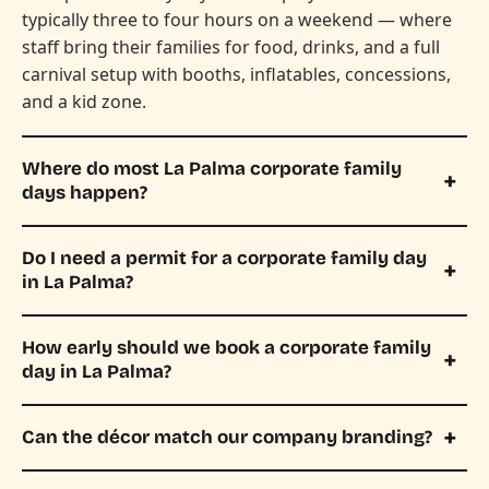
typically three to four hours on a weekend — where
staff bring their families for food, drinks, and a full
carnival setup with booths, inflatables, concessions,
and a kid zone.
Where do most La Palma corporate family
days happen?
Do I need a permit for a corporate family day
in La Palma?
How early should we book a corporate family
day in La Palma?
Can the décor match our company branding?