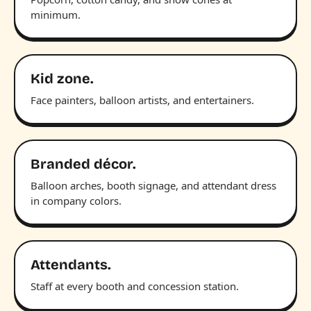
minimum.
Kid zone.
Face painters, balloon artists, and entertainers.
Branded décor.
Balloon arches, booth signage, and attendant dress
in company colors.
Attendants.
Staff at every booth and concession station.