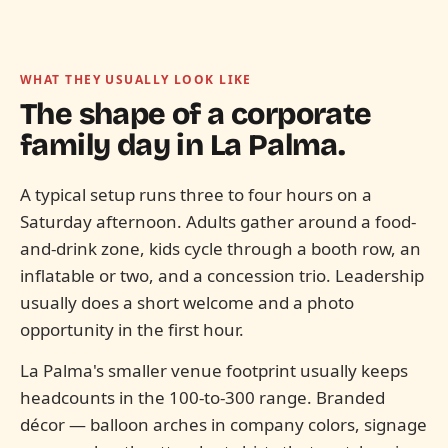
WHAT THEY USUALLY LOOK LIKE
The shape of a corporate
family day in
La Palma.
A typical setup runs three to four hours on a
Saturday afternoon. Adults gather around a food-
and-drink zone, kids cycle through a booth row, an
inflatable or two, and a concession trio. Leadership
usually does a short welcome and a photo
opportunity in the first hour.
La Palma's smaller venue footprint usually keeps
headcounts in the 100-to-300 range. Branded
décor — balloon arches in company colors, signage