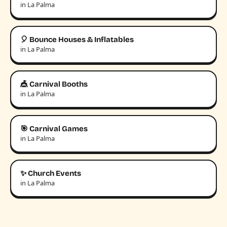
in La Palma
🎈 Bounce Houses & Inflatables
in La Palma
🎪 Carnival Booths
in La Palma
🎯 Carnival Games
in La Palma
✨ Church Events
in La Palma