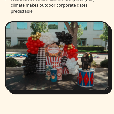
climate makes outdoor corporate dates
predictable.