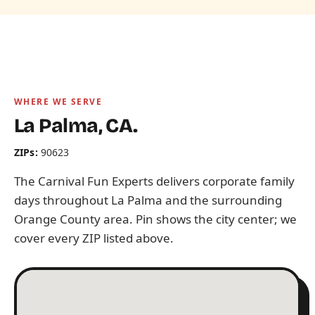
WHERE WE SERVE
La Palma, CA.
ZIPs:
90623
The Carnival Fun Experts delivers corporate family
days throughout La Palma and the surrounding
Orange County area. Pin shows the city center; we
cover every ZIP listed above.